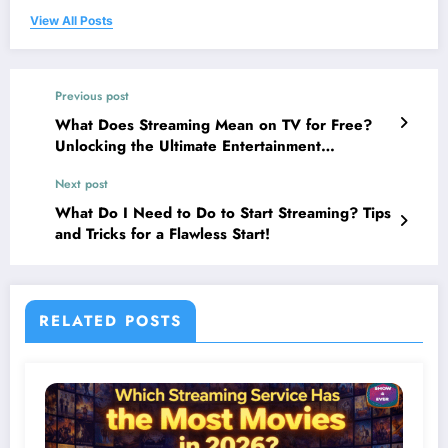
View All Posts
Previous post
What Does Streaming Mean on TV for Free?
Unlocking the Ultimate Entertainment
Revolution!
Next post
What Do I Need to Do to Start Streaming? Tips
and Tricks for a Flawless Start!
RELATED POSTS