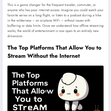
This is a game changer for the frequent traveler, commuter, or
anyone who has poor internet access. Imagine you could watch your
favorite series on a long flight, or listen to a podcast during a hike
in the wilderness – on airplane WiFi – without issues with
buffering or data limits. Once we understand how offline streaming
works, the world of entertainment is now open to an entirely new
dimension.
The Top Platforms That Allow You to
Stream Without the Internet