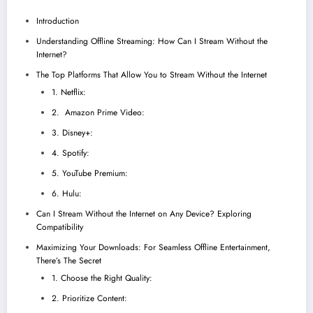
Introduction
Understanding Offline Streaming: How Can I Stream Without the
Internet?
The Top Platforms That Allow You to Stream Without the Internet
1. Netflix:
2. Amazon Prime Video:
3. Disney+:
4. Spotify:
5. YouTube Premium:
6. Hulu:
Can I Stream Without the Internet on Any Device? Exploring
Compatibility
Maximizing Your Downloads: For Seamless Offline Entertainment,
There’s The Secret
1. Choose the Right Quality:
2. Prioritize Content: