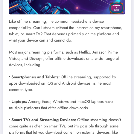
Like offline streaming, the common headache is device
compatibility. Can I stream without the internet on my smartphone,
tablet, or smart TV? That depends primarily on the platform and
what your device can and cannot do.
Most major streaming platforms, such as Netflix, Amazon Prime
Video, and Disney+, offer offline downloads on a wide range of
devices, including:
• Smartphones and Tablets:
Offline streaming, supported by
apps downloaded on iOS and Android devices, is the most
common type.
• Laptops:
Among those, Windows and macOS laptops have
multiple platforms that offer offline downloads.
• Smart TVs and Streaming Devices:
Offline streaming doesn’t
come quite as often on smart TVs, but it’s possible through some
platforms that let you download content on external devices, like