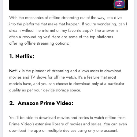
With the mechanics of offline streaming out of the way, let’s dive
into the platforms that make that happen. If you’re wondering, can I
stream without the internet on my favorite apps? The answer is
often a resounding yes! Here are some of the top platforms
offering offline streaming options:
1. Netflix:
Netflix
is the pioneer of streaming and allows users to download
movies and TV shows for offline watch. It’s a feature that most
models have, and you can choose to download only at a particular
quality as per your device storage space.
2. Amazon Prime Video:
You’ll be able to download movies and series to watch offline from
Prime Video’s extensive library of movies and series. You can even
download the app on multiple devices using only one account.