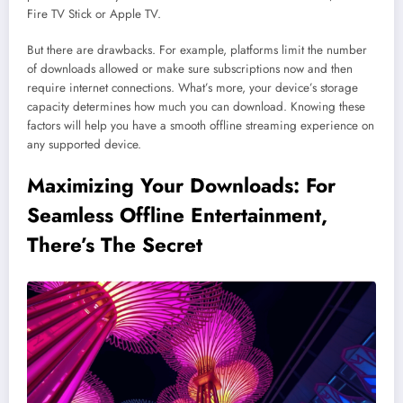
Fire TV Stick or Apple TV.
But there are drawbacks. For example, platforms limit the number
of downloads allowed or make sure subscriptions now and then
require internet connections. What’s more, your device’s storage
capacity determines how much you can download. Knowing these
factors will help you have a smooth offline streaming experience on
any supported device.
Maximizing Your Downloads: For
Seamless Offline Entertainment,
There’s The Secret