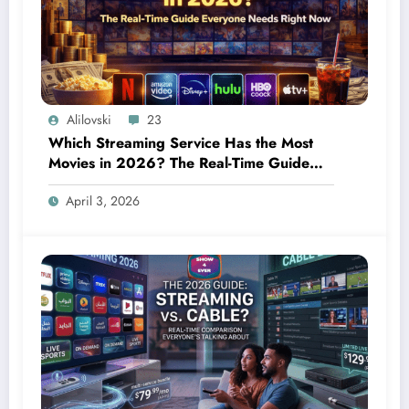
Alilovski
23
Which Streaming Service Has the Most
Movies in 2026? The Real-Time Guide
Everyone Needs Right Now
April 3, 2026