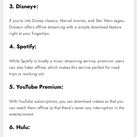
3. Disney+:
If you’re into Disney classics, Marvel movies, and Star Wars sagas,
Disney+ offers offline streaming with a simple download feature
right at your fingertips.
4. Spotify:
While Spotify is mostly a music streaming service, premium users
can also listen offline, which makes this service perfect for road
trips or working out.
5. YouTube Premium:
With YouTube subscriptions, you can download videos so that you
can watch them offline so that there’s never any interruption in the
entertainment.
6. Hulu: