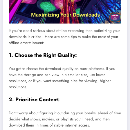
If you’re dead serious about offline streaming then optimizing your
downloads is critical. Here are some tips to make the most of your
offline entertainment:
1. Choose the Right Quality:
You get to choose the download quality on most platforms. If you
have the storage and can view in a smaller size, use lower
resolutions, or if you want something nice for viewing, higher
resolutions.
2. Prioritize Content:
Don’t worry about figuring it out during your breaks, ahead of time
decide what shows, movies, or playlists you’ll need, and then
download them in times of stable internet access.