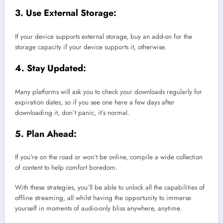
3. Use External Storage:
If your device supports external storage, buy an add-on for the
storage capacity if your device supports it, otherwise.
4. Stay Updated:
Many platforms will ask you to check your downloads regularly for
expiration dates, so if you see one here a few days after
downloading it, don’t panic, it’s normal.
5. Plan Ahead:
If you’re on the road or won’t be online, compile a wide collection
of content to help comfort boredom.
With these strategies, you’ll be able to unlock all the capabilities of
offline streaming, all whilst having the opportunity to immerse
yourself in moments of audio-only bliss anywhere, anytime.