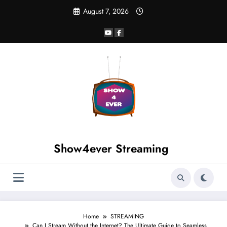
August 7, 2026
Show4ever Streaming
Home
STREAMING
Can I Stream Without the Internet? The Ultimate Guide to Seamless