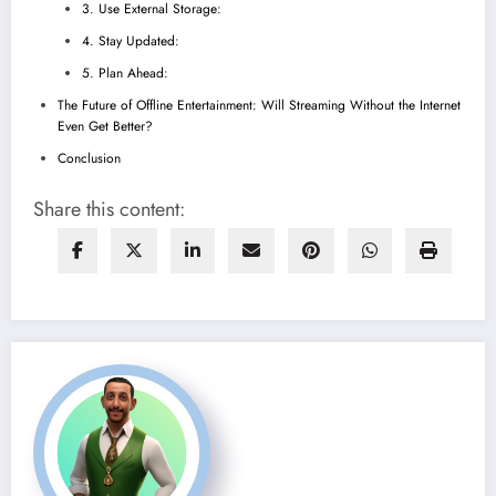
3. Use External Storage:
4. Stay Updated:
5. Plan Ahead:
The Future of Offline Entertainment: Will Streaming Without the Internet
Even Get Better?
Conclusion
Share this content: