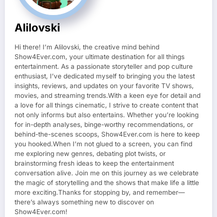
Alilovski
Hi there! I’m Alilovski, the creative mind behind
Show4Ever.com, your ultimate destination for all things
entertainment. As a passionate storyteller and pop culture
enthusiast, I’ve dedicated myself to bringing you the latest
insights, reviews, and updates on your favorite TV shows,
movies, and streaming trends.With a keen eye for detail and
a love for all things cinematic, I strive to create content that
not only informs but also entertains. Whether you’re looking
for in-depth analyses, binge-worthy recommendations, or
behind-the-scenes scoops, Show4Ever.com is here to keep
you hooked.When I’m not glued to a screen, you can find
me exploring new genres, debating plot twists, or
brainstorming fresh ideas to keep the entertainment
conversation alive. Join me on this journey as we celebrate
the magic of storytelling and the shows that make life a little
more exciting.Thanks for stopping by, and remember—
there’s always something new to discover on
Show4Ever.com!