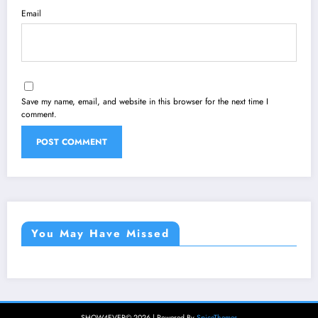
Email
Save my name, email, and website in this browser for the next time I
comment.
You May Have Missed
SHOW4EVER© 2026 | Powered By
SpiceThemes