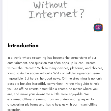
Introduction
In a world where streaming has become the cornerstone of our
entertainment, one question that often pops up is, can I stream
without the internet? With so many devices, platforms, and choices,
trying to do the above without a Wi-Fi or cellular signal can seem
impossible. But here’s the good news: Offline streaming is not only
possible but also incredibly convenient! I wrote this guide to help
you use offline entertainment like a champ no matter where you
are, and make your downtime a little more enjoyable. We
examined offline streaming from an understanding aspect to
discovering platforms and tips to help us with our instant offline
extension.