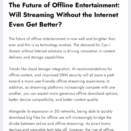
The Future of Offline Entertainment:
Will
Streaming
Without the Internet
Even Get Better?
The future of offline entertainment is now well and brighter than
ever and this is as technology evolves. The demand for Can I
Stream without Internet solutions is driving innovation in content
delivery and storage capabilities.
Trends like cloud storage integration, AI recommendations for
offline content, and improved DRM security will all pave a path
toward a more user-friendly offline streaming experience. In
addition, as streaming platforms increasingly compete with one
another, you can expect more generous offline download options,
better device compatibility, and better content quality.
Alongside its expansion in 5G networks, being able to quickly
download big files for offline use will increasingly bridge the
divide between online and offline streaming. As smart home
devices and wearable tech take off, however, the rise of offline