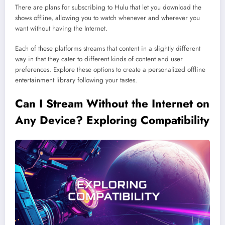
There are plans for subscribing to Hulu that let you download the
shows offline, allowing you to watch whenever and wherever you
want without having the Internet.
Each of these platforms streams that content in a slightly different
way in that they cater to different kinds of content and user
preferences. Explore these options to create a personalized offline
entertainment library following your tastes.
Can I Stream Without the Internet on
Any Device? Exploring Compatibility