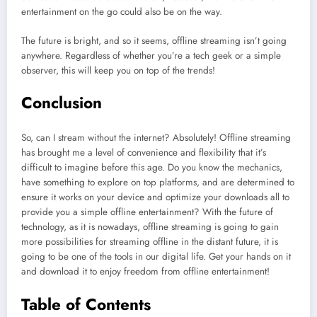
entertainment on the go could also be on the way.
The future is bright, and so it seems, offline streaming isn’t going
anywhere. Regardless of whether you’re a tech geek or a simple
observer, this will keep you on top of the trends!
Conclusion
So, can I stream without the internet? Absolutely! Offline streaming
has brought me a level of convenience and flexibility that it’s
difficult to imagine before this age. Do you know the mechanics,
have something to explore on top platforms, and are determined to
ensure it works on your device and optimize your downloads all to
provide you a simple offline entertainment? With the future of
technology, as it is nowadays, offline streaming is going to gain
more possibilities for streaming offline in the distant future, it is
going to be one of the tools in our digital life. Get your hands on it
and download it to enjoy freedom from offline entertainment!
Table of Contents