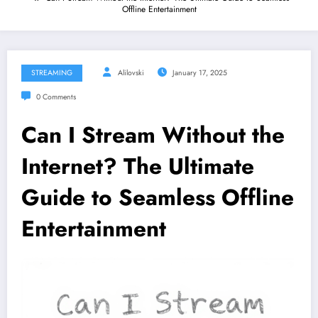
Offline Entertainment
STREAMING
Alilovski
January 17, 2025
0 Comments
Can I Stream Without the
Internet? The Ultimate
Guide to Seamless Offline
Entertainment