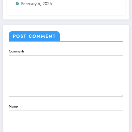
February 6, 2026
POST COMMENT
Comments
Name