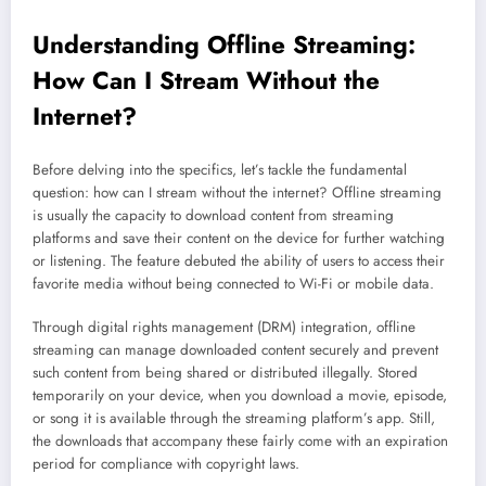
Understanding Offline
Streaming
:
How Can I Stream Without the
Internet?
Before delving into the specifics, let’s tackle the fundamental
question: how can I stream without the internet? Offline streaming
is usually the capacity to download content from streaming
platforms and save their content on the device for further watching
or listening. The feature debuted the ability of users to access their
favorite media without being connected to Wi-Fi or mobile data.
Through digital rights management (DRM) integration, offline
streaming can manage downloaded content securely and prevent
such content from being shared or distributed illegally. Stored
temporarily on your device, when you download a movie, episode,
or song it is available through the streaming platform’s app. Still,
the downloads that accompany these fairly come with an expiration
period for compliance with copyright laws.