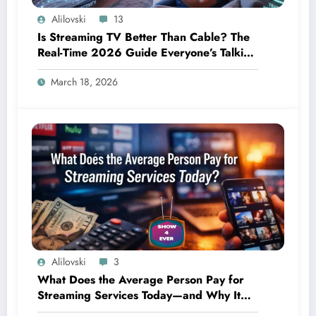
Alilovski
13
Is Streaming TV Better Than Cable? The
Real-Time 2026 Guide Everyone’s Talking
About
March 18, 2026
Alilovski
3
What Does the Average Person Pay for
Streaming Services Today—and Why It
Keeps Going Up Every Year