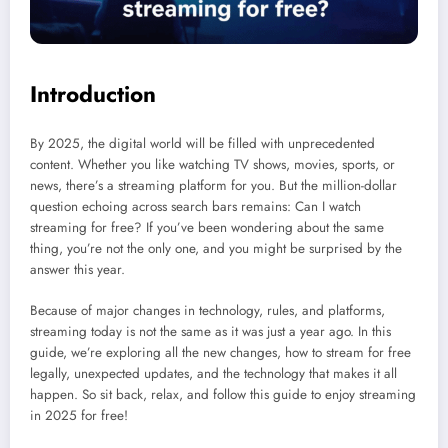
Introduction
By 2025, the digital world will be filled with unprecedented
content. Whether you like watching TV shows, movies, sports, or
news, there’s a streaming platform for you. But the million-dollar
question echoing across search bars remains: Can I watch
streaming for free? If you’ve been wondering about the same
thing, you’re not the only one, and you might be surprised by the
answer this year.
Because of major changes in technology, rules, and platforms,
streaming today is not the same as it was just a year ago. In this
guide, we’re exploring all the new changes, how to stream for free
legally, unexpected updates, and the technology that makes it all
happen. So sit back, relax, and follow this guide to enjoy streaming
in 2025 for free!