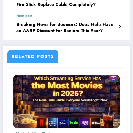
Fire Stick Replace Cable Completely?
Next post
Breaking News for Boomers: Does Hulu Have
an AARP Discount for Seniors This Year?
RELATED POSTS