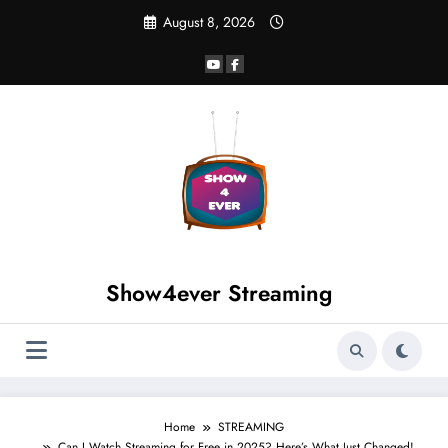
August 8, 2026
Show4ever Streaming
Home
STREAMING
Can I Watch Streaming for Free in 2025? Here’s What Just Changed!