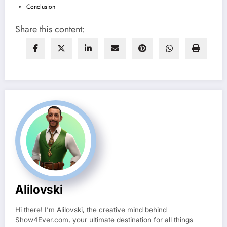
Conclusion
Share this content:
Alilovski
Hi there! I’m Alilovski, the creative mind behind
Show4Ever.com, your ultimate destination for all things