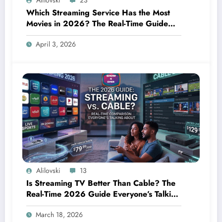
Alilovski
23
Which Streaming Service Has the Most
Movies in 2026? The Real-Time Guide
Everyone Needs Right Now
April 3, 2026
Alilovski
13
Is Streaming TV Better Than Cable? The
Real-Time 2026 Guide Everyone’s Talking
About
March 18, 2026