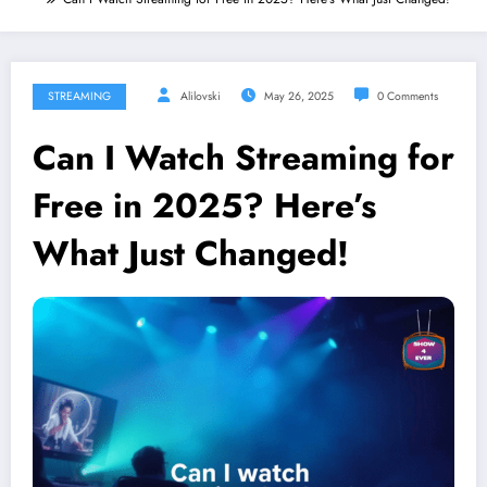
STREAMING
Alilovski
May 26, 2025
0 Comments
Can I Watch Streaming for
Free in 2025? Here’s
What Just Changed!