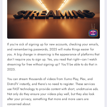
If you’re sick of signing up for new accounts, checking your emails,
and remembering passwords, 2025 will make things easier for
you. A big change in streaming is the appearance of platforms that
don’t require you to sign up. Yes, you read that right—can I watch
streaming for free without signing up? You’ll be able to do that in
2025.
You can stream thousands of videos from Xumo Play, Plex, and
DistroTV instantly, and there’s no need to register. These services
use FAST technology to provide content with short, unobtrusive ads.
Not only do they ensure your videos play well, but they also look
after your privacy, something that more and more users are
concerned about.