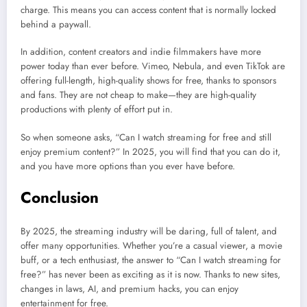
charge. This means you can access content that is normally locked
behind a paywall.
In addition, content creators and indie filmmakers have more
power today than ever before. Vimeo, Nebula, and even TikTok are
offering full-length, high-quality shows for free, thanks to sponsors
and fans. They are not cheap to make—they are high-quality
productions with plenty of effort put in.
So when someone asks, “Can I watch streaming for free and still
enjoy premium content?” In 2025, you will find that you can do it,
and you have more options than you ever have before.
Conclusion
By 2025, the streaming industry will be daring, full of talent, and
offer many opportunities. Whether you’re a casual viewer, a movie
buff, or a tech enthusiast, the answer to “Can I watch streaming for
free?” has never been as exciting as it is now. Thanks to new sites,
changes in laws, AI, and premium hacks, you can enjoy
entertainment for free.