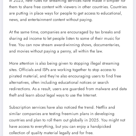
In 2025, new rules for streaming services have made it simpler for
them to share free content with viewers in other countries. Countries
are putting in place ways for people to get access to educational,
news, and entertainment content without paying.
At the same time, companies are encouraged by tax breaks and
sharing ad income to let people listen to some of their music for
free. You can now stream award-winning shows, documentaries,
and movies without paying a penny, all within the law.
More attention is also being given to stopping illegal streaming
sites. Officials and ISPs are working together to stop access to
pirated material, and they’re also encouraging users to find free
alternatives, often including educational notices or search
redirections. As a result, users are guarded from malware and data
theft and learn about legal ways to use the Internet.
Subscription services have also noticed the trend. Netflix and
similar companies are testing freemium plans in developing
countries and plan to roll them out globally in 2025. You might not
have access to everything, but you can enjoy a handpicked
collection of quality material legally and for free.