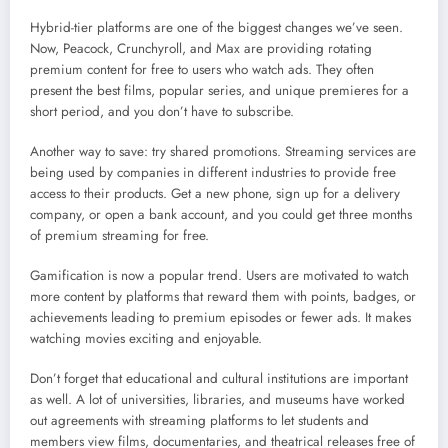
Hybrid-tier platforms are one of the biggest changes we’ve seen.
Now, Peacock, Crunchyroll, and Max are providing rotating
premium content for free to users who watch ads. They often
present the best films, popular series, and unique premieres for a
short period, and you don’t have to subscribe.
Another way to save: try shared promotions. Streaming services are
being used by companies in different industries to provide free
access to their products. Get a new phone, sign up for a delivery
company, or open a bank account, and you could get three months
of premium streaming for free.
Gamification is now a popular trend. Users are motivated to watch
more content by platforms that reward them with points, badges, or
achievements leading to premium episodes or fewer ads. It makes
watching movies exciting and enjoyable.
Don’t forget that educational and cultural institutions are important
as well. A lot of universities, libraries, and museums have worked
out agreements with streaming platforms to let students and
members view films, documentaries, and theatrical releases free of