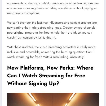
agreements on sharing content, users outside of certain regions can
now access more region-locked titles, sometimes without paying or
using trial subscriptions.
We can’t overlook the fact that influencers and content creators are
now starting their micro-streaming hubs. Creator-owned channels
post original programs for free to help their brand, so you can
watch fresh content by just tuning in.
With these updates, the 2025 streaming ecosystem is vastly more
inclusive and accessible, answering the burning question: Can I
watch streaming for free? With a resounding, absolutely!
New Platforms, New Perks: Where
Can I Watch Streaming for Free
Without Signing Up?