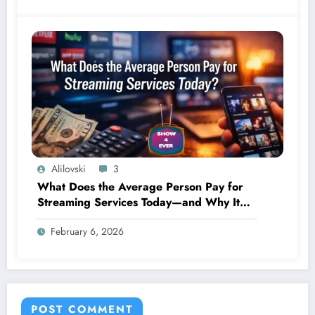
Alilovski
3
What Does the Average Person Pay for
Streaming Services Today—and Why It
Keeps Going Up Every Year
February 6, 2026
POST COMMENT