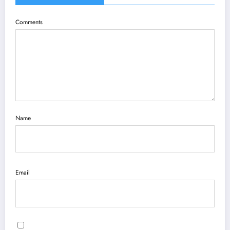
Comments
Name
Email