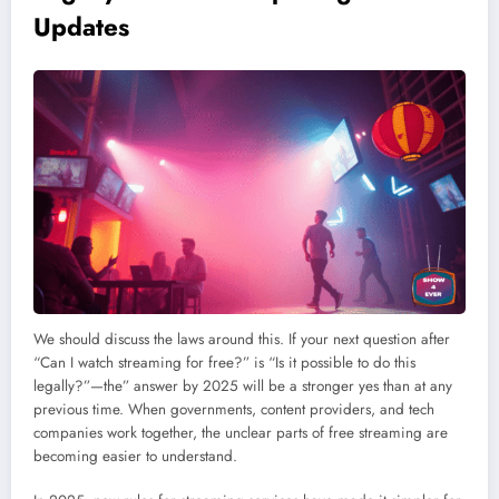
Updates
We should discuss the laws around this. If your next question after
“Can I watch streaming for free?” is “Is it possible to do this
legally?”—the” answer by 2025 will be a stronger yes than at any
previous time. When governments, content providers, and tech
companies work together, the unclear parts of free streaming are
becoming easier to understand.