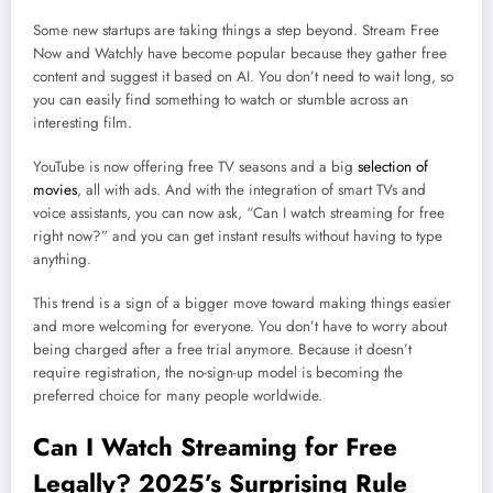
Some new startups are taking things a step beyond. Stream Free
Now and Watchly have become popular because they gather free
content and suggest it based on AI. You don’t need to wait long, so
you can easily find something to watch or stumble across an
interesting film.
YouTube is now offering free TV seasons and a big
selection of
movies
, all with ads. And with the integration of smart TVs and
voice assistants, you can now ask, “Can I watch streaming for free
right now?” and you can get instant results without having to type
anything.
This trend is a sign of a bigger move toward making things easier
and more welcoming for everyone. You don’t have to worry about
being charged after a free trial anymore. Because it doesn’t
require registration, the no-sign-up model is becoming the
preferred choice for many people worldwide.
Can I Watch Streaming for Free
Legally? 2025’s Surprising Rule