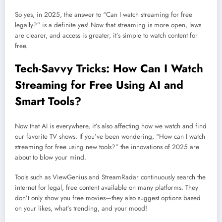
So yes, in 2025, the answer to “Can I watch streaming for free
legally?” is a definite yes! Now that streaming is more open, laws
are clearer, and access is greater, it’s simple to watch content for
free.
Tech-Savvy Tricks: How Can I Watch
Streaming for Free Using AI and
Smart Tools?
Now that AI is everywhere, it’s also affecting how we watch and find
our favorite TV shows. If you’ve been wondering, “How can I watch
streaming for free using new tools?” the innovations of 2025 are
about to blow your mind.
Tools such as ViewGenius and StreamRadar continuously search the
internet for legal, free content available on many platforms. They
don’t only show you free movies—they also suggest options based
on your likes, what’s trending, and your mood!