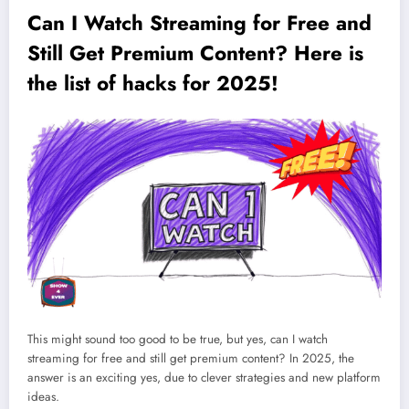
Can I Watch Streaming for Free and
Still Get Premium Content? Here is
the list of hacks for 2025!
This might sound too good to be true, but yes, can I watch
streaming for free and still get premium content? In 2025, the
answer is an exciting yes, due to clever strategies and new platform
ideas.