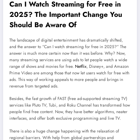
Can I Watch Streaming for Free in
2025? The Important Change You
Should Be Aware Of
The landscape of digital entertainment has dramatically shifted,
and the answer to “Can I watch streaming for free in 2025?” The
answer is much more certain now than it was before. Why? Now,
many streaming services are using ads to let people watch a wide
range of shows and movies for free.
Netflix
, Disney+, and Amazon
Prime Video are among those that now let users watch for free with
ads. This way of working appeals to more people and brings in
revenue from targeted ads.
Besides, the fast growth of FAST (free ad-supported streaming TV)
services like Pluto TV, Tubi, and Roku Channel has transformed how
people find free content. Now, they have better algorithms, neater
interfaces, and offer both exclusive programming and live TV.
There is also a huge change happening with the relaxation of
regional barriers. With help from global partnerships and