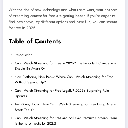
With the rise of new technology and what users want, your chances
of streaming content for free are getting better. If you’re eager to
find new shows, try different options and have fun; you can stream
for free in 2025.
Table of Contents
Introduction
Can I Watch Streaming for Free in 2025? The Important Change You
Should Be Aware Of
New Platforms, New Perks: Where Can I Watch Streaming for Free
Without Signing Up?
Can I Watch Streaming for Free Legally? 2025’s Surprising Rule
Updates
Tech-Savvy Tricks: How Can I Watch Streaming for Free Using AI and
Smart Tools?
Can I Watch Streaming for Free and Still Get Premium Content? Here
is the list of hacks for 2025!