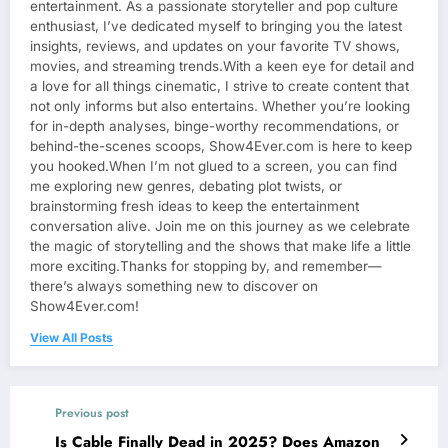
entertainment. As a passionate storyteller and pop culture
enthusiast, I’ve dedicated myself to bringing you the latest
insights, reviews, and updates on your favorite TV shows,
movies, and streaming trends.With a keen eye for detail and
a love for all things cinematic, I strive to create content that
not only informs but also entertains. Whether you’re looking
for in-depth analyses, binge-worthy recommendations, or
behind-the-scenes scoops, Show4Ever.com is here to keep
you hooked.When I’m not glued to a screen, you can find
me exploring new genres, debating plot twists, or
brainstorming fresh ideas to keep the entertainment
conversation alive. Join me on this journey as we celebrate
the magic of storytelling and the shows that make life a little
more exciting.Thanks for stopping by, and remember—
there’s always something new to discover on
Show4Ever.com!
View All Posts
Previous post
Is Cable Finally Dead in 2025? Does Amazon