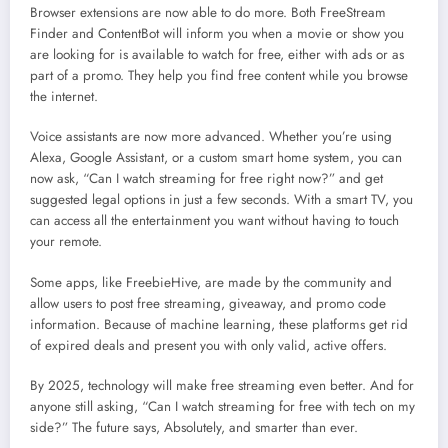
Browser extensions are now able to do more. Both FreeStream
Finder and ContentBot will inform you when a movie or show you
are looking for is available to watch for free, either with ads or as
part of a promo. They help you find free content while you browse
the internet.
Voice assistants are now more advanced. Whether you’re using
Alexa, Google Assistant, or a custom smart home system, you can
now ask, “Can I watch streaming for free right now?” and get
suggested legal options in just a few seconds. With a smart TV, you
can access all the entertainment you want without having to touch
your remote.
Some apps, like FreebieHive, are made by the community and
allow users to post free streaming, giveaway, and promo code
information. Because of machine learning, these platforms get rid
of expired deals and present you with only valid, active offers.
By 2025, technology will make free streaming even better. And for
anyone still asking, “Can I watch streaming for free with tech on my
side?” The future says, Absolutely, and smarter than ever.