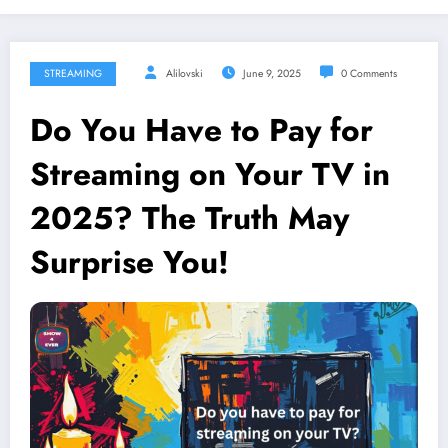
STREAMING
Alilovski
June 9, 2025
0 Comments
Do You Have to Pay for
Streaming on Your TV in
2025? The Truth May
Surprise You!