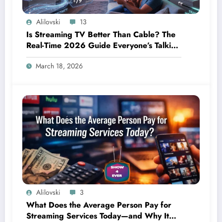
Alilovski
13
Is Streaming TV Better Than Cable? The
Real-Time 2026 Guide Everyone’s Talking
About
March 18, 2026
Alilovski
3
What Does the Average Person Pay for
Streaming Services Today—and Why It