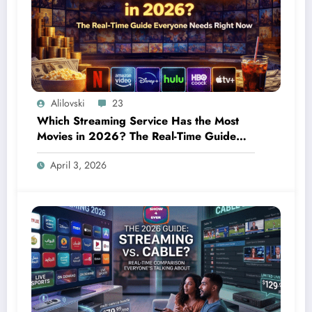
Alilovski
23
Which Streaming Service Has the Most
Movies in 2026? The Real-Time Guide
Everyone Needs Right Now
April 3, 2026