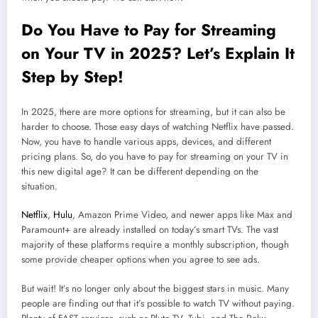
Do You Have to Pay for Streaming
on Your TV in 2025? Let’s Explain It
Step by Step!
In 2025, there are more options for streaming, but it can also be
harder to choose. Those easy days of watching Netflix have passed.
Now, you have to handle various apps, devices, and different
pricing plans. So, do you have to pay for streaming on your TV in
this new digital age? It can be different depending on the
situation.
Netflix
,
Hulu
, Amazon Prime Video, and newer apps like Max and
Paramount+ are already installed on today’s smart TVs. The vast
majority of these platforms require a monthly subscription, though
some provide cheaper options when you agree to see ads.
But wait! It’s no longer only about the biggest stars in music. Many
people are finding out that it’s possible to watch TV without paying.