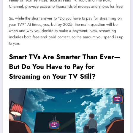
Plenty of FAST services, such as Pluto TV, Tubi, and The Roku
Channel, provide access to thousands of movies and shows for free.
So, while the short answer to “Do you have to pay for streaming on
your TV?” At times, yes, but by 2025, the main question will be
when and why you decide to make a payment. Now, streaming
includes both free and paid content, so the amount you spend is up
to you.
Smart TVs Are Smarter Than Ever—
But Do You Have to Pay for
Streaming on Your TV Still?