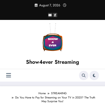
August 7, 2026
Show4ever Streaming
Home
STREAMING
Do You Have to Pay for Streaming on Your TV in 2025? The Truth
May Surprise You!