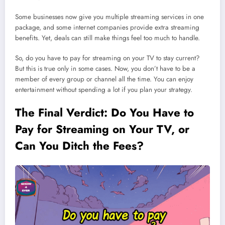
Some businesses now give you multiple streaming services in one
package, and some internet companies provide extra streaming
benefits. Yet, deals can still make things feel too much to handle.
So, do you have to pay for streaming on your TV to stay current?
But this is true only in some cases. Now, you don’t have to be a
member of every group or channel all the time. You can enjoy
entertainment without spending a lot if you plan your strategy.
The Final Verdict: Do You Have to
Pay for Streaming on Your TV, or
Can You Ditch the Fees?