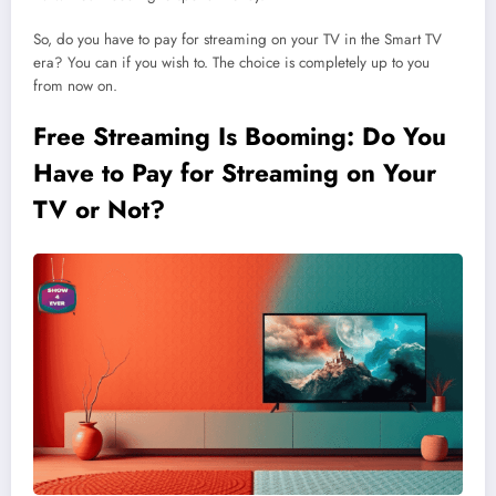
So, do you have to pay for streaming on your TV in the Smart TV
era? You can if you wish to. The choice is completely up to you
from now on.
Free Streaming Is Booming: Do You
Have to Pay for Streaming on Your
TV or Not?