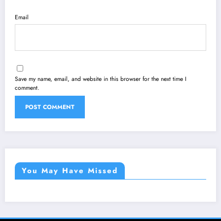
Email
Save my name, email, and website in this browser for the next time I
comment.
You May Have Missed