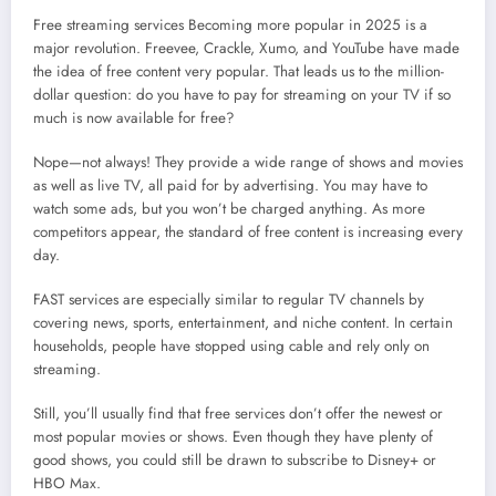
Free streaming services Becoming more popular in 2025 is a
major revolution. Freevee, Crackle, Xumo, and YouTube have made
the idea of free content very popular. That leads us to the million-
dollar question: do you have to pay for streaming on your TV if so
much is now available for free?
Nope—not always! They provide a wide range of shows and movies
as well as live TV, all paid for by advertising. You may have to
watch some ads, but you won’t be charged anything. As more
competitors appear, the standard of free content is increasing every
day.
FAST services are especially similar to regular TV channels by
covering news, sports, entertainment, and niche content. In certain
households, people have stopped using cable and rely only on
streaming.
Still, you’ll usually find that free services don’t offer the newest or
most popular movies or shows. Even though they have plenty of
good shows, you could still be drawn to subscribe to Disney+ or
HBO Max.