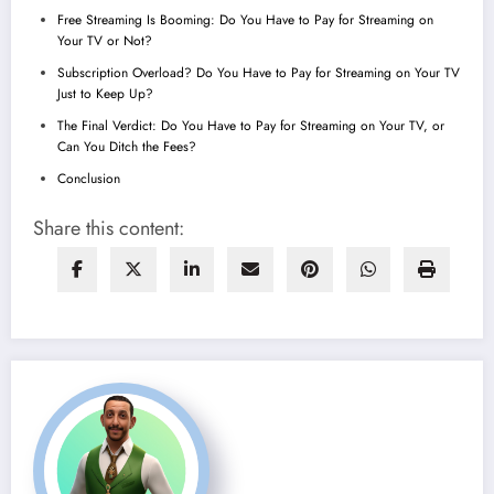
Free Streaming Is Booming: Do You Have to Pay for Streaming on
Your TV or Not?
Subscription Overload? Do You Have to Pay for Streaming on Your TV
Just to Keep Up?
The Final Verdict: Do You Have to Pay for Streaming on Your TV, or
Can You Ditch the Fees?
Conclusion
Share this content: