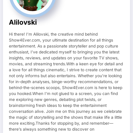
Alilovski
Hi there! I’m Alilovski, the creative mind behind
Show4Ever.com, your ultimate destination for all things
entertainment. As a passionate storyteller and pop culture
enthusiast, I’ve dedicated myself to bringing you the latest
insights, reviews, and updates on your favorite TV shows,
movies, and streaming trends.With a keen eye for detail and
a love for all things cinematic, I strive to create content that
not only informs but also entertains. Whether you’re looking
for in-depth analyses, binge-worthy recommendations, or
behind-the-scenes scoops, Show4Ever.com is here to keep
you hooked.When I’m not glued to a screen, you can find
me exploring new genres, debating plot twists, or
brainstorming fresh ideas to keep the entertainment
conversation alive. Join me on this journey as we celebrate
the magic of storytelling and the shows that make life a little
more exciting.Thanks for stopping by, and remember—
there’s always something new to discover on