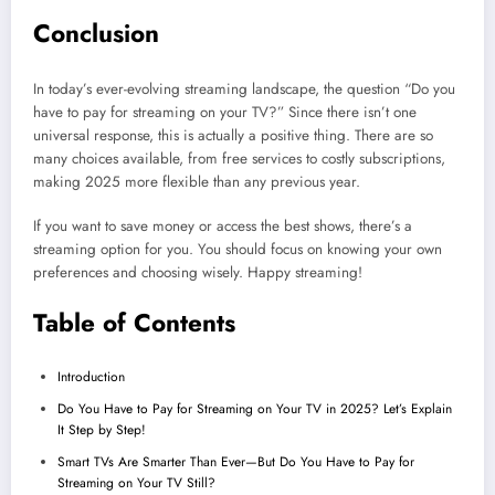
Conclusion
In today’s ever-evolving streaming landscape, the question “Do you
have to pay for streaming on your TV?” Since there isn’t one
universal response, this is actually a positive thing. There are so
many choices available, from free services to costly subscriptions,
making 2025 more flexible than any previous year.
If you want to save money or access the best shows, there’s a
streaming option for you. You should focus on knowing your own
preferences and choosing wisely. Happy streaming!
Table of Contents
Introduction
Do You Have to Pay for Streaming on Your TV in 2025? Let’s Explain
It Step by Step!
Smart TVs Are Smarter Than Ever—But Do You Have to Pay for
Streaming on Your TV Still?