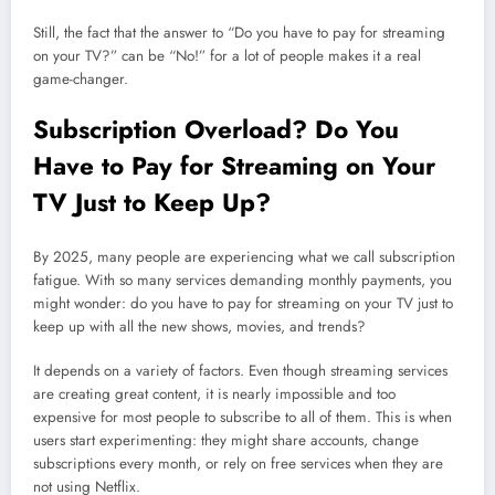
Still, the fact that the answer to “Do you have to pay for streaming
on your TV?” can be “No!” for a lot of people makes it a real
game-changer.
Subscription Overload? Do You
Have to Pay for Streaming on Your
TV Just to Keep Up?
By 2025, many people are experiencing what we call subscription
fatigue. With so many services demanding monthly payments, you
might wonder: do you have to pay for streaming on your TV just to
keep up with all the new shows, movies, and trends?
It depends on a variety of factors. Even though streaming services
are creating great content, it is nearly impossible and too
expensive for most people to subscribe to all of them. This is when
users start experimenting: they might share accounts, change
subscriptions every month, or rely on free services when they are
not using Netflix.