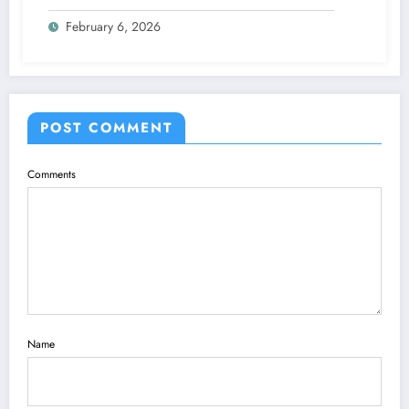
Keeps Going Up Every Year
February 6, 2026
POST COMMENT
Comments
Name