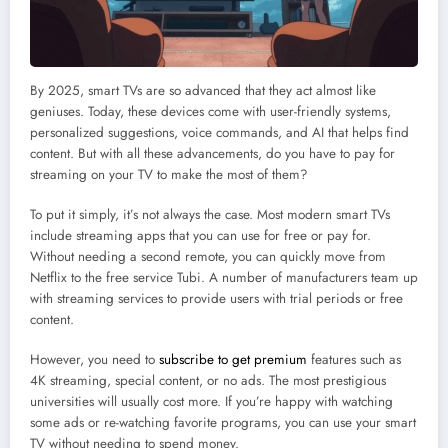
By 2025, smart TVs are so advanced that they act almost like
geniuses. Today, these devices come with user-friendly systems,
personalized suggestions, voice commands, and AI that helps find
content. But with all these advancements, do you have to pay for
streaming on your TV to make the most of them?
To put it simply, it’s not always the case. Most modern smart TVs
include streaming apps that you can use for free or pay for.
Without needing a second remote, you can quickly move from
Netflix to the free service Tubi. A number of manufacturers team up
with streaming services to provide users with trial periods or free
content.
However, you need to
subscribe to get premium
features such as
4K streaming, special content, or no ads. The most prestigious
universities will usually cost more. If you’re happy with watching
some ads or re-watching favorite programs, you can use your smart
TV without needing to spend money.