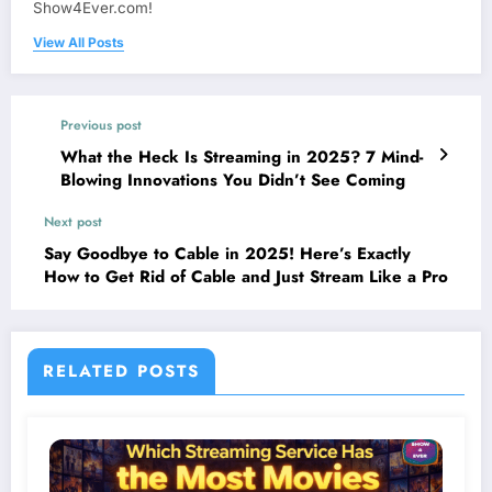
Show4Ever.com!
View All Posts
Previous post
What the Heck Is Streaming in 2025? 7 Mind-
Blowing Innovations You Didn’t See Coming
Next post
Say Goodbye to Cable in 2025! Here’s Exactly
How to Get Rid of Cable and Just Stream Like a Pro
RELATED POSTS