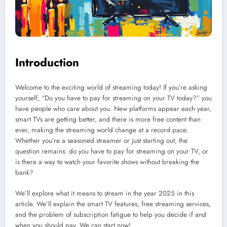
Introduction
Welcome to the exciting world of streaming today! If you’re asking
yourself, “Do you have to pay for streaming on your TV today?” you
have people who care about you. New platforms appear each year,
smart TVs are getting better, and there is more free content than
ever, making the streaming world change at a record pace.
Whether you’re a seasoned streamer or just starting out, the
question remains: do you have to pay for streaming on your TV, or
is there a way to watch your favorite shows without breaking the
bank?
We’ll explore what it means to stream in the year 2025 in this
article. We’ll explain the smart TV features, free streaming services,
and the problem of subscription fatigue to help you decide if and
when you should pay. We can start now!