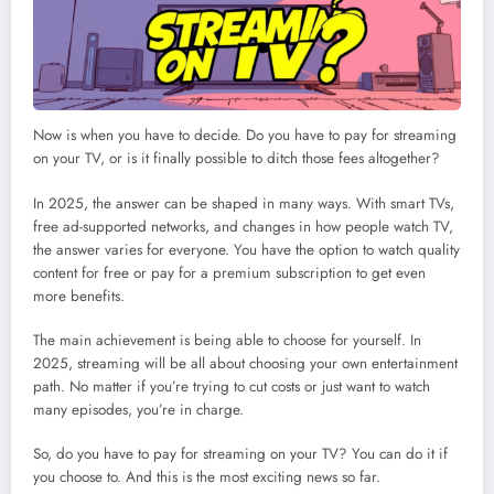
Now is when you have to decide. Do you have to pay for streaming
on your TV, or is it finally possible to ditch those fees altogether?
In 2025, the answer can be shaped in many ways. With smart TVs,
free ad-supported networks, and changes in how people watch TV,
the answer varies for everyone. You have the option to watch quality
content for free or pay for a premium subscription to get even
more benefits.
The main achievement is being able to choose for yourself. In
2025, streaming will be all about choosing your own entertainment
path. No matter if you’re trying to cut costs or just want to watch
many episodes, you’re in charge.
So, do you have to pay for streaming on your TV? You can do it if
you choose to. And this is the most exciting news so far.