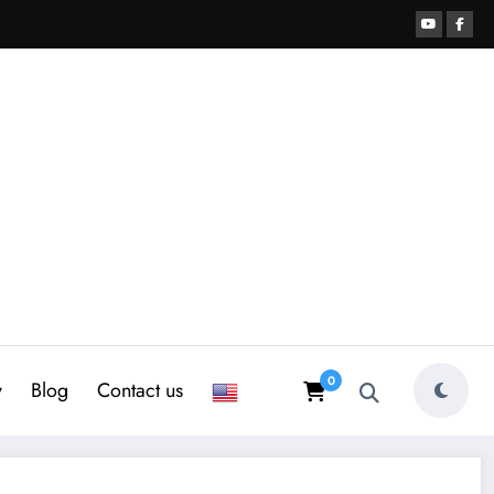
0
y
Blog
Contact us