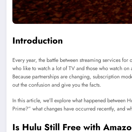
Introduction
Every year, the battle between streaming services for
who like to watch a lot of TV and those who watch on a
Because partnerships are changing, subscription models
out the confusion and give you the facts.
In this article, we’ll explore what happened between 
Prime?” what changes have occurred recently, and what
Is
Hulu
Still Free with Amazo