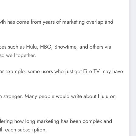
growth has come from years of marketing overlap and
ces such as Hulu, HBO, Showtime, and others via
o well together.
For example, some users who just got Fire TV may have
n stronger. Many people would write about Hulu on
onsidering how long marketing has been complex and
th each subscription.