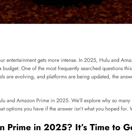
 our entertainment gets more intense. In 2025, Hulu and Ama
 budget. One of the most frequently searched questions this 
 are evolving, and platforms are being updated, the answer i
Hulu and Amazon Prime in 2025. We’ll explore why so many p
 options you have if the answer isn’t what you hoped for. W
n Prime in 2025? It’s Time to Ge