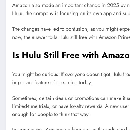
Amazon also made an important change in 2025 by na
Hulu, the company is focusing on its own app and subsc
The changes have led to confusion, as you might expect.
now, the answer to Is Hulu still free with Amazon Pri
Is Hulu Still Free with Amaz
You might be curious: If everyone doesn’t get Hulu free
important feature of streaming today.
Sometimes, certain deals or promotions can make it se
limited-time trials, or have loyalty rewards. A new user
enough for people to think that way.
In some cases, Amazon collaborates with credit card c