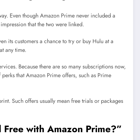
ual way. Even though Amazon Prime never included a
impression that the two were linked.
en its customers a chance to try or buy Hulu at a
t any time.
ervices. Because there are so many subscriptions now,
 of perks that Amazon Prime offers, such as Prime
int. Such offers usually mean free trials or packages
ll Free with Amazon Prime?”