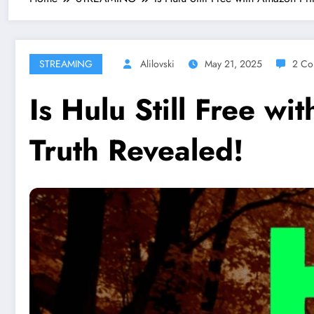
STREAMING
Alilovski
May 21, 2025
2 Co
Is Hulu Still Free w
Truth Revealed!