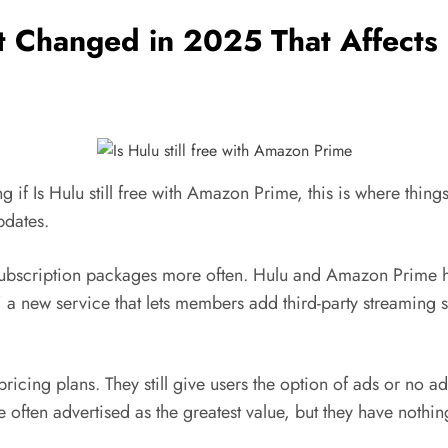
Changed in 2025 That Affects “I
ng if Is Hulu still free with Amazon Prime, this is where thin
pdates.
 subscription packages more often. Hulu and Amazon Prime h
 new service that lets members add third-party streaming s
ricing plans. They still give users the option of ads or no
 often advertised as the greatest value, but they have noth