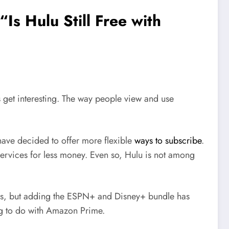
s Hulu Still Free with
gs get interesting. The way people view and use
ave decided to offer more flexible
ways to subscribe
.
ervices for less money. Even so, Hulu is not among
 ads, but adding the ESPN+ and Disney+ bundle has
ing to do with Amazon Prime.