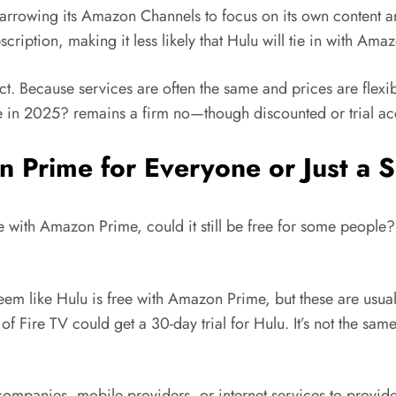
rrowing its Amazon Channels to focus on its own content a
ription, making it less likely that Hulu will tie in with Am
 Because services are often the same and prices are flexible,
me in 2025? remains a firm no—though discounted or trial acc
on Prime for Everyone or Just a
 with Amazon Prime, could it still be free for some people? I
em like Hulu is free with Amazon Prime, but these are usual
 of Fire TV could get a 30-day trial for Hulu. It’s not the sa
ompanies, mobile providers, or internet services to provide