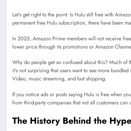
Let’s get right to the point: Is Hulu still free with 
permanent free Hulu subscription, there have been man
In 2025, Amazon Prime members will not receive free H
lower price through its promotions or Amazon Channe
Why do people get so confused about this? Much of th
it’s not surprising that users want to see more bundled
Video, music streaming, and fast shipping.
If you notice ads or posts saying Hulu is free when yo
from third-party companies that not all customers can 
The History Behind the Hype