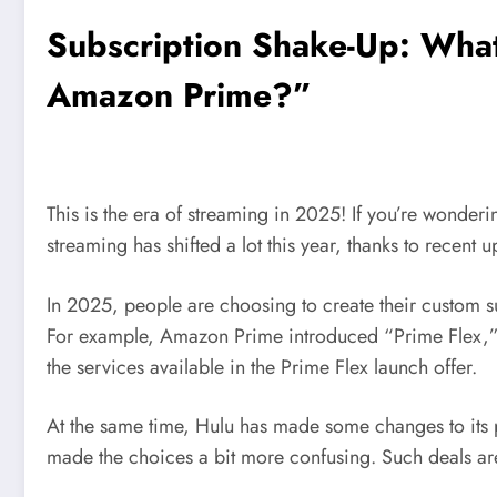
Subscription Shake-Up: What 
Amazon Prime?”
This is the era of streaming in 2025! If you’re wonderi
streaming has shifted a lot this year, thanks to recent u
In 2025, people are choosing to create their custom
For example, Amazon Prime introduced “Prime Flex,” a
the services available in the Prime Flex launch offer.
At the same time, Hulu has made some changes to its p
made the choices a bit more confusing. Such deals are