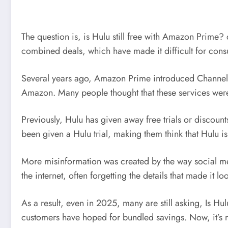
The question is, is Hulu still free with Amazon Prime?
combined deals, which have made it difficult for consum
Several years ago, Amazon Prime introduced Channels
Amazon. Many people thought that these services were
Previously, Hulu has given away free trials or disco
been given a Hulu trial, making them think that Hulu 
More misinformation was created by the way social m
the internet, often forgetting the details that made it
As a result, even in 2025, many are still asking, Is H
customers have hoped for bundled savings. Now, it’s m