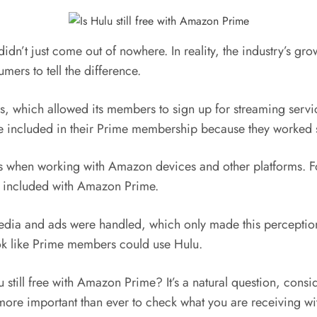
 didn’t just come out of nowhere. In reality, the industry’s 
ers to tell the difference.
, which allowed its members to sign up for streaming servi
 included in their Prime membership because they worked s
unts when working with Amazon devices and other platforms. 
is included with Amazon Prime.
edia and ads were handled, which only made this perceptio
 look like Prime members could use Hulu.
ulu still free with Amazon Prime? It’s a natural question, c
ore important than ever to check what you are receiving wi