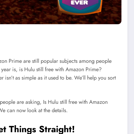
zon Prime are still popular subjects among people
year is, is Hulu still free with Amazon Prime?
sn’t as simple as it used to be. We’ll help you sort
eople are asking, Is Hulu still free with Amazon
e can now look at the details.
t Things Straight!