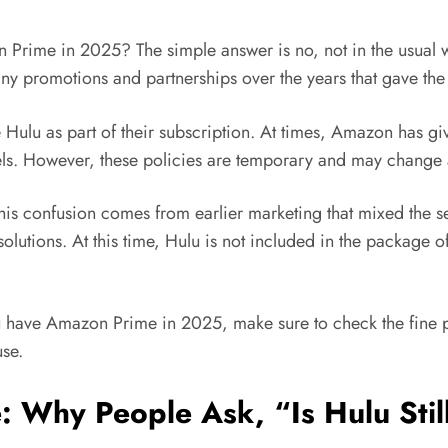
Amazon Prime in 2025? The simple answer is no, not in the us
y promotions and partnerships over the years that gave the 
ulu as part of their subscription. At times, Amazon has giv
ls. However, these policies are temporary and may change a
is confusion comes from earlier marketing that mixed the s
 solutions. At this time, Hulu is not included in the package
u have Amazon Prime in 2025, make sure to check the fine pr
use.
: Why People Ask, “Is Hulu Sti