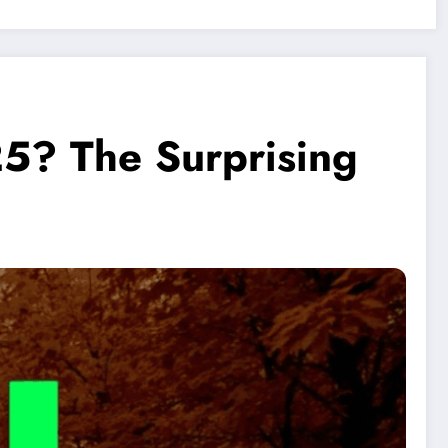
25? The Surprising