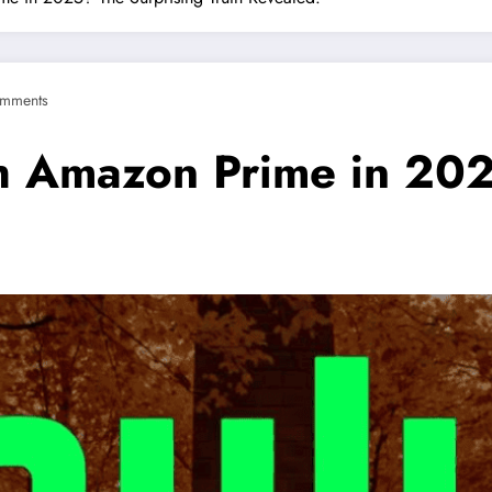
mments
ith Amazon Prime in 20