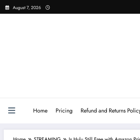
August 7, 2026
Home
Pricing
Refund and Returns Polic
Home
STREAMING
Is Hulu Still Free with Amazon Pr