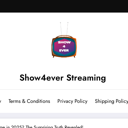
Show4ever Streaming
y
Terms & Conditions
Privacy Policy
Shipping Polic
ime in 2025? The Surprising Truth Revealed!