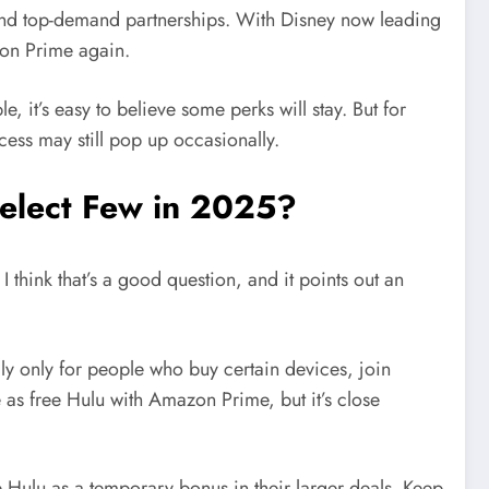
nd top-demand partnerships. With Disney now leading
azon Prime again.
 it’s easy to believe some perks will stay. But for
ess may still pop up occasionally.
 Select Few in 2025?
 think that’s a good question, and it points out an
ly only for people who buy certain devices, join
me as free Hulu with Amazon Prime, but it’s close
 Hulu as a temporary bonus in their larger deals. Keep