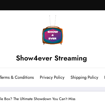
Show4ever Streaming
Terms & Conditions
Privacy Policy
Shipping Policy
Cable Box? The Ultimate Showdown You Can’t Miss