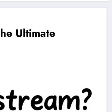
The Ultimate