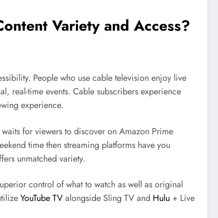
 Content Variety and Access?
ssibility. People who use cable television enjoy live
l, real-time events. Cable subscribers experience
ewing experience.
t waits for viewers to discover on Amazon Prime
eekend time then streaming platforms have you
fers unmatched variety.
uperior control of what to watch as well as original
tilize
YouTube TV
alongside Sling TV and
Hulu
+ Live