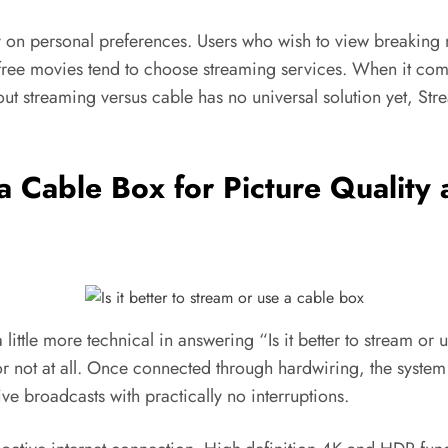
on personal preferences. Users who wish to view breaking ne
e movies tend to choose streaming services. When it comes 
ut streaming versus cable has no universal solution yet, St
e a Cable Box for Picture Qualit
 little more technical in answering “Is it better to stream o
y or not at all. Once connected through hardwiring, the system
ve broadcasts with practically no interruptions.