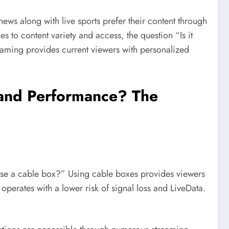
ws along with live sports prefer their content through
to content variety and access, the question “Is it
reaming provides current viewers with personalized
y and Performance? The
r use a cable box?” Using cable boxes provides viewers
 operates with a lower risk of signal loss and LiveData.