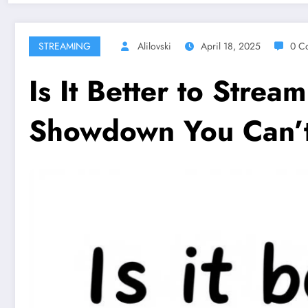
STREAMING
Alilovski
April 18, 2025
0 C
Is It Better to Stre
Showdown You Can’t