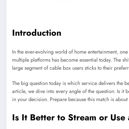
Introduction
In the ever-evolving world of home entertainment, one 
multiple platforms has become essential today. The sh
large segment of cable box users sticks to their prefe
The big question today is which service delivers the bes
article, we dive into every angle of the question: Is it
in your decision. Prepare because this match is about t
Is It Better to Stream or Us