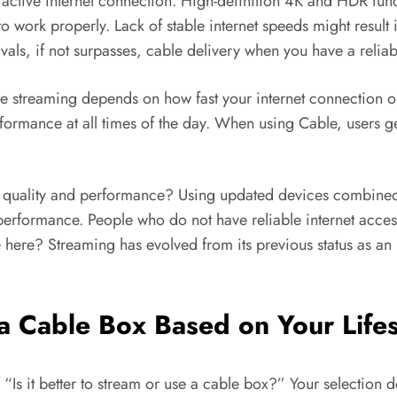
 active internet connection. High-definition 4K and HDR fun
to work properly. Lack of stable internet speeds might resul
rivals, if not surpasses, cable delivery when you have a relia
ate streaming depends on how fast your internet connection 
rformance at all times of the day. When using Cable, users g
s of quality and performance? Using updated devices combined
 performance. People who do not have reliable internet access
here? Streaming has evolved from its previous status as an inf
e a Cable Box Based on Your Lif
 “Is it better to stream or use a cable box?” Your selection