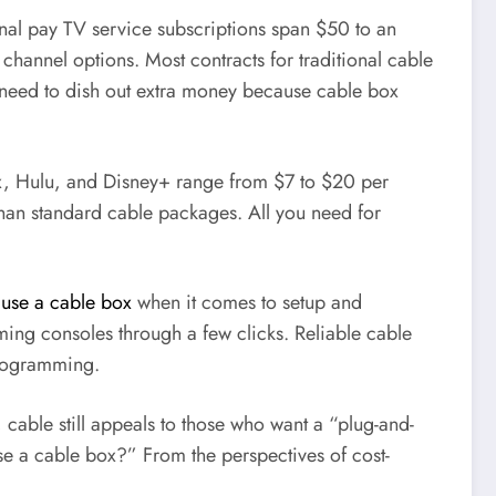
ional pay TV service subscriptions span $50 to an
hannel options. Most contracts for traditional cable
l need to dish out extra money because cable box
lix, Hulu, and Disney+ range from $7 to $20 per
than standard cable packages. All you need for
 use a cable box
when it comes to setup and
ming consoles through a few clicks. Reliable cable
programming.
able still appeals to those who want a “plug-and-
use a cable box?” From the perspectives of cost-