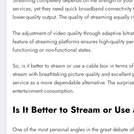
Streaming completely depends on the strength of your
services, yet they need quick broadband connectivity 
lower-quality output. The quality of streaming equally 
The adjustment of video quality through adaptive bitr
feature of streaming platforms ensures high-quality pe
functioning or non-functional states.
So, is it better to stream or use a cable box in term
stream with breathtaking picture quality and excellent
service as a more dependable alternative. The surprise 
entertainment consumption.
Is It Better to Stream or Us
One of the most personal angles in the great debate of