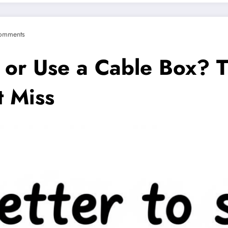
omments
am or Use a Cable Box? 
 Miss