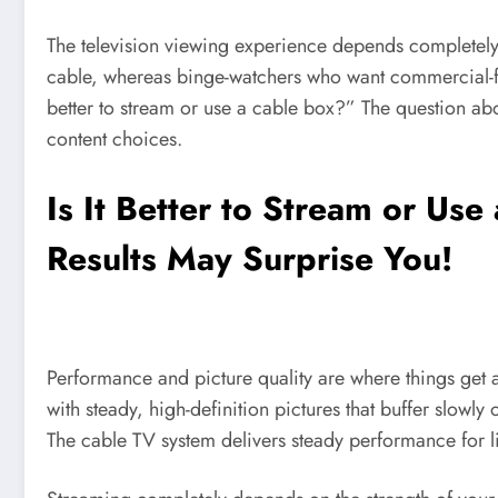
The television viewing experience depends completely 
cable, whereas binge-watchers who want commercial-fre
better to stream or use a cable box?” The question abo
content choices.
Is It Better to Stream or Us
Results May Surprise You!
Performance and picture quality are where things get a
with steady, high-definition pictures that buffer slowl
The cable TV system delivers steady performance for li