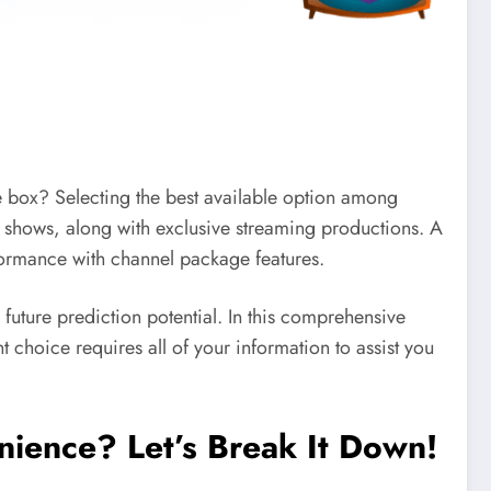
le box? Selecting the best available option among
V shows, along with exclusive streaming productions. A
rformance with channel package features.
d future prediction potential. In this comprehensive
nt choice requires all of your information to assist you
enience? Let’s Break It Down!