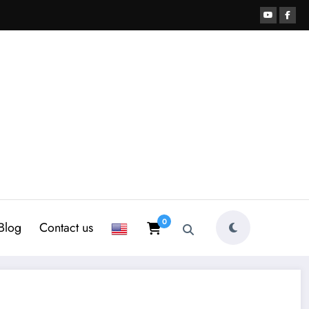
0
Blog
Contact us