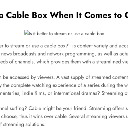
e a Cable Box When It Comes to
er to stream or use a cable box?” is content variety and acce
e news broadcasts and network programming, as well as actua
eds of channels, which provides them with a streamlined vi
n be accessed by viewers. A vast supply of streamed conten
 the complete watching experience of a series during the w
ntaries, indie films, or international dramas? Streaming of
hannel surfing? Cable might be your friend. Streaming offers s
choose, thus it wins over cable. Several streaming viewers u
f streaming solutions.