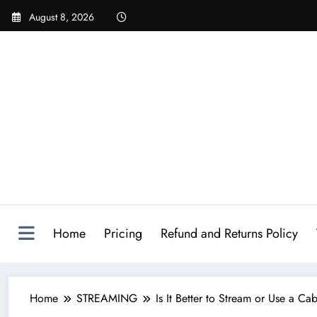
August 8, 2026
Home
Pricing
Refund and Returns Policy
Home
STREAMING
Is It Better to Stream or Use a 