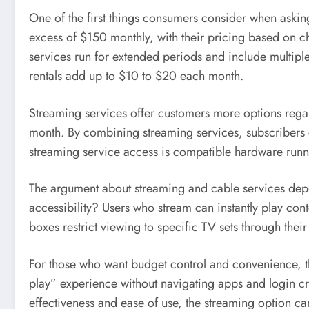
One of the first things consumers consider when asking
excess of $150 monthly, with their pricing based on c
services run for extended periods and include multipl
rentals add up to $10 to $20 each month.
Streaming services offer customers more options regar
month. By combining streaming services, subscribers c
streaming service access is compatible hardware runni
The argument about streaming and cable services depen
accessibility? Users who stream can instantly play con
boxes restrict viewing to specific TV sets through th
For those who want budget control and convenience, t
play” experience without navigating apps and login cred
effectiveness and ease of use, the streaming option car