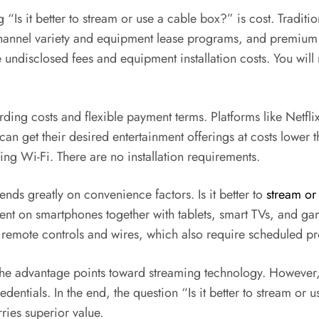
 “Is it better to stream or use a cable box?” is cost. Tradit
hannel variety and equipment lease programs, and premium c
e undisclosed fees and equipment installation costs. You wil
ding costs and flexible payment terms. Platforms like Netf
an get their desired entertainment offerings at costs lower 
ng Wi-Fi. There are no installation requirements.
ds greatly on convenience factors. Is it better to
stream or
tent on smartphones together with tablets, smart TVs, and ga
eir remote controls and wires, which also require scheduled 
he advantage points toward streaming technology. However, c
entials. In the end, the question “Is it better to stream or 
ries superior value.