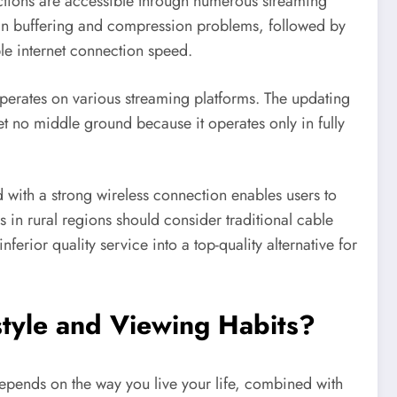
ctions are accessible through numerous streaming
t in buffering and compression problems, followed by
ble internet connection speed.
operates on various streaming platforms. The updating
et no middle ground because it operates only in fully
 with a strong wireless connection enables users to
 in rural regions should consider traditional cable
erior quality service into a top-quality alternative for
estyle and Viewing Habits?
 depends on the way you live your life, combined with