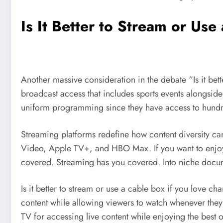
Is It Better to Stream or Us
Another massive consideration in the debate “Is it bett
broadcast access that includes sports events alongsid
uniform programming since they have access to hundr
Streaming platforms redefine how content diversity ca
Video, Apple TV+, and HBO Max. If you want to enjoy
covered. Streaming has you covered. Into niche docume
Is it better to stream or use a cable box if you love c
content while allowing viewers to watch whenever they 
TV for accessing live content while enjoying the best o