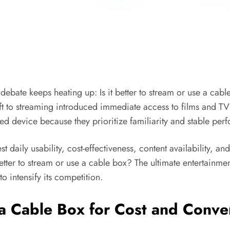
debate keeps heating up: Is it better to stream or use a cab
ift to streaming introduced immediate access to films and T
rred device because they prioritize familiarity and stable pe
t daily usability, cost-effectiveness, content availability, an
 better to stream or use a cable box? The ultimate entertainme
o intensify its competition.
e a Cable Box for Cost and Conv