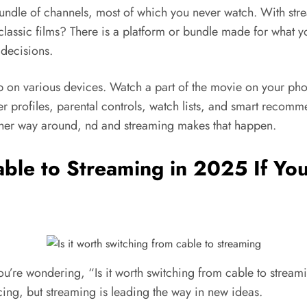
undle of channels, most of which you never watch. With st
classic films? There is a platform or bundle made for what 
 decisions.
pp on various devices. Watch a part of the movie on your ph
user profiles, parental controls, watch lists, and smart rec
other way around, nd and streaming makes that happen.
able to Streaming in 2025 If Yo
 If you’re wondering, “Is it worth switching from cable to str
cing, but streaming is leading the way in new ideas.