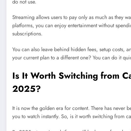
do not use.
Streaming allows users to pay only as much as they w
platforms, you can enjoy entertainment without spendi
subscriptions.
You can also leave behind hidden fees, setup costs, an
your current plan to a different one? You can do it qu
Is It Worth Switching from 
2025?
It is now the golden era for content. There has neve
you to watch instantly. So, is it worth switching from c