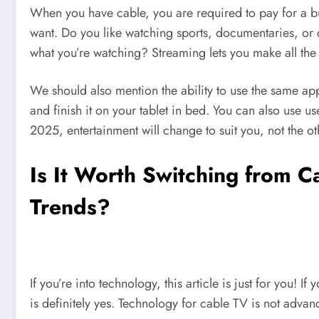
When you have cable, you are required to pay for a b
want. Do you like watching sports, documentaries, or 
what you’re watching? Streaming lets you make all the
We should also mention the ability to use the same a
and finish it on your tablet in bed. You can also use 
2025, entertainment will change to suit you, not the 
Is It Worth Switching from C
Trends?
If you’re into technology, this article is just for you!
is definitely yes. Technology for cable TV is not advan