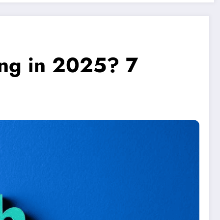
ing in 2025? 7