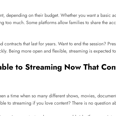
ant, depending on their budget. Whether you want a basic a
ng too much. Some platforms allow families to share the acco
d contracts that last for years. Want to end the session? Pr
ickly. Being more open and flexible, streaming is expected 
Cable to Streaming Now That Con
r been a time when so many different shows, movies, documen
able to streaming if you love content? There is no question ab