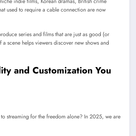
niche indie films, Korean dramas, British crime
that used to require a cable connection are now
roduce series and films that are just as good (or
of a scene helps viewers discover new shows and
ility and Customization You
e to streaming for the freedom alone? In 2025, we are