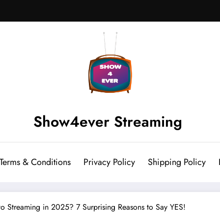
Show4ever Streaming
Terms & Conditions
Privacy Policy
Shipping Policy
 to Streaming in 2025? 7 Surprising Reasons to Say YES!