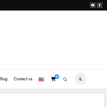
0
Blog
Contact us