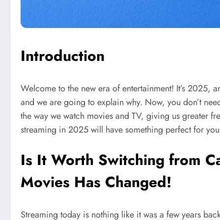
Introduction
Welcome to the new era of entertainment! It’s 2025, and
and we are going to explain why. Now, you don’t nee
the way we watch movies and TV, giving us greater fre
streaming in 2025 will have something perfect for you
Is It Worth Switching from 
Movies Has Changed!
Streaming today is nothing like it was a few years ba