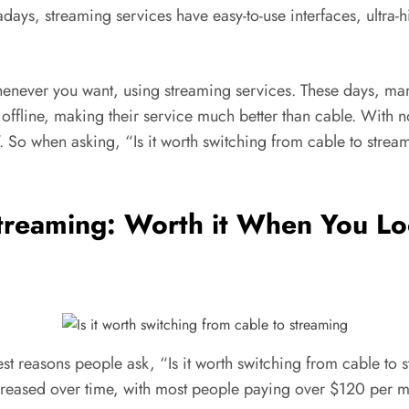
ys, streaming services have easy-to-use interfaces, ultra-h
henever you want, using streaming services. These days, many
offline, making their service much better than cable. With 
 TV. So when asking, “Is it worth switching from cable to st
Streaming: Worth it When You Lo
t reasons people ask, “Is it worth switching from cable to s
creased over time, with most people paying over $120 per mo