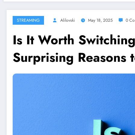
STREAMING
Alilovski
May 18, 2025
0 Co
Is It Worth Switchin
Surprising Reasons 