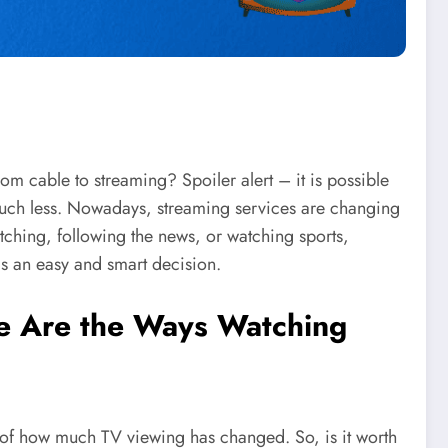
om cable to streaming? Spoiler alert – it is possible
uch less. Nowadays, streaming services are changing
ching, following the news, or watching sports,
is an easy and smart decision.
re Are the Ways Watching
e of how much TV viewing has changed. So, is it worth