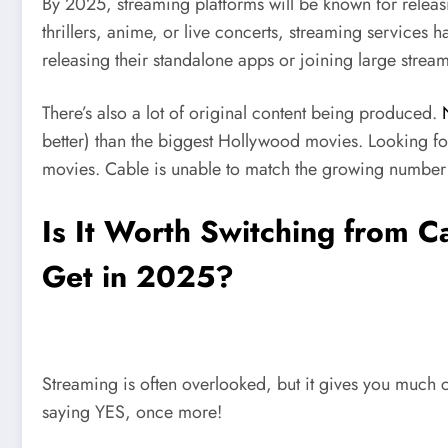
By 2025, streaming platforms will be known for releas
thrillers, anime, or live concerts, streaming services
releasing their standalone apps or joining large stre
There’s also a lot of original content being produced.
better) than the biggest Hollywood movies. Looking f
movies. Cable is unable to match the growing number 
Is It Worth Switching from C
Get in 2025?
Streaming is often overlooked, but it gives you much 
saying YES, once more!