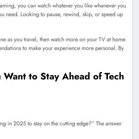
reaming, you can watch whatever you like whenever you
you need. Looking to pause, rewind, skip, or speed up
one as you travel, then watch more on your TV at home
ommendations to make your experience more personal. By
u Want to Stay Ahead of Tech
eaming in 2025 to stay on the cutting edge?” The answer