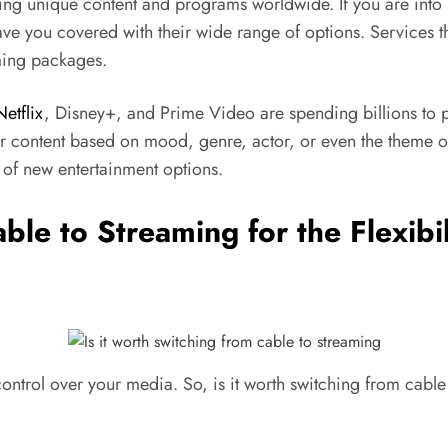
ing unique content and programs worldwide. If you are into 
 have you covered with their wide range of options. Services 
aming packages.
Netflix
, Disney+, and Prime Video are spending billions to p
or content based on mood, genre, actor, or even the theme 
of new entertainment options.
able to Streaming for the Flexib
control over your media. So, is it worth switching from cabl