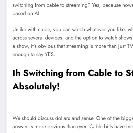
switching from cable to streaming? Yes, because nowada
based on AI.
Unlike with cable, you can watch whatever you like, w
across several devices, and the option to watch shows 
a show, it’s obvious that streaming is more than just
enough to say YES.
Ih Switching from Cable to 
Absolutely!
We should discuss dollars and sense. One of the bigges
answer is more obvious than ever. Cable bills have in