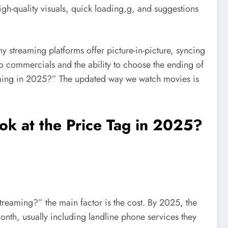
igh-quality visuals, quick loading,g, and suggestions
 streaming platforms offer picture-in-picture, syncing
no commercials and the ability to choose the ending of
reaming in 2025?” The updated way we watch movies is
ok at the Price Tag in 2025?
treaming?” the main factor is the cost. By 2025, the
nth, usually including landline phone services they