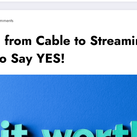
mments
g from Cable to Stream
to Say YES!