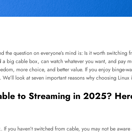
 the question on everyone’s mind is: Is it worth switching fr
d a big cable box, can watch whatever you want, and pay m
edom, more choice, and better value. If you enjoy binge-wat
. We’ll look at seven important reasons why choosing Linux 
Cable to Streaming in 2025? He
ck. If you haven’t switched from cable, you may not be awar