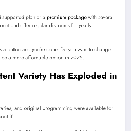
d-supported plan or a
premium package
with several
unt and offer regular discounts for yearly
ess a button and you’re done. Do you want to change
to be a more affordable option in 2025.
tent Variety Has Exploded in
taries, and original programming were available for
out it!