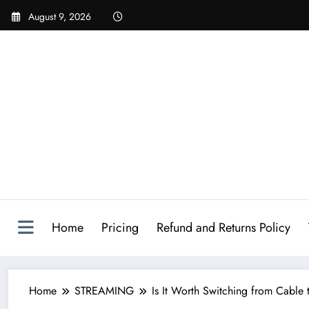
August 9, 2026
Home
Pricing
Refund and Returns Policy
Home
STREAMING
Is It Worth Switching from Cable