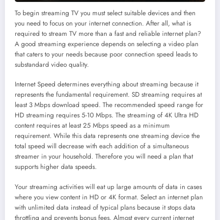
To begin streaming TV you must select suitable devices and then
you need to focus on your internet connection. After all, what is
required to stream TV more than a fast and reliable internet plan?
A good streaming experience depends on selecting a video plan
that caters to your needs because poor connection speed leads to
substandard video quality.
Internet Speed determines everything about streaming because it
represents the fundamental requirement. SD streaming requires at
least 3 Mbps download speed. The recommended speed range for
HD streaming requires 5-10 Mbps. The streaming of 4K Ultra HD
content requires at least 25 Mbps speed as a minimum
requirement. While this data represents one streaming device the
total speed will decrease with each addition of a simultaneous
streamer in your household. Therefore you will need a plan that
supports higher data speeds.
Your streaming activities will eat up large amounts of data in cases
where you view content in HD or 4K format. Select an internet plan
with unlimited data instead of typical plans because it stops data
throttling and prevents bonus fees. Almost every current internet