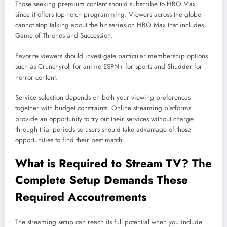
Those seeking premium content should subscribe to HBO Max
since it offers top-notch programming. Viewers across the globe
cannot stop talking about the hit series on HBO Max that includes
Game of Thrones and Succession.
Favorite viewers should investigate particular membership options
such as Crunchyroll for anime ESPN+ for sports and Shudder for
horror content.
Service selection depends on both your viewing preferences
together with budget constraints. Online streaming platforms
provide an opportunity to try out their services without charge
through trial periods so users should take advantage of those
opportunities to find their best match.
What is Required to Stream TV? The
Complete Setup Demands These
Required Accoutrements
The streaming setup can reach its full potential when you include