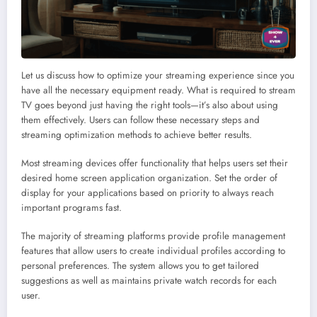
Let us discuss how to optimize your streaming experience since you
have all the necessary equipment ready. What is required to stream
TV goes beyond just having the right tools—it’s also about using
them effectively. Users can follow these necessary steps and
streaming optimization methods to achieve better results.
Most streaming devices offer functionality that helps users set their
desired home screen application organization. Set the order of
display for your applications based on priority to always reach
important programs fast.
The majority of streaming platforms provide profile management
features that allow users to create individual profiles according to
personal preferences. The system allows you to get tailored
suggestions as well as maintains private watch records for each
user.