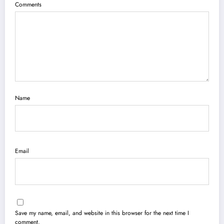
Comments
Name
Email
Save my name, email, and website in this browser for the next time I
comment.