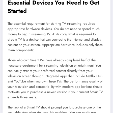
Essential Devices You Need to Get
Started
The essential requirement for starting TV streaming requires
appropriate hardware devices. You do not need to spend much
money to begin streaming TV. At its core, what is required to
stream TV is a device that can connect to the internet and display
content on your screen. Appropriate hardware includes only these
main components:
Those who own Smart TVs have already completed half of the
necessary equipment for streaming television entertainment. You
can easily stream your preferred content directly from your
television screen through integrated apps that include Netflix Hulu
and YouTube when you own these TVs. The performance quality of
your television and compatibility with modern applications should
motivate you to purchase a newer version if your current Smart TV
exceeds three years.
The lack of a Smart TV should prompt you to purchase one of the
available streaming devices. No problem! You can easily use