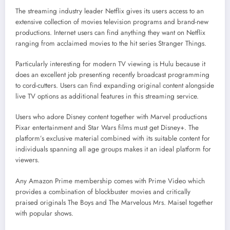
The streaming industry leader Netflix gives its users access to an
extensive collection of movies television programs and brand-new
productions. Internet users can find anything they want on Netflix
ranging from acclaimed movies to the hit series Stranger Things.
Particularly interesting for modern TV viewing is Hulu because it
does an excellent job presenting recently broadcast programming
to cord-cutters. Users can find expanding original content alongside
live TV options as additional features in this streaming service.
Users who adore Disney content together with Marvel productions
Pixar entertainment and Star Wars films must get Disney+. The
platform’s exclusive material combined with its suitable content for
individuals spanning all age groups makes it an ideal platform for
viewers.
Any Amazon Prime membership comes with Prime Video which
provides a combination of blockbuster movies and critically
praised originals The Boys and The Marvelous Mrs. Maisel together
with popular shows.