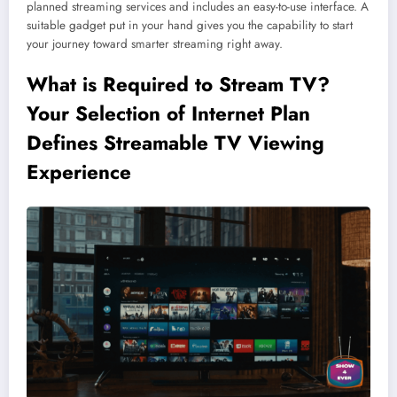
planned streaming services and includes an easy-to-use interface. A
suitable gadget put in your hand gives you the capability to start
your journey toward smarter streaming right away.
What is Required to Stream TV?
Your Selection of Internet Plan
Defines Streamable TV Viewing
Experience