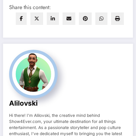
Share this content:
Alilovski
Hi there! I’m Alilovski, the creative mind behind
Show4Ever.com, your ultimate destination for all things
entertainment. As a passionate storyteller and pop culture
enthusiast, I’ve dedicated myself to bringing you the latest