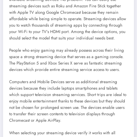
streaming devices such as Roku and Amazon Fire Stick together
with Apple TV along Google Chromecast because they remain
affordable while being simple to operate. Streaming devices allow
you to watch thousands of streaming apps by connecting through
your Wi-Fi to your TV’s HDMI port. Among the device options, you
should select the model that suits your individual needs best.
People who enjoy gaming may already possess across their living
space a strong streaming device that serves as a gaming console.
The PlayStation 5 and Xbox Series X serve as fantastic streaming
devices which provide entire streaming service access to users.
Computers and Mobile Devices serve as additional streaming
devices because they include laptops smartphones and tablets
which support television streaming services. Short trips are ideal to
enjoy mobile entertainment thanks to these devices but they should
not be chosen for prolonged screen use. The devices enable users
to transfer their screen contents to television displays through
Chromecast or Apple AirPlay.
When selecting your streaming device verify it works with all