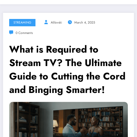
STREAMING
Alilovski
March 4, 2025
0 Comments
What is Required to
Stream TV? The Ultimate
Guide to Cutting the Cord
and Binging Smarter!