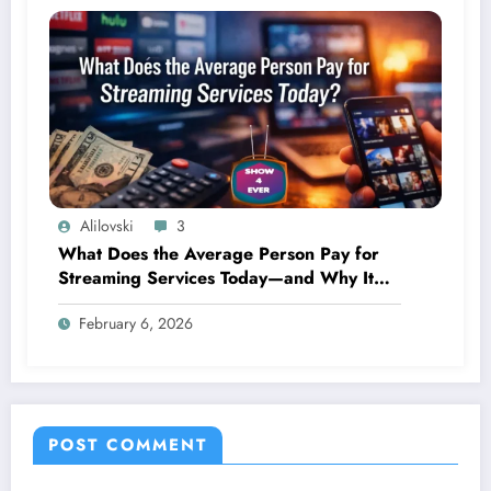
Alilovski
3
What Does the Average Person Pay for
Streaming Services Today—and Why It
Keeps Going Up Every Year
February 6, 2026
POST COMMENT