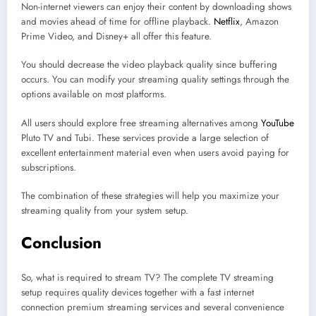
Non-internet viewers can enjoy their content by downloading shows
and movies ahead of time for offline playback.
Netflix
, Amazon
Prime Video, and Disney+ all offer this feature.
You should decrease the video playback quality since buffering
occurs. You can modify your streaming quality settings through the
options available on most platforms.
All users should explore free streaming alternatives among
YouTube
Pluto TV and Tubi. These services provide a large selection of
excellent entertainment material even when users avoid paying for
subscriptions.
The combination of these strategies will help you maximize your
streaming quality from your system setup.
Conclusion
So, what is required to stream TV? The complete TV streaming
setup requires quality devices together with a fast internet
connection premium streaming services and several convenience