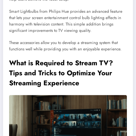
Smart Lightbulbs from Philips Hue provides an advanced feature
that lets your screen entertainment control bulb lighting effects in
harmony with television content. This simple addition brings
significant improvements to TV viewing quality.
These accessories allow you to develop a streaming system that
functions well while providing you with an enjoyable experience.
What is Required to Stream TV?
Tips and Tricks to Optimize Your
Streaming
Experience