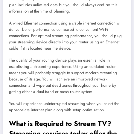
plan includes unlimited data but you should always confirm this
information at the time of planning.
A wired Ethernet connection using a stable internet connection will
deliver better performance compared to convenient Wi-Fi
connections. For optimal streaming performance, you should plug
your streaming device directly into your router using an Ethernet
cable if it is located near the device.
The quality of your routing device plays an essential role in
establishing a streaming experience. Using an outdated router
means you will probably struggle to support modern streaming
because of its age. You will achieve an improved network
connection and wipe out dead zones throughout your home by
getting either a dual-band or mesh router system.
You will experience uninterrupted streaming when you select the
appropriate internet plan along with setup optimization.
What is Required to Stream TV?
Streaming
services today offer the