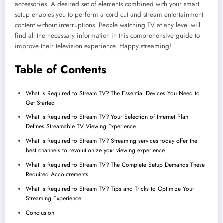
accessories. A desired set of elements combined with your smart
setup enables you to perform a cord cut and stream entertainment
content without interruptions. People watching TV at any level will
find all the necessary information in this comprehensive guide to
improve their television experience. Happy streaming!
Table of Contents
What is Required to Stream TV? The Essential Devices You Need to
Get Started
What is Required to Stream TV? Your Selection of Internet Plan
Defines Streamable TV Viewing Experience
What is Required to Stream TV? Streaming services today offer the
best channels to revolutionize your viewing experience.
What is Required to Stream TV? The Complete Setup Demands These
Required Accoutrements
What is Required to Stream TV? Tips and Tricks to Optimize Your
Streaming Experience
Conclusion