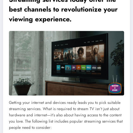
best channels to revolutionize your
viewing experience.
Getting your internet and devices ready leads you to pick suitable
streaming services. What is required to stream TV isn’t just about
hardware and internet—it’s also about having access to the content
you love. The following list includes popular streaming services that
people need to consider: