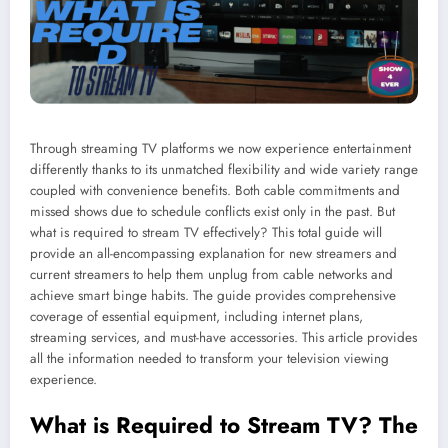
Through streaming TV platforms we now experience entertainment
differently thanks to its unmatched flexibility and wide variety range
coupled with convenience benefits. Both cable commitments and
missed shows due to schedule conflicts exist only in the past. But
what is required to stream TV effectively? This total guide will
provide an all-encompassing explanation for new streamers and
current streamers to help them unplug from cable networks and
achieve smart binge habits. The guide provides comprehensive
coverage of essential equipment, including internet plans,
streaming services, and must-have accessories. This article provides
all the information needed to transform your television viewing
experience.
What is Required to Stream TV? The