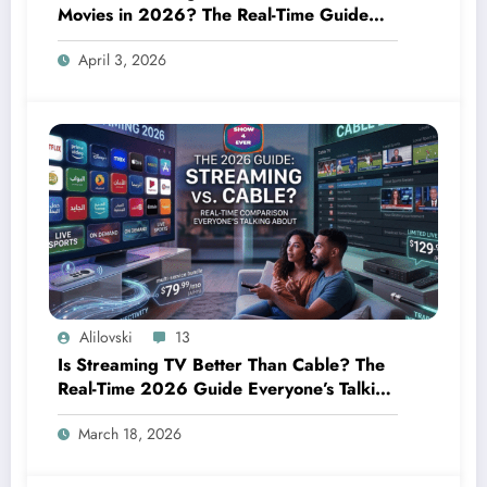
Movies in 2026? The Real-Time Guide
Everyone Needs Right Now
April 3, 2026
Alilovski
13
Is Streaming TV Better Than Cable? The
Real-Time 2026 Guide Everyone’s Talking
About
March 18, 2026