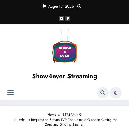
August 7, 2026
Show4ever Streaming
Home
STREAMING
What is Required to Stream TV? The Ultimate Guide to Cutting the
Cord and Binging Smarter!