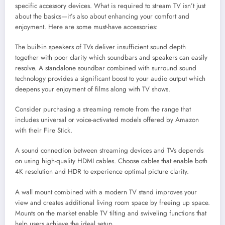
specific accessory devices. What is required to stream TV isn’t just
about the basics—it’s also about enhancing your comfort and
enjoyment. Here are some must-have accessories:
The built-in speakers of TVs deliver insufficient sound depth
together with poor clarity which soundbars and speakers can easily
resolve. A standalone soundbar combined with surround sound
technology provides a significant boost to your audio output which
deepens your enjoyment of films along with TV shows.
Consider purchasing a streaming remote from the range that
includes universal or voice-activated models offered by Amazon
with their Fire Stick.
A sound connection between streaming devices and TVs depends
on using high-quality HDMI cables. Choose cables that enable both
4K resolution and HDR to experience optimal picture clarity.
A wall mount combined with a modern TV stand improves your
view and creates additional living room space by freeing up space.
Mounts on the market enable TV tilting and swiveling functions that
help users achieve the ideal setup.