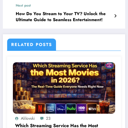
Next post
How Do You Stream to Your TV? Unlock the
Ultimate Guide to Seamless Entertainment!
RELATED POSTS
Alilovski
23
Which Streaming Service Has the Most