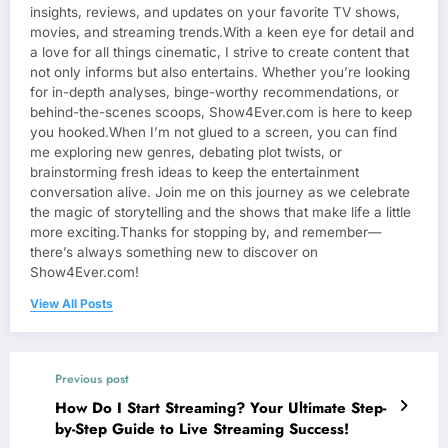
insights, reviews, and updates on your favorite TV shows,
movies, and streaming trends.With a keen eye for detail and
a love for all things cinematic, I strive to create content that
not only informs but also entertains. Whether you’re looking
for in-depth analyses, binge-worthy recommendations, or
behind-the-scenes scoops, Show4Ever.com is here to keep
you hooked.When I’m not glued to a screen, you can find
me exploring new genres, debating plot twists, or
brainstorming fresh ideas to keep the entertainment
conversation alive. Join me on this journey as we celebrate
the magic of storytelling and the shows that make life a little
more exciting.Thanks for stopping by, and remember—
there’s always something new to discover on
Show4Ever.com!
View All Posts
Previous post
How Do I Start Streaming? Your Ultimate Step-
by-Step Guide to Live Streaming Success!