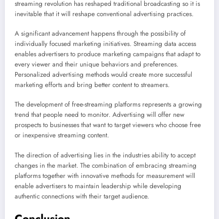
streaming revolution has reshaped traditional broadcasting so it is
inevitable that it will reshape conventional advertising practices.
A significant advancement happens through the possibility of
individually focused marketing initiatives. Streaming data access
enables advertisers to produce marketing campaigns that adapt to
every viewer and their unique behaviors and preferences.
Personalized advertising methods would create more successful
marketing efforts and bring better content to streamers.
The development of free-streaming platforms represents a growing
trend that people need to monitor. Advertising will offer new
prospects to businesses that want to target viewers who choose free
or inexpensive streaming content.
The direction of advertising lies in the industries ability to accept
changes in the market. The combination of embracing streaming
platforms together with innovative methods for measurement will
enable advertisers to maintain leadership while developing
authentic connections with their target audience.
Conclusion