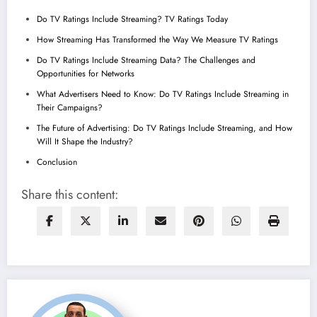
Do TV Ratings Include Streaming? TV Ratings Today
How Streaming Has Transformed the Way We Measure TV Ratings
Do TV Ratings Include Streaming Data? The Challenges and
Opportunities for Networks
What Advertisers Need to Know: Do TV Ratings Include Streaming in
Their Campaigns?
The Future of Advertising: Do TV Ratings Include Streaming, and How
Will It Shape the Industry?
Conclusion
Share this content: