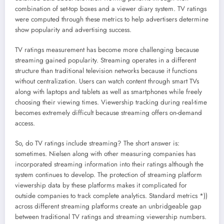
combination of set-top boxes and a viewer diary system. TV ratings
were computed through these metrics to help advertisers determine
show popularity and advertising success.
TV ratings measurement has become more challenging because
streaming gained popularity. Streaming operates in a different
structure than traditional television networks because it functions
without centralization. Users can watch content through smart TVs
along with laptops and tablets as well as smartphones while freely
choosing their viewing times. Viewership tracking during real-time
becomes extremely difficult because streaming offers on-demand
access.
So, do TV ratings include streaming? The short answer is:
sometimes. Nielsen along with other measuring companies has
incorporated streaming information into their ratings although the
system continues to develop. The protection of streaming platform
viewership data by these platforms makes it complicated for
outside companies to track complete analytics. Standard metrics *))
across different streaming platforms create an unbridgeable gap
between traditional TV ratings and streaming viewership numbers.