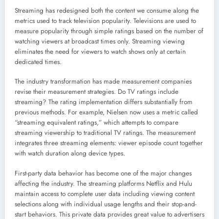
Streaming has redesigned both the content we consume along the
metrics used to track television popularity. Televisions are used to
measure popularity through simple ratings based on the number of
watching viewers at broadcast times only. Streaming viewing
eliminates the need for viewers to watch shows only at certain
dedicated times.
The industry transformation has made measurement companies
revise their measurement strategies. Do TV ratings include
streaming? The rating implementation differs substantially from
previous methods. For example, Nielsen now uses a metric called
“streaming equivalent ratings,” which attempts to compare
streaming viewership to traditional TV ratings. The measurement
integrates three streaming elements: viewer episode count together
with watch duration along device types.
First-party data behavior has become one of the major changes
affecting the industry. The streaming platforms Netflix and Hulu
maintain access to complete user data including viewing content
selections along with individual usage lengths and their stop-and-
start behaviors. This private data provides great value to advertisers