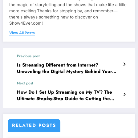
the magic of storytelling and the shows that make life a little
more exciting.Thanks for stopping by, and remember—
there’s always something new to discover on
Show4Ever.com!
View All Posts
Previous post
Is Streaming Different from Internet?
Unraveling the Digital Mystery Behind Your
Favorite Shows!
Next post
How Do I Set Up Streaming on My TV? The
Ultimate Step-by-Step Guide to Cutting the
Cord!
RELATED POSTS