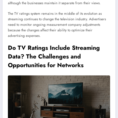
although the businesses maintain it separate from their views.
The TV ratings system remains in the middle of its evolution as
streaming continues to change the television industry. Advertisers
need to monitor ongoing measurement company adjustments
because the changes affect their ability to optimize their
advertising expenses.
Do TV Ratings Include
Streaming
Data? The Challenges and
Opportunities for Networks