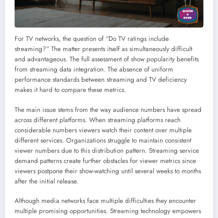
For TV networks, the question of “Do TV ratings include
streaming?” The matter presents itself as simultaneously difficult
and advantageous. The full assessment of show popularity benefits
from streaming data integration. The absence of uniform
performance standards between streaming and TV deficiency
makes it hard to compare these metrics.
The main issue stems from the way audience numbers have spread
across different platforms. When streaming platforms reach
considerable numbers viewers watch their content over multiple
different services. Organizations struggle to maintain consistent
viewer numbers due to this distribution pattern. Streaming service
demand patterns create further obstacles for viewer metrics since
viewers postpone their show-watching until several weeks to months
after the initial release.
Although media networks face multiple difficulties they encounter
multiple promising opportunities. Streaming technology empowers