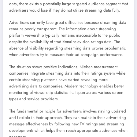
data, there exists a potentially large targeted audience segment that
advertisers would lose if they do not utilize streaming data fully.
Advertisers currently face great difficulties because streaming data
remains poorly transparent. The information about streaming
platform viewership typically remains inaccessible to the public
despite the availability of traditional television ratings data. The
absence of visibility regarding streaming data proves problematic
when advertisers try to measure their ad campaign performance.
The situation shows positive indications. Nielsen measurement
companies integrate streaming data into their ratings system while
certain streaming platforms have started revealing more
advertising data to companies. Modern technology enables better
monitoring of viewership statistics that span across various screen
types and service providers.
The fundamental principle for advertisers involves staying updated
and flexible in their approach. They can maintain their advertising
message effectiveness by following new TV ratings and streaming
developments which helps them reach appropriate audiences when
necessary.