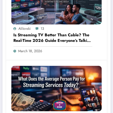
Alilovski
13
Is Streaming TV Better Than Cable? The
Real-Time 2026 Guide Everyone’s Talking
About
March 18, 2026