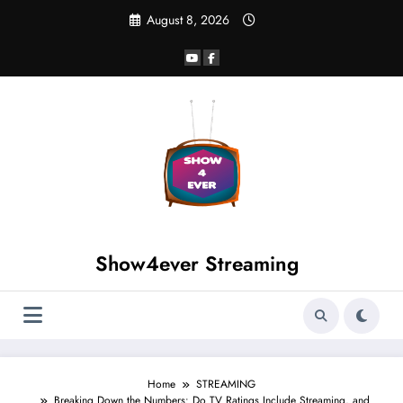
August 8, 2026
Show4ever Streaming
Home
STREAMING
Breaking Down the Numbers: Do TV Ratings Include Streaming, and