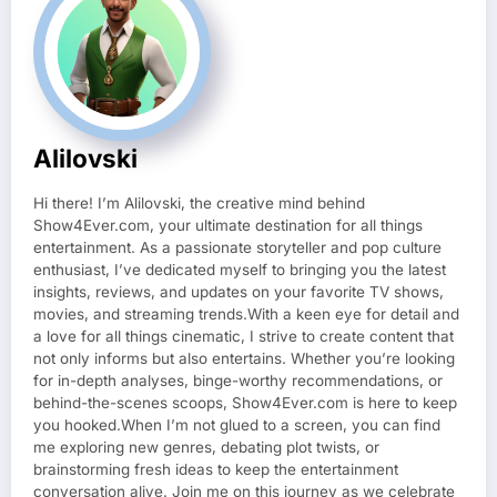
Alilovski
Hi there! I’m Alilovski, the creative mind behind
Show4Ever.com, your ultimate destination for all things
entertainment. As a passionate storyteller and pop culture
enthusiast, I’ve dedicated myself to bringing you the latest
insights, reviews, and updates on your favorite TV shows,
movies, and streaming trends.With a keen eye for detail and
a love for all things cinematic, I strive to create content that
not only informs but also entertains. Whether you’re looking
for in-depth analyses, binge-worthy recommendations, or
behind-the-scenes scoops, Show4Ever.com is here to keep
you hooked.When I’m not glued to a screen, you can find
me exploring new genres, debating plot twists, or
brainstorming fresh ideas to keep the entertainment
conversation alive. Join me on this journey as we celebrate