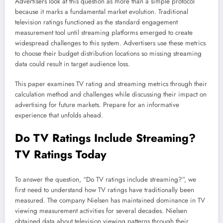
Advertisers look at this question as more than a simple protocol
because it marks a fundamental market evolution. Traditional
television ratings functioned as the standard engagement
measurement tool until streaming platforms emerged to create
widespread challenges to this system. Advertisers use these metrics
to choose their budget distribution locations so missing streaming
data could result in target audience loss.
This paper examines TV rating and streaming metrics through their
calculation method and challenges while discussing their impact on
advertising for future markets. Prepare for an informative
experience that unfolds ahead.
Do TV Ratings Include
Streaming
?
TV Ratings Today
To answer the question, “Do TV ratings include streaming?”, we
first need to understand how TV ratings have traditionally been
measured. The company Nielsen has maintained dominance in TV
viewing measurement activities for several decades. Nielsen
obtained data about television viewing patterns through their