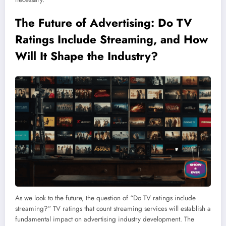
The Future of Advertising: Do TV
Ratings Include
Streaming
, and How
Will It Shape the Industry?
As we look to the future, the question of “Do TV ratings include
streaming?” TV ratings that count streaming services will establish a
fundamental impact on advertising industry development. The