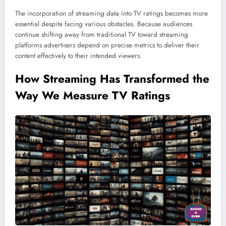
The incorporation of streaming data into TV ratings becomes more
essential despite facing various obstacles. Because audiences
continue shifting away from traditional TV toward streaming
platforms advertisers depend on precise metrics to deliver their
content effectively to their intended viewers.
How Streaming Has Transformed the
Way We Measure TV Ratings