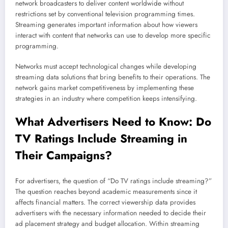
network broadcasters to deliver content worldwide without
restrictions set by conventional television programming times.
Streaming generates important information about how viewers
interact with content that networks can use to develop more specific
programming.
Networks must accept technological changes while developing
streaming data solutions that bring benefits to their operations. The
network gains market competitiveness by implementing these
strategies in an industry where competition keeps intensifying.
What Advertisers Need to Know: Do
TV Ratings Include
Streaming
in
Their Campaigns?
For advertisers, the question of “Do TV ratings include streaming?”
The question reaches beyond academic measurements since it
affects financial matters. The correct viewership data provides
advertisers with the necessary information needed to decide their
ad placement strategy and budget allocation. Within streaming