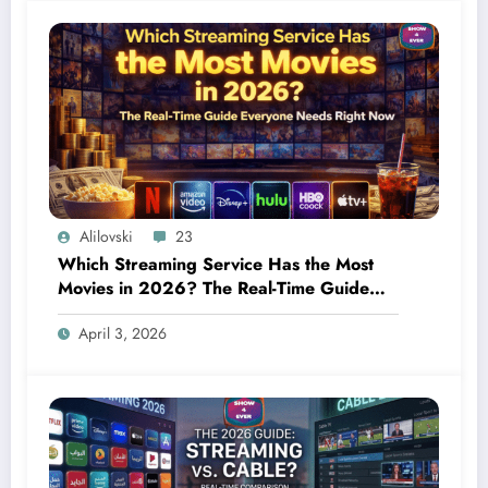
Alilovski
23
Which Streaming Service Has the Most
Movies in 2026? The Real-Time Guide
Everyone Needs Right Now
April 3, 2026