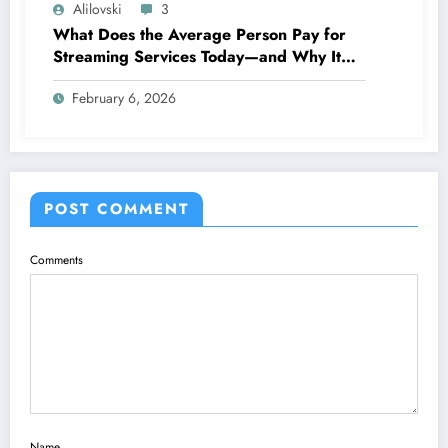
Alilovski
3
What Does the Average Person Pay for
Streaming Services Today—and Why It
Keeps Going Up Every Year
February 6, 2026
POST COMMENT
Comments
Name