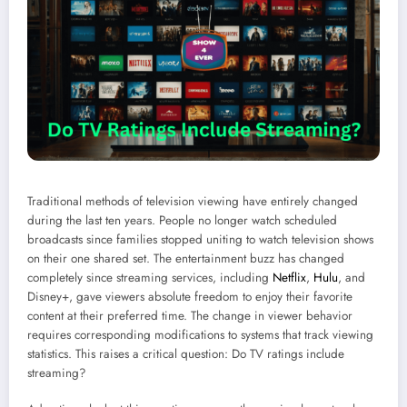
Traditional methods of television viewing have entirely changed
during the last ten years. People no longer watch scheduled
broadcasts since families stopped uniting to watch television shows
on their one shared set. The entertainment buzz has changed
completely since streaming services, including
Netflix
,
Hulu
, and
Disney+, gave viewers absolute freedom to enjoy their favorite
content at their preferred time. The change in viewer behavior
requires corresponding modifications to systems that track viewing
statistics. This raises a critical question: Do TV ratings include
streaming?