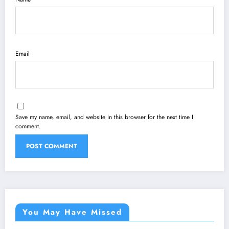
Email
Save my name, email, and website in this browser for the next time I
comment.
You May Have Missed