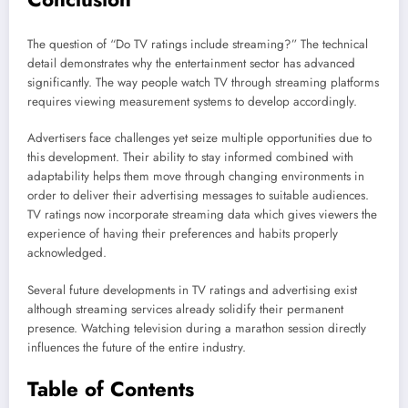
The question of “Do TV ratings include streaming?” The technical
detail demonstrates why the entertainment sector has advanced
significantly. The way people watch TV through streaming platforms
requires viewing measurement systems to develop accordingly.
Advertisers face challenges yet seize multiple opportunities due to
this development. Their ability to stay informed combined with
adaptability helps them move through changing environments in
order to deliver their advertising messages to suitable audiences.
TV ratings now incorporate streaming data which gives viewers the
experience of having their preferences and habits properly
acknowledged.
Several future developments in TV ratings and advertising exist
although streaming services already solidify their permanent
presence. Watching television during a marathon session directly
influences the future of the entire industry.
Table of Contents