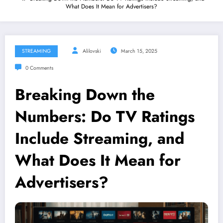
What Does It Mean for Advertisers?
STREAMING
Alilovski
March 15, 2025
0 Comments
Breaking Down the
Numbers: Do TV Ratings
Include Streaming, and
What Does It Mean for
Advertisers?