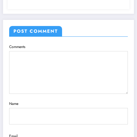
POST COMMENT
Comments
Name
Email