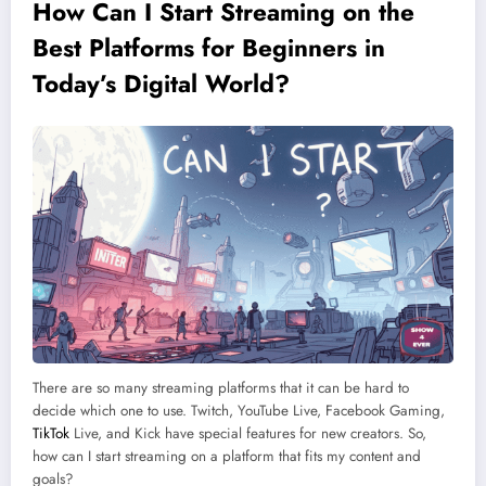
How Can I Start Streaming on the
Best Platforms for Beginners in
Today’s Digital World?
There are so many streaming platforms that it can be hard to
decide which one to use. Twitch, YouTube Live, Facebook Gaming,
TikTok
Live, and Kick have special features for new creators. So,
how can I start streaming on a platform that fits my content and
goals?