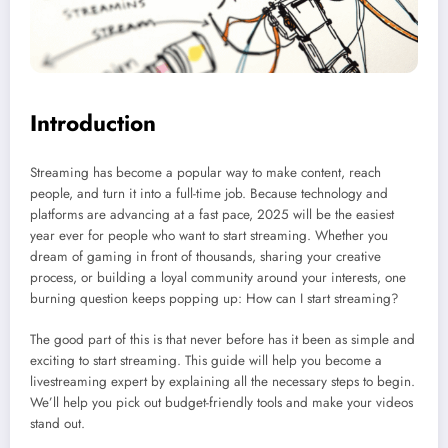
Introduction
Streaming has become a popular way to make content, reach
people, and turn it into a full-time job. Because technology and
platforms are advancing at a fast pace, 2025 will be the easiest
year ever for people who want to start streaming. Whether you
dream of gaming in front of thousands, sharing your creative
process, or building a loyal community around your interests, one
burning question keeps popping up: How can I start streaming?
The good part of this is that never before has it been as simple and
exciting to start streaming. This guide will help you become a
livestreaming expert by explaining all the necessary steps to begin.
We’ll help you pick out budget-friendly tools and make your videos
stand out.