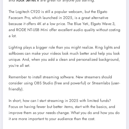
and
Xbox Series X
are great for anyone just starting.
The Logitech C920 is still a popular webcam, but the Elgato
Facecam Pro, which launched in 2025, is a great alternative
because it offers 4K at a low price. The Blue Yeti, Elgato Wave:3,
and RODE NT-USB Mini offer excellent audio quality without costing
a lot.
Lighting plays a bigger role than you might realize. Ring lights and
softboxes can make your videos look much better and help you look
unique. And, when you add a clean and personalized background,
you’re all set.
Remember to install streaming software. New streamers should
consider using OBS Studio (free and powerful) or Streamlabs (user-
friendly).
In short, how can I start streaming in 2025 with limited funds?
Focus on having fewer but better items, start with the basics, and
improve them as your needs change. What you do and how you do
it are more important to your audience than the cost.