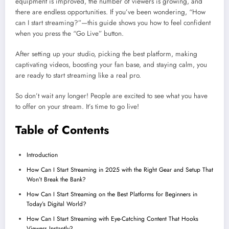
equipment is improved, the number of viewers is growing, and
there are endless opportunities. If you’ve been wondering, “How
can I start streaming?”—this guide shows you how to feel confident
when you press the “Go Live” button.
After setting up your studio, picking the best platform, making
captivating videos, boosting your fan base, and staying calm, you
are ready to start streaming like a real pro.
So don’t wait any longer! People are excited to see what you have
to offer on your stream. It’s time to go live!
Table of Contents
Introduction
How Can I Start Streaming in 2025 with the Right Gear and Setup That
Won’t Break the Bank?
How Can I Start Streaming on the Best Platforms for Beginners in
Today’s Digital World?
How Can I Start Streaming with Eye-Catching Content That Hooks
Viewers Instantly?