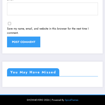
Save my name, email, and website in this browser for the next time I
comment.
You May Have Missed
SHOW4EVER© 2026 | Powered By
SpiceThemes