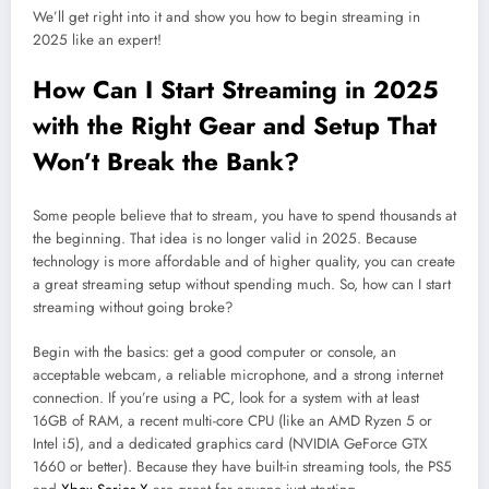
We’ll get right into it and show you how to begin streaming in
2025 like an expert!
How Can I Start Streaming in 2025
with the Right Gear and Setup That
Won’t Break the Bank?
Some people believe that to stream, you have to spend thousands at
the beginning. That idea is no longer valid in 2025. Because
technology is more affordable and of higher quality, you can create
a great streaming setup without spending much. So, how can I start
streaming without going broke?
Begin with the basics: get a good computer or console, an
acceptable webcam, a reliable microphone, and a strong internet
connection. If you’re using a PC, look for a system with at least
16GB of RAM, a recent multi-core CPU (like an AMD Ryzen 5 or
Intel i5), and a dedicated graphics card (NVIDIA GeForce GTX
1660 or better). Because they have built-in streaming tools, the PS5