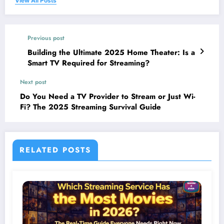
View All Posts
Previous post
Building the Ultimate 2025 Home Theater: Is a
Smart TV Required for Streaming?
Next post
Do You Need a TV Provider to Stream or Just Wi-
Fi? The 2025 Streaming Survival Guide
RELATED POSTS