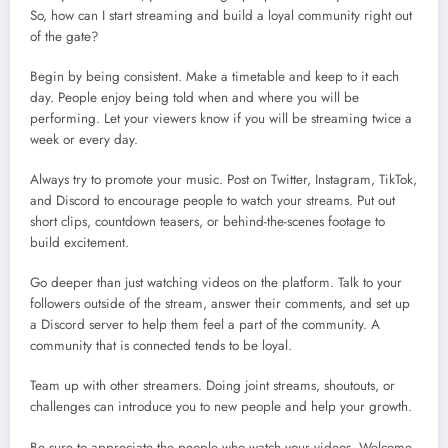
So, how can I start streaming and build a loyal community right out
of the gate?
Begin by being consistent. Make a timetable and keep to it each
day. People enjoy being told when and where you will be
performing. Let your viewers know if you will be streaming twice a
week or every day.
Always try to promote your music. Post on Twitter, Instagram, TikTok,
and Discord to encourage people to watch your streams. Put out
short clips, countdown teasers, or behind-the-scenes footage to
build excitement.
Go deeper than just watching videos on the platform. Talk to your
followers outside of the stream, answer their comments, and set up
a Discord server to help them feel a part of the community. A
community that is connected tends to be loyal.
Team up with other streamers. Doing joint streams, shoutouts, or
challenges can introduce you to new people and help your growth.
Be sure to appreciate the people who watch your videos. Welcome