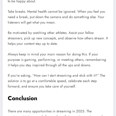
to be happy about.
Take breaks. Mental health cannot be ignored. When you feel you
need a break, put down the camera and do something else. Your
listeners will get what you mean.
Be motivated by watching other athletes. Assist your fellow
streamers, pick up new concepts, and observe how others stream. It
helps your content stay up to date.
Always keep in mind your main reason for doing this. If your
purpose is gaming, performing, or meeting others, remembering
it helps you stay inspired through all the ups and downs.
If you’re asking, “How can I start streaming and stick with it?” The
solution is to go at a comfortable speed, celebrate each step
forward, and ensure you take care of yourself.
Conclusion
There are many opportunities in streaming in 2025. The