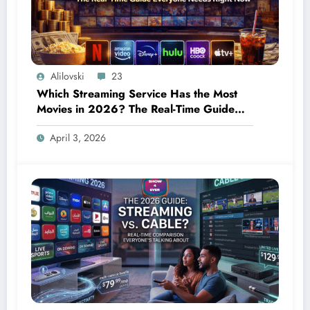
Alilovski
23
Which Streaming Service Has the Most
Movies in 2026? The Real-Time Guide
Everyone Needs Right Now
April 3, 2026