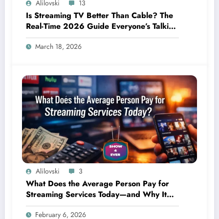
Alilovski
13
Is Streaming TV Better Than Cable? The
Real-Time 2026 Guide Everyone’s Talking
About
March 18, 2026
Alilovski
3
What Does the Average Person Pay for
Streaming Services Today—and Why It
Keeps Going Up Every Year
February 6, 2026