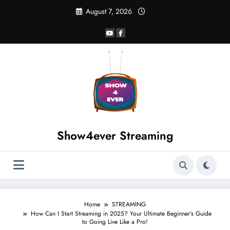
August 7, 2026
Show4ever Streaming
Home
STREAMING
How Can I Start Streaming in 2025? Your Ultimate Beginner’s Guide
to Going Live Like a Pro!