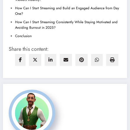
How Can I Start Streaming and Build an Engaged Audience from Day
One?
How Can I Start Streaming Consistently While Staying Motivated and
Avoiding Burnout in 2025?
Conclusion
Share this content: