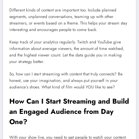
Different kinds of content are important too. Include planned
segments, unplanned conversations, teaming up with other
streamers, or events based on a theme. This helps your stream stay
interesting and encourages people to come back.
Keep track of your analytics regularly. Twitch and YouTube give
information about average viewers, the amount of time watched,
and the highest viewer count. Let the data guide you in making
your strategy better.
So, how can I start streaming with content that truly connects? Be
honest, use your imagination, and always put yourself in your
audience’s shoes. What kind of film would YOU like to see?
How Can I Start Streaming and Build
an Engaged Audience from Day
One?
With your show live, you need to get people to watch your content.