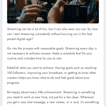
Streaming can be a lot of fun, but it can also wear you out. So, how
can I start streaming consistently without burning out in this fast-
paced digital age?
Go into the process with reasonable goals. Streaming every day is
not necessary to achieve success. Make a schedule that fits your
routine and includes time for you to rest.
Establish what you want to achieve. Having goals such as reaching
100 followers, improving your broadcast, or getting to know other
creators helps you know what to do and feel good about your
progress.
Be happy about every little achievement. Streaming is something
you need to work at over time, not just for a few days. Whenever
you get a new chat message, a new viewer, or a raid, it’s something