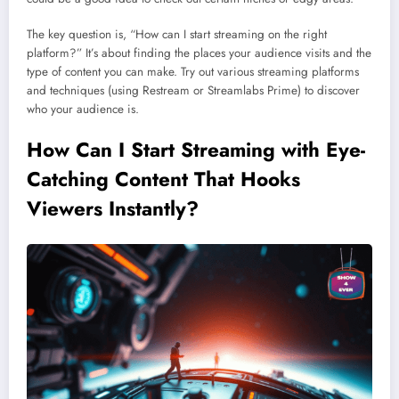
The key question is, “How can I start streaming on the right
platform?” It’s about finding the places your audience visits and the
type of content you can make. Try out various streaming platforms
and techniques (using Restream or Streamlabs Prime) to discover
who your audience is.
How Can I Start Streaming with Eye-
Catching Content That Hooks
Viewers Instantly?