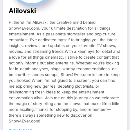
Alilovski
Hi there! I’m Alilovski, the creative mind behind
Show4Ever.com, your ultimate destination for all things
entertainment. As a passionate storyteller and pop culture
enthusiast, I’ve dedicated myself to bringing you the latest
insights, reviews, and updates on your favorite TV shows,
movies, and streaming trends.With a keen eye for detail and
a love for all things cinematic, I strive to create content that
not only informs but also entertains. Whether you’re looking
for in-depth analyses, binge-worthy recommendations, or
behind-the-scenes scoops, Show4Ever.com is here to keep
you hooked.When I’m not glued to a screen, you can find
me exploring new genres, debating plot twists, or
brainstorming fresh ideas to keep the entertainment
conversation alive. Join me on this journey as we celebrate
the magic of storytelling and the shows that make life a little
more exciting.Thanks for stopping by, and remember—
there’s always something new to discover on
Show4Ever.com!