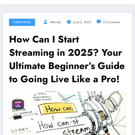
STREAMING
Alilovski
June 2, 2025
0 Comments
How Can I Start
Streaming in 2025? Your
Ultimate Beginner’s Guide
to Going Live Like a Pro!