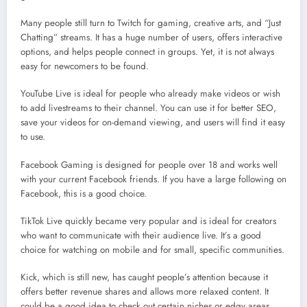
Many people still turn to Twitch for gaming, creative arts, and “Just
Chatting” streams. It has a huge number of users, offers interactive
options, and helps people connect in groups. Yet, it is not always
easy for newcomers to be found.
YouTube Live is ideal for people who already make videos or wish
to add livestreams to their channel. You can use it for better SEO,
save your videos for on-demand viewing, and users will find it easy
to use.
Facebook Gaming is designed for people over 18 and works well
with your current Facebook friends. If you have a large following on
Facebook, this is a good choice.
TikTok Live quickly became very popular and is ideal for creators
who want to communicate with their audience live. It’s a good
choice for watching on mobile and for small, specific communities.
Kick, which is still new, has caught people’s attention because it
offers better revenue shares and allows more relaxed content. It
could be a good idea to check out certain niches or edgy areas.