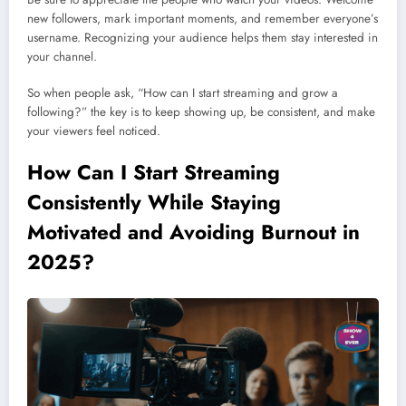
new followers, mark important moments, and remember everyone’s
username. Recognizing your audience helps them stay interested in
your channel.
So when people ask, “How can I start streaming and grow a
following?” the key is to keep showing up, be consistent, and make
your viewers feel noticed.
How Can I Start Streaming
Consistently While Staying
Motivated and Avoiding Burnout in
2025?