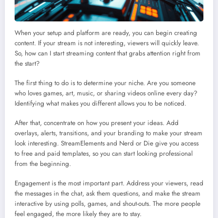
When your setup and platform are ready, you can begin creating
content. If your stream is not interesting, viewers will quickly leave.
So, how can I start streaming content that grabs attention right from
the start?
The first thing to do is to determine your niche. Are you someone
who loves games, art, music, or sharing videos online every day?
Identifying what makes you different allows you to be noticed.
After that, concentrate on how you present your ideas. Add
overlays, alerts, transitions, and your branding to make your stream
look interesting. StreamElements and Nerd or Die give you access
to free and paid templates, so you can start looking professional
from the beginning.
Engagement is the most important part. Address your viewers, read
the messages in the chat, ask them questions, and make the stream
interactive by using polls, games, and shout-outs. The more people
feel engaged, the more likely they are to stay.