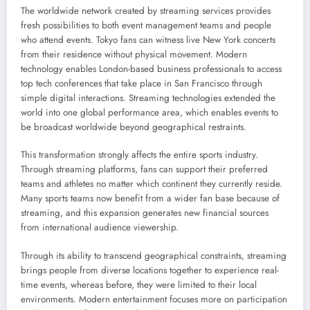
The worldwide network created by streaming services provides
fresh possibilities to both event management teams and people
who attend events. Tokyo fans can witness live New York concerts
from their residence without physical movement. Modern
technology enables London-based business professionals to access
top tech conferences that take place in San Francisco through
simple digital interactions. Streaming technologies extended the
world into one global performance area, which enables events to
be broadcast worldwide beyond geographical restraints.
This transformation strongly affects the entire sports industry.
Through streaming platforms, fans can support their preferred
teams and athletes no matter which continent they currently reside.
Many sports teams now benefit from a wider fan base because of
streaming, and this expansion generates new financial sources
from international audience viewership.
Through its ability to transcend geographical constraints, streaming
brings people from diverse locations together to experience real-
time events, whereas before, they were limited to their local
environments. Modern entertainment focuses more on participation