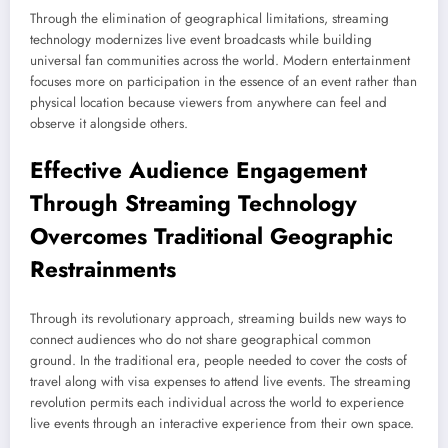
Through the elimination of geographical limitations, streaming
technology modernizes live event broadcasts while building
universal fan communities across the world. Modern entertainment
focuses more on participation in the essence of an event rather than
physical location because viewers from anywhere can feel and
observe it alongside others.
Effective Audience Engagement
Through
Streaming
Technology
Overcomes Traditional Geographic
Restrainments
Through its revolutionary approach, streaming builds new ways to
connect audiences who do not share geographical common
ground. In the traditional era, people needed to cover the costs of
travel along with visa expenses to attend live events. The streaming
revolution permits each individual across the world to experience
live events through an interactive experience from their own space.