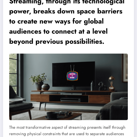
Streaming, through its technological
power, breaks down space barriers
to create new ways for global
audiences to connect at a level
beyond previous possibilities.
The most transformative aspect of streaming presents itself through
removing physical constraints that are used to separate audiences