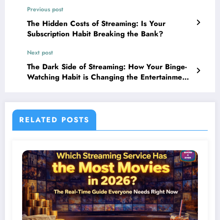
Previous post
The Hidden Costs of Streaming: Is Your
Subscription Habit Breaking the Bank?
Next post
The Dark Side of Streaming: How Your Binge-
Watching Habit is Changing the Entertainment
Industry Forever
RELATED POSTS