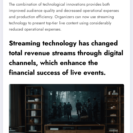
The combination of technological innovations provides both
improved audience quality and decreased operational expenses
and production efficiency. Organizers can now use streaming
technology to present top-tier live content using considerably
reduced operational expenses.
Streaming technology has changed
total revenue streams through digital
channels, which enhance the
financial success of live events.