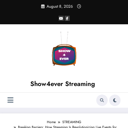
August 8, 2026
Show4ever Streaming
Home
STREAMING
Breaking Barriers: How Streaming Is Revolutionizing Live Events for