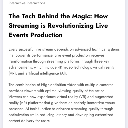
interactive interactions.
The Tech Behind the Magic: How
Streaming is Revolutionizing Live
Events Production
Every successful live stream depends on advanced technical systems
that power its performance. Live event production receives
transformation through streaming platforms through three key
advancements, which include 4K video technology, virtual reality
(VR), and artificial intelligence (AI).
The combination of High-definition video with multiple cameras
provides viewers with optimal viewing quality of the action.
Viewers can now experience virtual reality (VR) and augmented
reality (AR) platforms that give them an entirely immersive venue
presence. AI tools function to enhance streaming quality through
optimization while reducing latency and developing customized
content delivery for users.