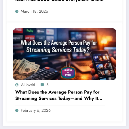
About
March 18, 2026
Alilovski
3
What Does the Average Person Pay for
Streaming Services Today—and Why It
Keeps Going Up Every Year
February 6, 2026