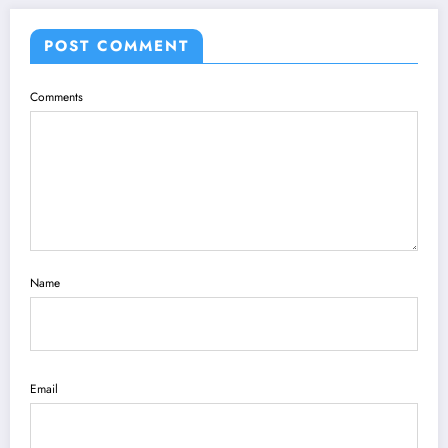
POST COMMENT
Comments
Name
Email