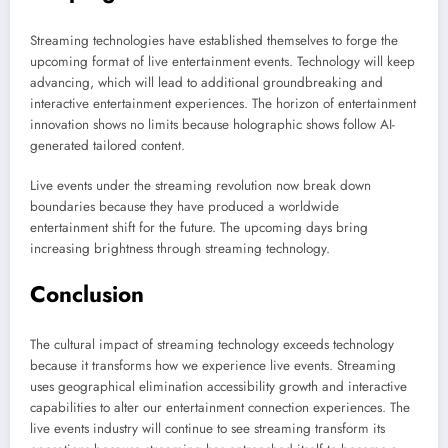
Streaming technologies have established themselves to forge the
upcoming format of live entertainment events. Technology will keep
advancing, which will lead to additional groundbreaking and
interactive entertainment experiences. The horizon of entertainment
innovation shows no limits because holographic shows follow AI-
generated tailored content.
Live events under the streaming revolution now break down
boundaries because they have produced a worldwide
entertainment shift for the future. The upcoming days bring
increasing brightness through streaming technology.
Conclusion
The cultural impact of streaming technology exceeds technology
because it transforms how we experience live events. Streaming
uses geographical elimination accessibility growth and interactive
capabilities to alter our entertainment connection experiences. The
live events industry will continue to see streaming transform its