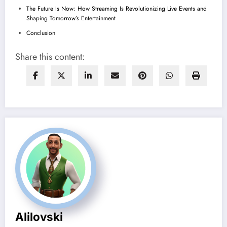
The Future Is Now: How Streaming Is Revolutionizing Live Events and
Shaping Tomorrow’s Entertainment
Conclusion
Share this content:
Alilovski