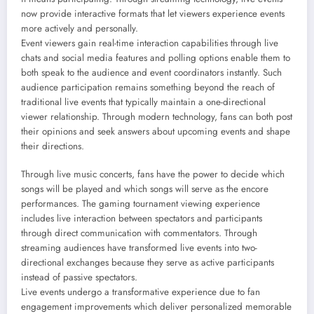
now provide interactive formats that let viewers experience events
more actively and personally.
Event viewers gain real-time interaction capabilities through live
chats and social media features and polling options enable them to
both speak to the audience and event coordinators instantly. Such
audience participation remains something beyond the reach of
traditional live events that typically maintain a one-directional
viewer relationship. Through modern technology, fans can both post
their opinions and seek answers about upcoming events and shape
their directions.
Through live music concerts, fans have the power to decide which
songs will be played and which songs will serve as the encore
performances. The gaming tournament viewing experience
includes live interaction between spectators and participants
through direct communication with commentators. Through
streaming audiences have transformed live events into two-
directional exchanges because they serve as active participants
instead of passive spectators.
Live events undergo a transformative experience due to fan
engagement improvements which deliver personalized memorable