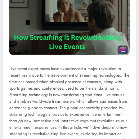
Live event experiences have experienced a major revolution in
recent years due to the development of streaming technologies. The
time has passed when physical presence at concerts, along with
sports games and conferences, used to be the standard norm.
Streaming technology is now transforming traditional live venues
and enables worldwide transmission, which allows audiences from
across the globe to connect. The global connectivity provided by
streaming technology allows us to experience live entertainment
through new immersive and interactive ways that revolutionize our
entertainment experiences. In this article, we’ll dive deep into how
streaming is revolutionizing live events, exploring its impact on