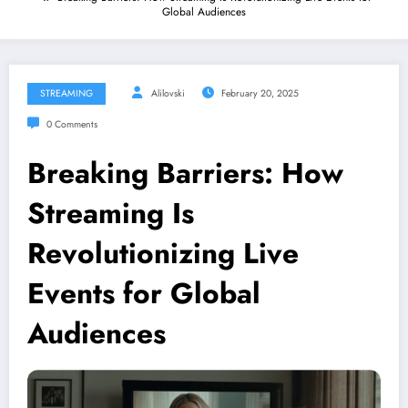
Global Audiences
STREAMING
Alilovski
February 20, 2025
0 Comments
Breaking Barriers: How
Streaming Is
Revolutionizing Live
Events for Global
Audiences