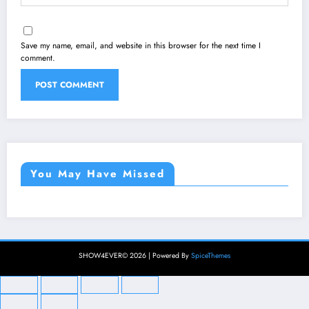
Save my name, email, and website in this browser for the next time I
comment.
You May Have Missed
SHOW4EVER© 2026 | Powered By
SpiceThemes