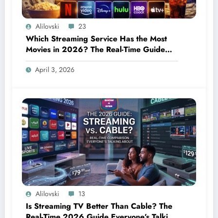
Alilovski
23
Which Streaming Service Has the Most
Movies in 2026? The Real-Time Guide
Everyone Needs Right Now
April 3, 2026
Alilovski
13
Is Streaming TV Better Than Cable? The
Real-Time 2026 Guide Everyone’s Talking