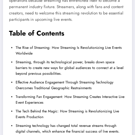
operations because streaming has entrenched itself to become a
permanent industry fixture. Streamers, along with fans and content
creators, need to welcome this streaming revolution to be essential
participants in upcoming live events.
Table of Contents
The Rise of Streaming: How Streaming Is Revolutionizing Live Events
Worldwide
Streaming, through its technological power, breaks down space
barriers to create new ways for global audiences to connect at a level
beyond previous possibilities.
Effective Audience Engagement Through Streaming Technology
Overcomes Traditional Geographic Restrainments
Transforming Fan Engagement: How Streaming Creates Interactive Live
Event Experiences
The Tech Behind the Magic: How Streaming is Revolutionizing Live
Events Production
Streaming technology has changed total revenue streams through
digital channels, which enhance the financial success of live events.