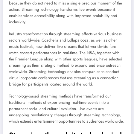
because they do not need to miss a single precious moment of the
action. Streaming technology transforms live events because it
enables wider accessibility along with improved scalability and
inclusivity.
Industry transformation through streaming affects various business
sectors worldwide. Coachella and Lollapalooza, as well as other
music festivals, now deliver live streams that let worldwide fans
watch concert performances in real-time. The NBA, together with
the Premier League along with other sports leagues, have selected
streaming as their strategic method to expand audience outreach
worldwide. Streaming technology enables companies to conduct
virtual corporate conferences that use streaming as a connection
bridge for participants located around the world.
Technology-based streaming methods have transformed our
traditional methods of experiencing real-time events into a
permanent social and cultural evolution. Live events are
undergoing revolutionary changes through streaming technology,
which extends entertainment opportunities to audiences worldwide.