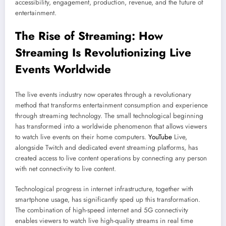
accessibility, engagement, production, revenue, and the future of
entertainment.
The Rise of Streaming: How
Streaming
Is Revolutionizing Live
Events Worldwide
The live events industry now operates through a revolutionary
method that transforms entertainment consumption and experience
through streaming technology. The small technological beginning
has transformed into a worldwide phenomenon that allows viewers
to watch live events on their home computers.
YouTube
Live,
alongside Twitch and dedicated event streaming platforms, has
created access to live content operations by connecting any person
with net connectivity to live content.
Technological progress in internet infrastructure, together with
smartphone usage, has significantly sped up this transformation.
The combination of high-speed internet and 5G connectivity
enables viewers to watch live high-quality streams in real time