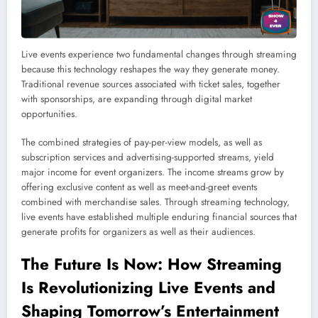
Live events experience two fundamental changes through streaming
because this technology reshapes the way they generate money.
Traditional revenue sources associated with ticket sales, together
with sponsorships, are expanding through digital market
opportunities.
The combined strategies of pay-per-view models, as well as
subscription services and advertising-supported streams, yield
major income for event organizers. The income streams grow by
offering exclusive content as well as meet-and-greet events
combined with merchandise sales. Through streaming technology,
live events have established multiple enduring financial sources that
generate profits for organizers as well as their audiences.
The Future Is Now: How
Streaming
Is Revolutionizing Live Events and
Shaping Tomorrow’s Entertainment