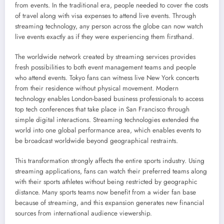
from events. In the traditional era, people needed to cover the costs
of travel along with visa expenses to attend live events. Through
streaming technology, any person across the globe can now watch
live events exactly as if they were experiencing them firsthand.
The worldwide network created by streaming services provides
fresh possibilities to both event management teams and people
who attend events. Tokyo fans can witness live New York concerts
from their residence without physical movement. Modern
technology enables London-based business professionals to access
top tech conferences that take place in San Francisco through
simple digital interactions. Streaming technologies extended the
world into one global performance area, which enables events to
be broadcast worldwide beyond geographical restraints.
This transformation strongly affects the entire sports industry. Using
streaming applications, fans can watch their preferred teams along
with their sports athletes without being restricted by geographic
distance. Many sports teams now benefit from a wider fan base
because of streaming, and this expansion generates new financial
sources from international audience viewership.