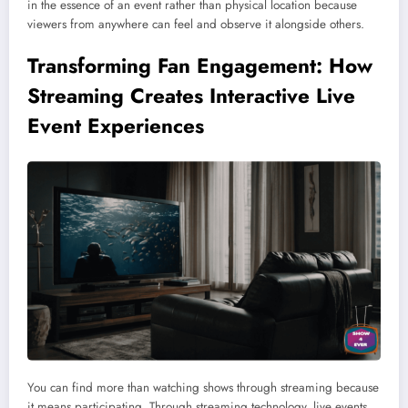
in the essence of an event rather than physical location because
viewers from anywhere can feel and observe it alongside others.
Transforming Fan Engagement: How
Streaming Creates Interactive Live
Event Experiences
You can find more than watching shows through streaming because
it means participating. Through streaming technology, live events