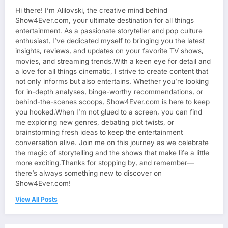
Hi there! I’m Alilovski, the creative mind behind
Show4Ever.com, your ultimate destination for all things
entertainment. As a passionate storyteller and pop culture
enthusiast, I’ve dedicated myself to bringing you the latest
insights, reviews, and updates on your favorite TV shows,
movies, and streaming trends.With a keen eye for detail and
a love for all things cinematic, I strive to create content that
not only informs but also entertains. Whether you’re looking
for in-depth analyses, binge-worthy recommendations, or
behind-the-scenes scoops, Show4Ever.com is here to keep
you hooked.When I’m not glued to a screen, you can find
me exploring new genres, debating plot twists, or
brainstorming fresh ideas to keep the entertainment
conversation alive. Join me on this journey as we celebrate
the magic of storytelling and the shows that make life a little
more exciting.Thanks for stopping by, and remember—
there’s always something new to discover on
Show4Ever.com!
View All Posts