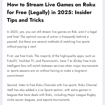
How to Stream Live Games on Roku
for Free (Legally) in 2025: Insider
Tips and Tricks
In 2025, yes, you can still stream live games on Rok, and it is legal
and free! The optimal course of action is frequently behind a
paywall, but there are several methods of watching live sports
without paying a cent.
First, use free trials. The majority of the high-quality apps, such as
FuboTV, YouTube TV, and Paramount+, have 7 to 30-day free trials.
Intelligent fans will switch between services when major tournaments
or sports seasons are on without having to make a long-term
commitment.
Second, listen to free Roku Channels with live sports. Roku Channel
itself has also added a Live Sports section, with some games in
leagues that have deals with Roku, including Major League Rugby,
niche soccer leagues, and esports tournaments.