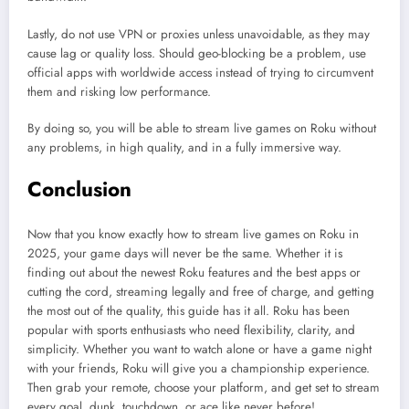
Lastly, do not use VPN or proxies unless unavoidable, as they may
cause lag or quality loss. Should geo-blocking be a problem, use
official apps with worldwide access instead of trying to circumvent
them and risking low performance.
By doing so, you will be able to stream live games on Roku without
any problems, in high quality, and in a fully immersive way.
Conclusion
Now that you know exactly how to stream live games on Roku in
2025, your game days will never be the same. Whether it is
finding out about the newest Roku features and the best apps or
cutting the cord, streaming legally and free of charge, and getting
the most out of the quality, this guide has it all. Roku has been
popular with sports enthusiasts who need flexibility, clarity, and
simplicity. Whether you want to watch alone or have a game night
with your friends, Roku will give you a championship experience.
Then grab your remote, choose your platform, and get set to stream
every goal, dunk, touchdown, or ace like never before!