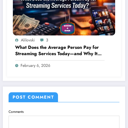
Alilovski
3
What Does the Average Person Pay for
Streaming Services Today—and Why It
Keeps Going Up Every Year
February 6, 2026
POST COMMENT
Comments