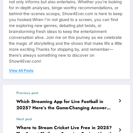
not only informs but also entertains. Whether you’re looking
for in-depth analyses, binge-worthy recommendations, or
behind-the-scenes scoops, Show4Ever.com is here to keep
you hooked.When I’m not glued to a screen, you can find
me exploring new genres, debating plot twists, or
brainstorming fresh ideas to keep the entertainment
conversation alive. Join me on this journey as we celebrate
the magic of storytelling and the shows that make life a little
more exciting.Thanks for stopping by, and remember—
there’s always something new to discover on
Show4Ever.com!
View All Posts
Previous post
Which Streaming App for Live Football in
2025? Here’s the Game-Changing Answer
Fans Can’t Stop Talking About!
Next post
Where to Stream Cricket Live Free in 2025?