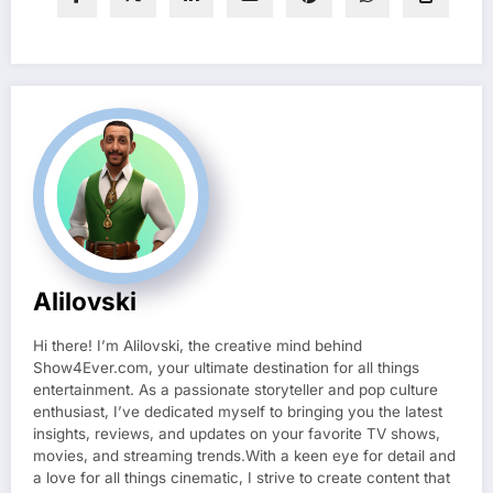
Alilovski
Hi there! I’m Alilovski, the creative mind behind
Show4Ever.com, your ultimate destination for all things
entertainment. As a passionate storyteller and pop culture
enthusiast, I’ve dedicated myself to bringing you the latest
insights, reviews, and updates on your favorite TV shows,
movies, and streaming trends.With a keen eye for detail and
a love for all things cinematic, I strive to create content that