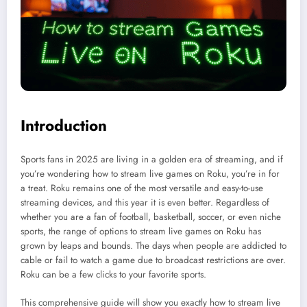
Introduction
Sports fans in 2025 are living in a golden era of streaming, and if
you’re wondering how to stream live games on Roku, you’re in for
a treat. Roku remains one of the most versatile and easy-to-use
streaming devices, and this year it is even better. Regardless of
whether you are a fan of football, basketball, soccer, or even niche
sports, the range of options to stream live games on Roku has
grown by leaps and bounds. The days when people are addicted to
cable or fail to watch a game due to broadcast restrictions are over.
Roku can be a few clicks to your favorite sports.
This comprehensive guide will show you exactly how to stream live