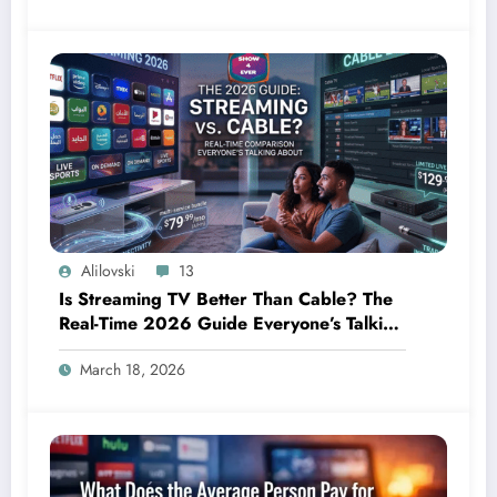
Alilovski
13
Is Streaming TV Better Than Cable? The
Real-Time 2026 Guide Everyone’s Talking
About
March 18, 2026