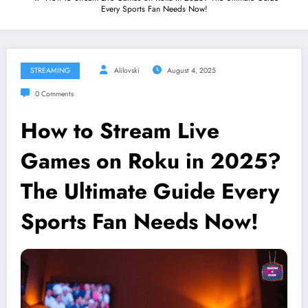
Every Sports Fan Needs Now!
STREAMING
Alilovski
August 4, 2025
0 Comments
How to Stream Live
Games on Roku in 2025?
The Ultimate Guide Every
Sports Fan Needs Now!