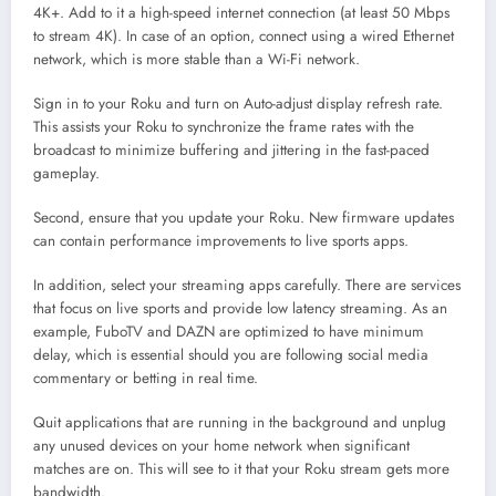
4K+. Add to it a high-speed internet connection (at least 50 Mbps
to stream 4K). In case of an option, connect using a wired Ethernet
network, which is more stable than a Wi-Fi network.
Sign in to your Roku and turn on Auto-adjust display refresh rate.
This assists your Roku to synchronize the frame rates with the
broadcast to minimize buffering and jittering in the fast-paced
gameplay.
Second, ensure that you update your Roku. New firmware updates
can contain performance improvements to live sports apps.
In addition, select your streaming apps carefully. There are services
that focus on live sports and provide low latency streaming. As an
example, FuboTV and DAZN are optimized to have minimum
delay, which is essential should you are following social media
commentary or betting in real time.
Quit applications that are running in the background and unplug
any unused devices on your home network when significant
matches are on. This will see to it that your Roku stream gets more
bandwidth.