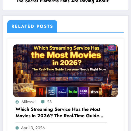
The Secret Platforms Fans Are Raving About!
RELATED POSTS
Alilovski
23
Which Streaming Service Has the Most
Movies in 2026? The Real-Time Guide
Everyone Needs Right Now
April 3, 2026