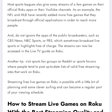
Most sports leagues also give away streams of a few games on their
official Roku apps or their YouTube channels. As an example, the
NFL and MLB have recently added more free games that they
broadcast through official applications in order to reach more
people.
And, do not ignore the apps of the public broadcasters, such as
CBS News, NBC Sports, or PBS, which sometimes broadcast live
sports or highlights free of charge. The streams can now be
accessed in the Live TV guide on Roku.
Another tip: visit sports fan groups on Reddit or sports forums
where people tend to post up-to-date lists of valid free streaming
sites that work on Roku.
Streaming free live games on Roku is possible with a little bit of
planning and some clever surfing and can become a regular part
of your viewing schedule.
How to Stream Live Games on Roku
With the Best Streaming Quality and