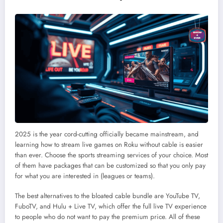
2025 is the year cord-cutting officially became mainstream, and
learning how to stream live games on Roku without cable is easier
than ever. Choose the sports streaming services of your choice. Most
of them have packages that can be customized so that you only pay
for what you are interested in (leagues or teams).
The best alternatives to the bloated cable bundle are YouTube TV,
FuboTV, and Hulu + Live TV, which offer the full live TV experience
to people who do not want to pay the premium price. All of these