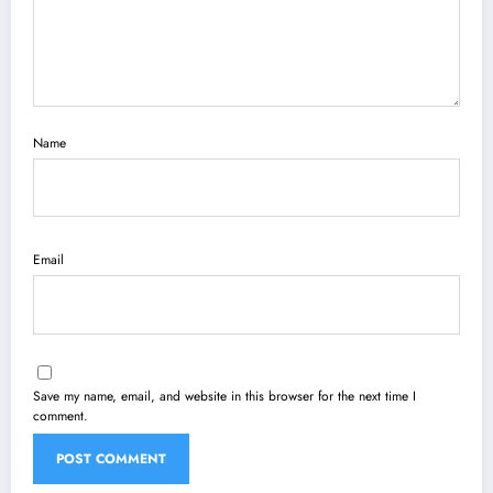
Name
Email
Save my name, email, and website in this browser for the next time I
comment.