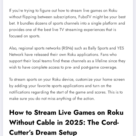
If you’re trying to figure out how to stream live games on Roku
without flipping between subscriptions, FuboTV might be your best
bet. It bundles dozens of sports channels into a single platform and
provides one of the best live TV streaming experiences that is
focused on sports.
Also, regional sports networks (RSNs) such as Bally Sports and YES
Network have released their own Roku applications. Fans who
support their local teams find these channels as a lifeline since they
wish to have complete access to pre- and post-game coverage.
To stream sports on your Roku device, customize your home screen
by adding your favorite sports applications and turn on the
notifications regarding the start of the game and scores. This is to
make sure you do not miss anything of the action.
How to Stream Live Games on Roku
Without Cable in 2025: The Cord-
Cutter’s Dream Setup