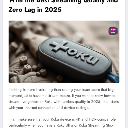
Zero Lag in 2025
Nothing is more frustrating than seeing your team score that big
moment-just to have the stream freeze. If you want to know how to
stream live games on Roku with flawless quality in 2025, it all starts
with your internet connection and device settings.
First, make sure that your Roku device is 4K and HDR-compatible,
particularly when you have a Roku Ultra or Roku Streaming Stick