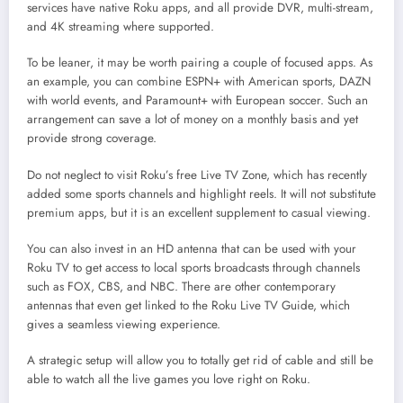
services have native Roku apps, and all provide DVR, multi-stream,
and 4K streaming where supported.
To be leaner, it may be worth pairing a couple of focused apps. As
an example, you can combine ESPN+ with American sports, DAZN
with world events, and Paramount+ with European soccer. Such an
arrangement can save a lot of money on a monthly basis and yet
provide strong coverage.
Do not neglect to visit Roku’s free Live TV Zone, which has recently
added some sports channels and highlight reels. It will not substitute
premium apps, but it is an excellent supplement to casual viewing.
You can also invest in an HD antenna that can be used with your
Roku TV to get access to local sports broadcasts through channels
such as FOX, CBS, and NBC. There are other contemporary
antennas that even get linked to the Roku Live TV Guide, which
gives a seamless viewing experience.
A strategic setup will allow you to totally get rid of cable and still be
able to watch all the live games you love right on Roku.