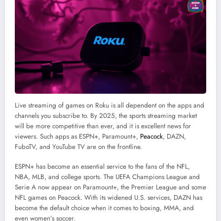
Live streaming of games on Roku is all dependent on the apps and
channels you subscribe to. By 2025, the sports streaming market
will be more competitive than ever, and it is excellent news for
viewers. Such apps as ESPN+, Paramount+,
Peacock
, DAZN,
FuboTV, and YouTube TV are on the frontline.
ESPN+ has become an essential service to the fans of the NFL,
NBA, MLB, and college sports. The UEFA Champions League and
Serie A now appear on Paramount+, the Premier League and some
NFL games on Peacock. With its widened U.S. services, DAZN has
become the default choice when it comes to boxing, MMA, and
even women’s soccer.