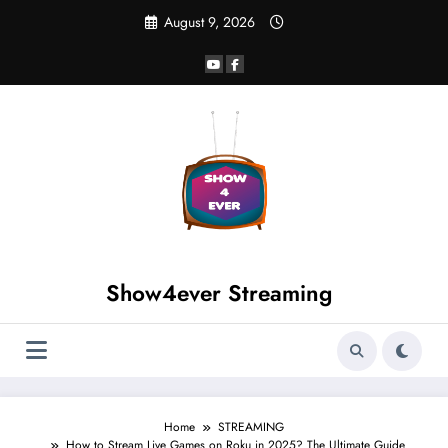
August 9, 2026
Show4ever Streaming
Home
STREAMING
How to Stream Live Games on Roku in 2025? The Ultimate Guide