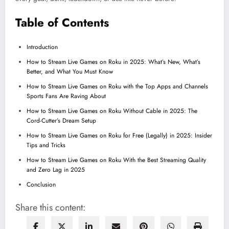
Table of Contents
Introduction
How to Stream Live Games on Roku in 2025: What’s New, What’s
Better, and What You Must Know
How to Stream Live Games on Roku with the Top Apps and Channels
Sports Fans Are Raving About
How to Stream Live Games on Roku Without Cable in 2025: The
Cord-Cutter’s Dream Setup
How to Stream Live Games on Roku for Free (Legally) in 2025: Insider
Tips and Tricks
How to Stream Live Games on Roku With the Best Streaming Quality
and Zero Lag in 2025
Conclusion
Share this content: