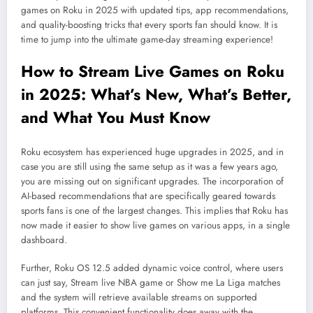
games on Roku in 2025 with updated tips, app recommendations,
and quality-boosting tricks that every sports fan should know. It is
time to jump into the ultimate game-day streaming experience!
How to Stream Live Games on
Roku
in 2025: What’s New, What’s Better,
and What You Must Know
Roku ecosystem has experienced huge upgrades in 2025, and in
case you are still using the same setup as it was a few years ago,
you are missing out on significant upgrades. The incorporation of
AI-based recommendations that are specifically geared towards
sports fans is one of the largest changes. This implies that Roku has
now made it easier to show live games on various apps, in a single
dashboard.
Further, Roku OS 12.5 added dynamic voice control, where users
can just say, Stream live NBA game or Show me La Liga matches
and the system will retrieve available streams on supported
platforms. This convenient functionality does away with the