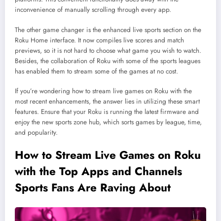
inconvenience of manually scrolling through every app.
The other game changer is the enhanced live sports section on the
Roku Home interface. It now compiles live scores and match
previews, so it is not hard to choose what game you wish to watch.
Besides, the collaboration of Roku with some of the sports leagues
has enabled them to stream some of the games at no cost.
If you’re wondering how to stream live games on Roku with the
most recent enhancements, the answer lies in utilizing these smart
features. Ensure that your Roku is running the latest firmware and
enjoy the new sports zone hub, which sorts games by league, time,
and popularity.
How to Stream Live Games on Roku
with the Top Apps and Channels
Sports Fans Are Raving About