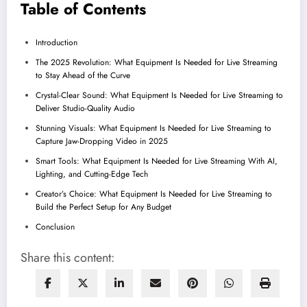
Table of Contents
Introduction
The 2025 Revolution: What Equipment Is Needed for Live Streaming
to Stay Ahead of the Curve
Crystal-Clear Sound: What Equipment Is Needed for Live Streaming to
Deliver Studio-Quality Audio
Stunning Visuals: What Equipment Is Needed for Live Streaming to
Capture Jaw-Dropping Video in 2025
Smart Tools: What Equipment Is Needed for Live Streaming With AI,
Lighting, and Cutting-Edge Tech
Creator’s Choice: What Equipment Is Needed for Live Streaming to
Build the Perfect Setup for Any Budget
Conclusion
Share this content: