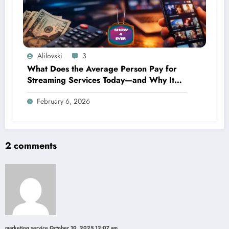
Alilovski
3
What Does the Average Person Pay for
Streaming Services Today—and Why It
Keeps Going Up Every Year
February 6, 2026
2 comments
marketing service
October 10, 2025 12:07 am