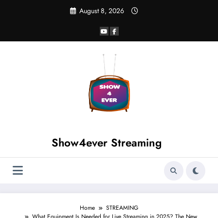
August 8, 2026
Show4ever Streaming
Home
STREAMING
What Equipment Is Needed for Live Streaming in 2025? The New