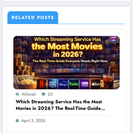
RELATED POSTS
Alilovski
23
Which Streaming Service Has the Most
Movies in 2026? The Real-Time Guide
Everyone Needs Right Now
April 3, 2026