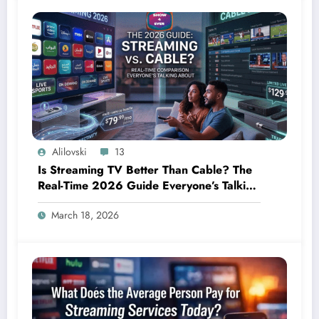
Alilovski
13
Is Streaming TV Better Than Cable? The
Real-Time 2026 Guide Everyone’s Talking
About
March 18, 2026