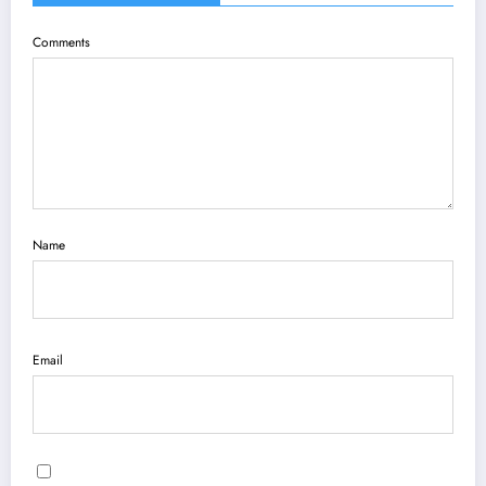
Comments
Name
Email