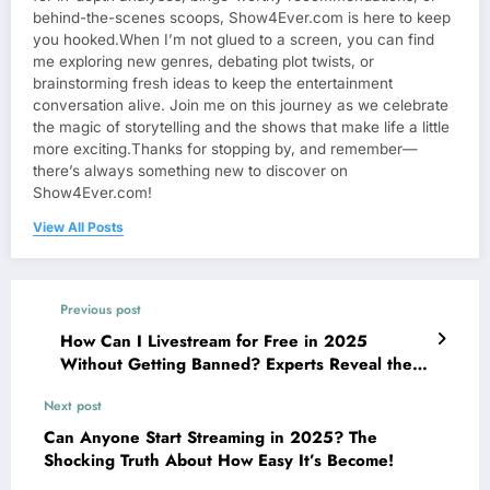
behind-the-scenes scoops, Show4Ever.com is here to keep
you hooked.When I’m not glued to a screen, you can find
me exploring new genres, debating plot twists, or
brainstorming fresh ideas to keep the entertainment
conversation alive. Join me on this journey as we celebrate
the magic of storytelling and the shows that make life a little
more exciting.Thanks for stopping by, and remember—
there’s always something new to discover on
Show4Ever.com!
View All Posts
Previous post
How Can I Livestream for Free in 2025
Without Getting Banned? Experts Reveal the
Latest Tricks!
Next post
Can Anyone Start Streaming in 2025? The
Shocking Truth About How Easy It’s Become!