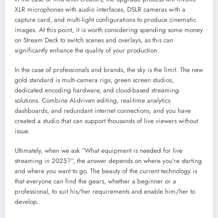
XLR microphones with audio interfaces, DSLR cameras with a
capture card, and multi-light configurations to produce cinematic
images. At this point, it is worth considering spending some money
on Stream Deck to switch scenes and overlays, as this can
significantly enhance the quality of your production.
In the case of professionals and brands, the sky is the limit. The new
gold standard is multi-camera rigs, green screen studios,
dedicated encoding hardware, and cloud-based streaming
solutions. Combine AI-driven editing, real-time analytics
dashboards, and redundant internet connections, and you have
created a studio that can support thousands of live viewers without
issue.
Ultimately, when we ask “What equipment is needed for live
streaming in 2025?”, the answer depends on where you’re starting
and where you want to go. The beauty of the current technology is
that everyone can find the gears, whether a beginner or a
professional, to suit his/her requirements and enable him/her to
develop.