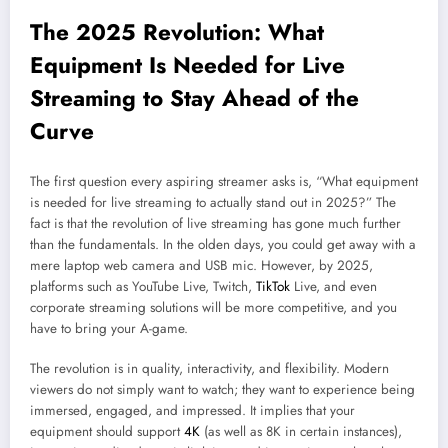
The 2025 Revolution: What
Equipment Is Needed for Live
Streaming to Stay Ahead of the
Curve
The first question every aspiring streamer asks is, “What equipment
is needed for live streaming to actually stand out in 2025?” The
fact is that the revolution of live streaming has gone much further
than the fundamentals. In the olden days, you could get away with a
mere laptop web camera and USB mic. However, by 2025,
platforms such as YouTube Live, Twitch,
TikTok
Live, and even
corporate streaming solutions will be more competitive, and you
have to bring your A-game.
The revolution is in quality, interactivity, and flexibility. Modern
viewers do not simply want to watch; they want to experience being
immersed, engaged, and impressed. It implies that your
equipment should support
4K
(as well as 8K in certain instances),