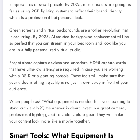
temperatures or smart presets. By 2025, most creators are going as
far as using RGB lighting systems to reflect their brand identity,
which is a professional but personal look.
Green screens and virtual backgrounds are another revolution that
is occurring. By 2025, AI-assisted background replacement will be
so perfect that you can stream in your bedroom and look like you
are in a fully personalized virtual studio.
Forget about capture devices and encoders. HDMI capture cards
that have ultra-low latency are required in case you are working
with a DSLR or a gaming console. These tools will make sure that
your video is of high quality is not just thrown away in front of your
audience.
When people ask “What equipment is needed for live streaming to
stand out visually?”, the answer is clear: invest in a great camera,
professional lighting, and reliable capture gear. They will make
your content look more like a movie together.
Smart Tools: What Equipment Is