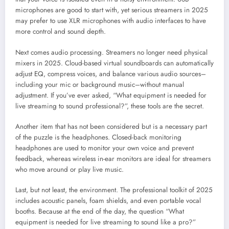
microphones are good to start with, yet serious streamers in 2025
may prefer to use XLR microphones with audio interfaces to have
more control and sound depth.
Next comes audio processing. Streamers no longer need physical
mixers in 2025. Cloud-based virtual soundboards can automatically
adjust EQ, compress voices, and balance various audio sources–
including your mic or background music–without manual
adjustment. If you’ve ever asked, “What equipment is needed for
live streaming to sound professional?”, these tools are the secret.
Another item that has not been considered but is a necessary part
of the puzzle is the headphones. Closed-back monitoring
headphones are used to monitor your own voice and prevent
feedback, whereas wireless in-ear monitors are ideal for streamers
who move around or play live music.
Last, but not least, the environment. The professional toolkit of 2025
includes acoustic panels, foam shields, and even portable vocal
booths. Because at the end of the day, the question “What
equipment is needed for live streaming to sound like a pro?”