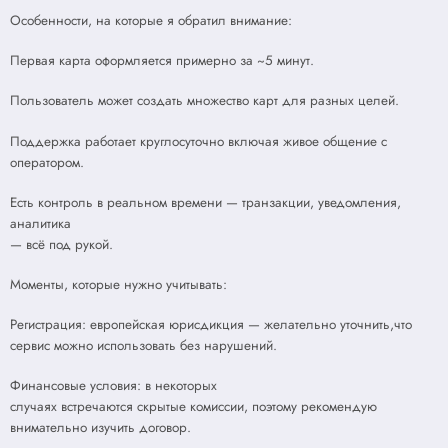
Особенности, на которые я обратил внимание:
Первая карта оформляется примерно за ~5 минут.
Пользователь может создать множество карт для разных целей.
Поддержка работает круглосуточно включая живое общение с
оператором.
Есть контроль в реальном времени — транзакции, уведомления,
аналитика
— всё под рукой.
Моменты, которые нужно учитывать:
Регистрация: европейская юрисдикция — желательно уточнить,что
сервис можно использовать без нарушений.
Финансовые условия: в некоторых
случаях встречаются скрытые комиссии, поэтому рекомендую
внимательно изучить договор.