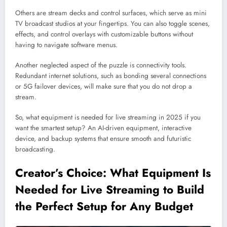
Others are stream decks and control surfaces, which serve as mini
TV broadcast studios at your fingertips. You can also toggle scenes,
effects, and control overlays with customizable buttons without
having to navigate software menus.
Another neglected aspect of the puzzle is connectivity tools.
Redundant internet solutions, such as bonding several connections
or 5G failover devices, will make sure that you do not drop a
stream.
So, what equipment is needed for live streaming in 2025 if you
want the smartest setup? An AI-driven equipment, interactive
device, and backup systems that ensure smooth and futuristic
broadcasting.
Creator’s Choice: What Equipment Is
Needed for Live Streaming to Build
the Perfect Setup for Any Budget