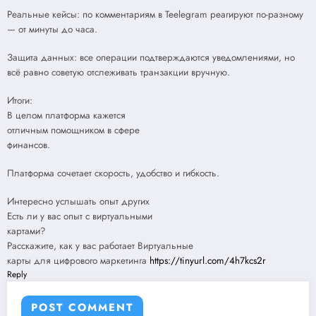
Реальные кейсы: по комментариям в Teelegram реагируют по-разному
— от минуты до часа.
Защита данных: все операции подтверждаются уведомлениями, но
всё равно советую отслеживать транзакции вручную.
Итоги:
В целом платформа кажется
отличным помощником в сфере
финансов.
Платформа сочетает скорость, удобство и гибкость.
Интересно услышать опыт других
Есть ли у вас опыт с виртуальными
картами?
Расскажите, как у вас работает Виртуальные
карты для цифрового маркетинга
https://tinyurl.com/4h7kcs2r
Reply
POST COMMENT