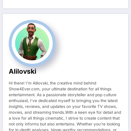
Alilovski
Hi there! I’m Alilovski, the creative mind behind
Show4Ever.com, your ultimate destination for all things
entertainment. As a passionate storyteller and pop culture
enthusiast, I’ve dedicated myself to bringing you the latest
insights, reviews, and updates on your favorite TV shows,
movies, and streaming trends.With a keen eye for detail and
a love for all things cinematic, I strive to create content that
not only informs but also entertains. Whether you’re looking
for in-depth analyses, binge-worthy recommendations, or