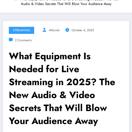
Audio & Video Secrets That Will Blow Your Audience Away
STREAMING
Alilovski
October 4, 2025
2 Comments
What Equipment Is
Needed for Live
Streaming in 2025? The
New Audio & Video
Secrets That Will Blow
Your Audience Away