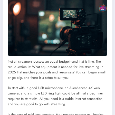
Not all streamers possess an equal budget–and that is fine. The
real question is: What equipment is needed for live streaming in
2025 that matches your goals and resources? You can begin small
or go big, and there is a setup to suit you.
To start with, a good USB microphone, an AI-enhanced 4K web
camera, and a simple LED ring light could be all that a beginner
requires to start with. All you need is a stable internet connection,
and you are good to go with streaming.
In the case of mid-level creators, the upgrade process will involve