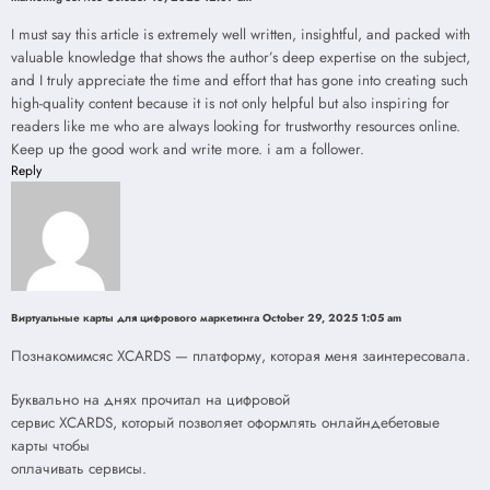
I must say this article is extremely well written, insightful, and packed with
valuable knowledge that shows the author’s deep expertise on the subject,
and I truly appreciate the time and effort that has gone into creating such
high-quality content because it is not only helpful but also inspiring for
readers like me who are always looking for trustworthy resources online.
Keep up the good work and write more. i am a follower.
Reply
Виртуальные карты для цифрового маркетинга
October 29, 2025 1:05 am
Познакомимсяс XCARDS — платформу, которая меня заинтересовала.
Буквально на днях прочитал на цифровой
сервис XCARDS, который позволяет оформлять онлайндебетовые
карты чтобы
оплачивать сервисы.