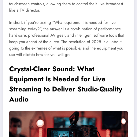
touchscreen controls, allowing them to control their live broadcast
like a TV director.
In short, if you’re asking “What equipment is needed for live
streaming today?”, the answer is a combination of performance
hardware, professional AV gear, and intelligent software tools that
keep you ahead of the curve. The revolution of 2025 is all about
going to the extremes of what is possible, and the equipment you
use will dictate how far you will go.
Crystal-Clear Sound: What
Equipment Is Needed for Live
Streaming to Deliver Studio-Quality
Audio