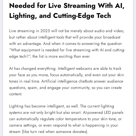
Needed for Live Streaming With AI,
Lighting, and Cutting-Edge Tech
Live streaming in 2025 will not be merely about audio and video,
but rather about intelligent tools that will provide your broadcast
with an advantage. And when it comes to answering the question
“What equipment is needed for live streaming with AI and cutting-
edge tech?”, the list is more exciting than ever.
AI has changed everything. Intelligent webcams are able to track
your face as you move, focus automatically, and even out your skin
tones in real time. Artificial intelligence chatbots answer audience
questions, spam, and engage your community, so you can create
content.
Lighting has become intelligent, as well. The current lighting
systems are not only bright but also smart. AI-powered LED panels
can automatically regulate color temperature to your skin tone, or
camera settings, or even respond to what is happening in your
stream (like turn red when someone donates).