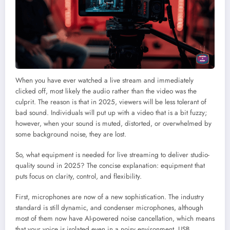
When you have ever watched a live stream and immediately
clicked off, most likely the audio rather than the video was the
culprit. The reason is that in 2025, viewers will be less tolerant of
bad sound. Individuals will put up with a video that is a bit fuzzy;
however, when your sound is muted, distorted, or overwhelmed by
some background noise, they are lost.
So, what equipment is needed for live streaming to deliver studio-
quality sound in 2025? The concise explanation: equipment that
puts focus on clarity, control, and flexibility.
First, microphones are now of a new sophistication. The industry
standard is still dynamic, and condenser microphones, although
most of them now have AI-powered noise cancellation, which means
that your voice is isolated even in a noisy environment. USB