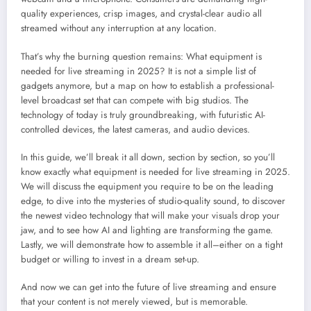
quality experiences, crisp images, and crystal-clear audio all
streamed without any interruption at any location.
That’s why the burning question remains: What equipment is
needed for live streaming in 2025? It is not a simple list of
gadgets anymore, but a map on how to establish a professional-
level broadcast set that can compete with big studios. The
technology of today is truly groundbreaking, with futuristic AI-
controlled devices, the latest cameras, and audio devices.
In this guide, we’ll break it all down, section by section, so you’ll
know exactly what equipment is needed for live streaming in 2025.
We will discuss the equipment you require to be on the leading
edge, to dive into the mysteries of studio-quality sound, to discover
the newest video technology that will make your visuals drop your
jaw, and to see how AI and lighting are transforming the game.
Lastly, we will demonstrate how to assemble it all–either on a tight
budget or willing to invest in a dream set-up.
And now we can get into the future of live streaming and ensure
that your content is not merely viewed, but is memorable.