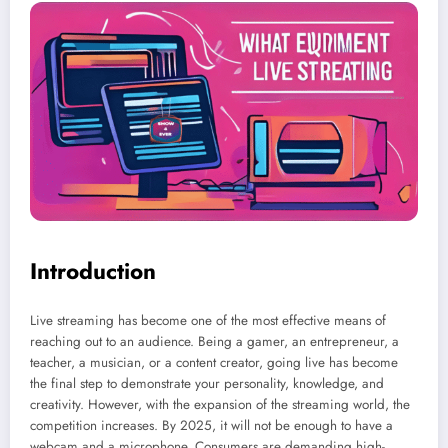
Introduction
Live streaming has become one of the most effective means of
reaching out to an audience. Being a gamer, an entrepreneur, a
teacher, a musician, or a content creator, going live has become
the final step to demonstrate your personality, knowledge, and
creativity. However, with the expansion of the streaming world, the
competition increases. By 2025, it will not be enough to have a
webcam and a microphone. Consumers are demanding high-