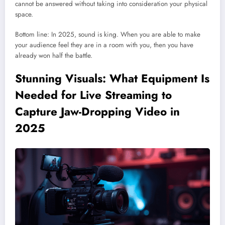
cannot be answered without taking into consideration your physical
space.
Bottom line: In 2025, sound is king. When you are able to make
your audience feel they are in a room with you, then you have
already won half the battle.
Stunning Visuals: What Equipment Is
Needed for Live Streaming to
Capture Jaw-Dropping Video in
2025