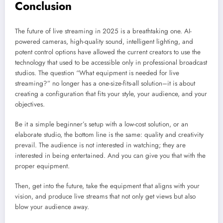
Conclusion
The future of live streaming in 2025 is a breathtaking one. AI-
powered cameras, high-quality sound, intelligent lighting, and
potent control options have allowed the current creators to use the
technology that used to be accessible only in professional broadcast
studios. The question “What equipment is needed for live
streaming?” no longer has a one-size-fits-all solution–it is about
creating a configuration that fits your style, your audience, and your
objectives.
Be it a simple beginner’s setup with a low-cost solution, or an
elaborate studio, the bottom line is the same: quality and creativity
prevail. The audience is not interested in watching; they are
interested in being entertained. And you can give you that with the
proper equipment.
Then, get into the future, take the equipment that aligns with your
vision, and produce live streams that not only get views but also
blow your audience away.