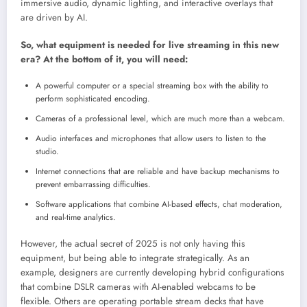
immersive audio, dynamic lighting, and interactive overlays that
are driven by AI.
So, what equipment is needed for live streaming in this new
era? At the bottom of it, you will need:
A powerful computer or a special streaming box with the ability to
perform sophisticated encoding.
Cameras of a professional level, which are much more than a webcam.
Audio interfaces and microphones that allow users to listen to the
studio.
Internet connections that are reliable and have backup mechanisms to
prevent embarrassing difficulties.
Software applications that combine AI-based effects, chat moderation,
and real-time analytics.
However, the actual secret of 2025 is not only having this
equipment, but being able to integrate strategically. As an
example, designers are currently developing hybrid configurations
that combine DSLR cameras with AI-enabled webcams to be
flexible. Others are operating portable stream decks that have