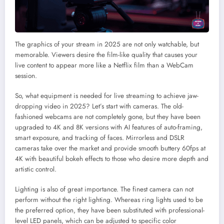
The graphics of your stream in 2025 are not only watchable, but
memorable. Viewers desire the film-like quality that causes your
live content to appear more like a Netflix film than a WebCam
session.
So, what equipment is needed for live streaming to achieve jaw-
dropping video in 2025? Let’s start with cameras. The old-
fashioned webcams are not completely gone, but they have been
upgraded to 4K and 8K versions with AI features of auto-framing,
smart exposure, and tracking of faces. Mirrorless and DSLR
cameras take over the market and provide smooth buttery 60fps at
4K with beautiful bokeh effects to those who desire more depth and
artistic control.
Lighting is also of great importance. The finest camera can not
perform without the right lighting. Whereas ring lights used to be
the preferred option, they have been substituted with professional-
level LED panels, which can be adjusted to specific color