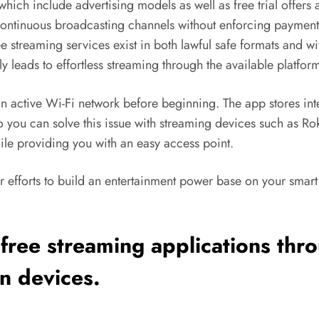
ich include advertising models as well as free trial offers 
ontinuous broadcasting channels without enforcing payment 
e streaming services exist in both lawful safe formats and w
ly leads to effortless streaming through the available platfor
n active Wi-Fi network before beginning. The app stores inte
o you can solve this issue with streaming devices such as R
hile providing you with an easy access point.
 efforts to build an entertainment power base on your smart T
 free
streaming
applications thro
on devices.