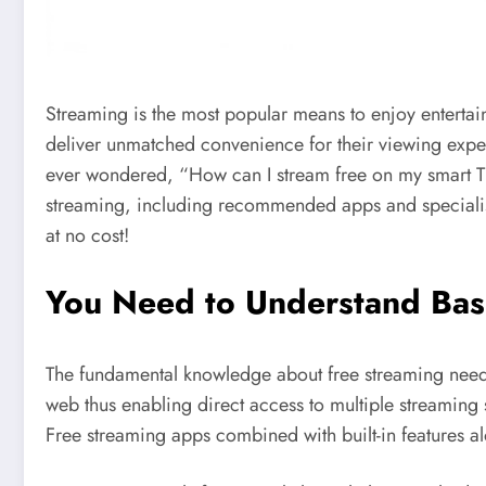
Streaming is the most popular means to enjoy entertain
deliver unmatched convenience for their viewing exper
ever wondered, “How can I stream free on my smart TV?”
streaming, including recommended apps and specialis
at no cost!
You Need to Understand Bas
The fundamental knowledge about free streaming needs
web thus enabling direct access to multiple streaming
Free streaming apps combined with built-in features a