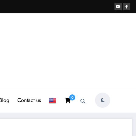
0
Blog
Contact us