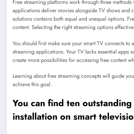
Free streaming platforms work through three methods wh
applications deliver movies alongside TV shows and c
solutions contains both equal and unequal options. Fre
content. Selecting the right streaming options effective
You should first make sure your smart TV connects to a
streaming applications. Your TV lacks essential apps s
create more possibilities for accessing free content w
Learning about free streaming concepts will guide your
achieve this goal.
You can find ten outstanding
installation on smart televisi