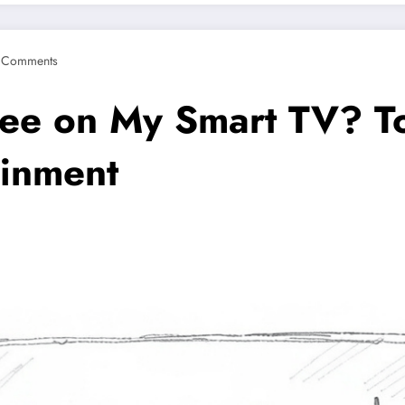
 Comments
ree on My Smart TV? T
ainment