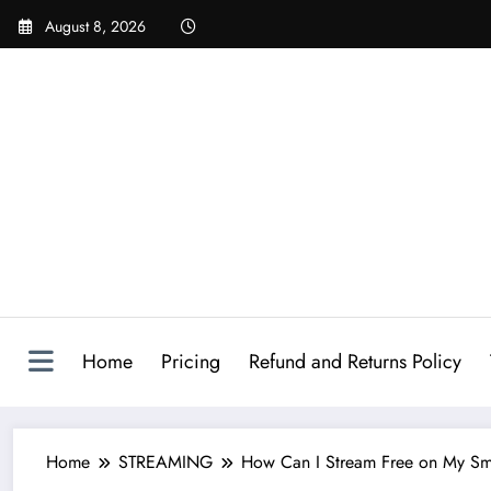
August 8, 2026
Home
Pricing
Refund and Returns Policy
Home
STREAMING
How Can I Stream Free on My Sma