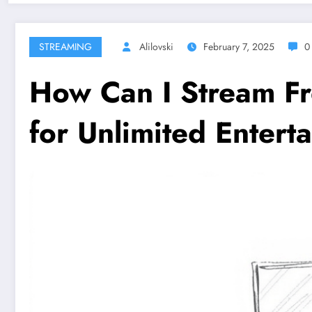
STREAMING
Alilovski
February 7, 2025
0
How Can I Stream F
for Unlimited Entert