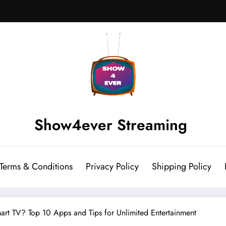
Show4ever Streaming
Terms & Conditions
Privacy Policy
Shipping Policy
rt TV? Top 10 Apps and Tips for Unlimited Entertainment