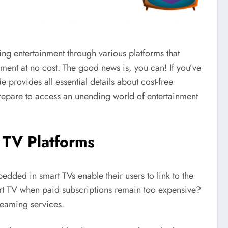
ing entertainment through various platforms that
ment at no cost. The good news is, you can! If you’ve
provides all essential details about cost-free
epare to access an unending world of entertainment
 TV Platforms
ded in smart TVs enable their users to link to the
mart TV when paid subscriptions remain too expensive?
reaming services.