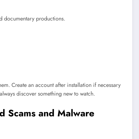
 and documentary productions.
m. Create an account after installation if necessary
l always discover something new to watch.
id Scams and Malware