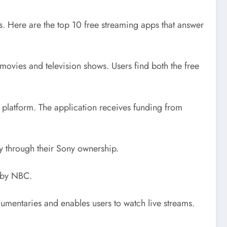
. Here are the top 10 free streaming apps that answer
ovies and television shows. Users find both the free
s platform. The application receives funding from
oy through their Sony ownership.
d by NBC.
cumentaries and enables users to watch live streams.