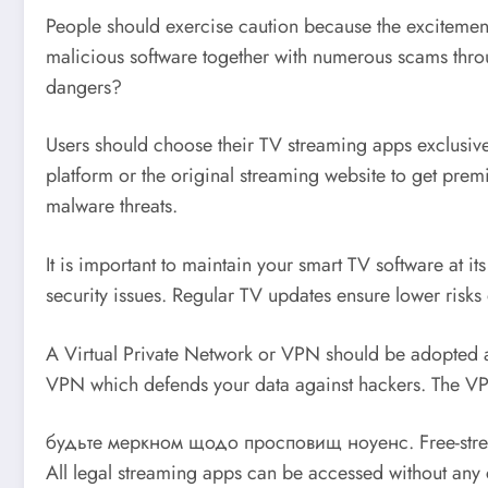
People should exercise caution because the excitement 
malicious software together with numerous scams throu
dangers?
Users should choose their TV streaming apps exclusivel
platform or the original streaming website to get pre
malware threats.
It is important to maintain your smart TV software at i
security issues. Regular TV updates ensure lower risks
A Virtual Private Network or VPN should be adopted a
VPN which defends your data against hackers. The VPN 
будьте меркном щодо просповищ ноуенс. Free-streaming
All legal streaming apps can be accessed without any 