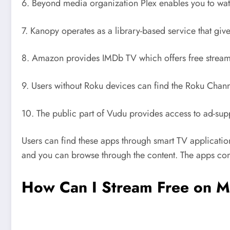
6. Beyond media organization Plex enables you to wat
7. Kanopy operates as a library-based service that giv
8. Amazon provides IMDb TV which offers free streami
9. Users without Roku devices can find the Roku Chann
10. The public part of Vudu provides access to ad-suppo
Users can find these apps through smart TV applicatio
and you can browse through the content. The apps cont
How Can I Stream Free on M