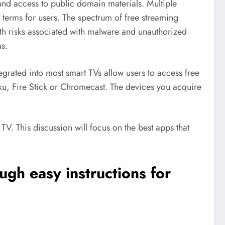
and access to public domain materials. Multiple
terms for users. The spectrum of free streaming
ith risks associated with malware and unauthorized
ms.
grated into most smart TVs allow users to access free
oku, Fire Stick or Chromecast. The devices you acquire
V. This discussion will focus on the best apps that
ugh easy instructions for