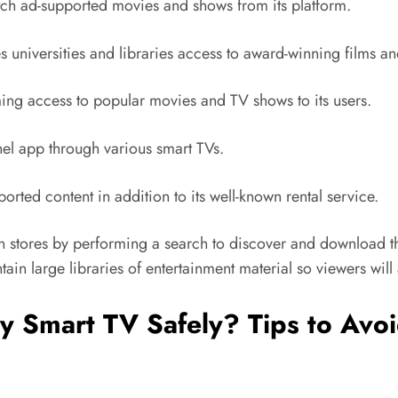
ch ad-supported movies and shows from its platform.
es universities and libraries access to award-winning films
ng access to popular movies and TV shows to its users.
el app through various smart TVs.
rted content in addition to its well-known rental service.
n stores by performing a search to discover and download the
ain large libraries of entertainment material so viewers wil
y Smart TV Safely? Tips to Avo