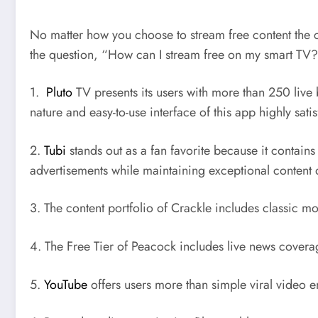
No matter how you choose to stream free content the c
the question, “How can I stream free on my smart TV
1.
Pluto
TV presents its users with more than 250 live
nature and easy-to-use interface of this app highly satis
2.
Tubi
stands out as a fan favorite because it contain
advertisements while maintaining exceptional content q
3. The content portfolio of Crackle includes classic m
4. The Free Tier of Peacock includes live news cove
5.
YouTube
offers users more than simple viral video 