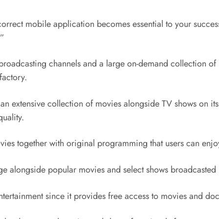
orrect mobile application becomes essential to your success
?”
 broadcasting channels and a large on-demand collection of m
factory.
s an extensive collection of movies alongside TV shows on it
uality.
ovies together with original programming that users can enj
rage alongside popular movies and select shows broadcaste
entertainment since it provides free access to movies and do