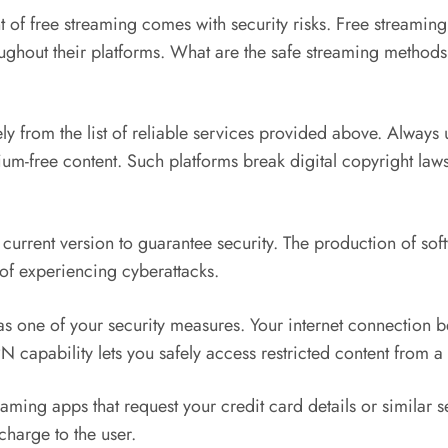
of free streaming comes with security risks. Free streaming
ghout their platforms. What are the safe streaming methods 
y from the list of reliable services provided above. Always
mium-free content. Such platforms break digital copyright l
ts current version to guarantee security. The production of s
 of experiencing cyberattacks.
s one of your security measures. Your internet connection
capability lets you safely access restricted content from a 
 apps that request your credit card details or similar sens
charge to the user.