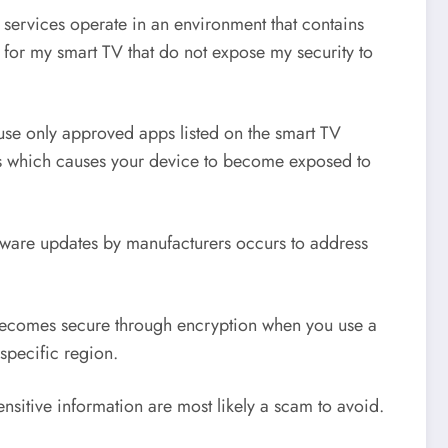
 services operate in an environment that contains
for my smart TV that do not expose my security to
 use only approved apps listed on the smart TV
aws which causes your device to become exposed to
oftware updates by manufacturers occurs to address
 becomes secure through encryption when you use a
specific region.
itive information are most likely a scam to avoid.