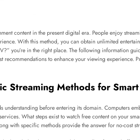
ment content in the present digital era. People enjoy stream
ience. With this method, you can obtain unlimited entertain
 you’re in the right place. The following information guide 
t recommendations to enhance your viewing experience. Pr
ic
Streaming
Methods for Smart
 understanding before entering its domain. Computers embed
 services. What steps exist to watch free content on your s
long with specific methods provide the answer for no-cost st