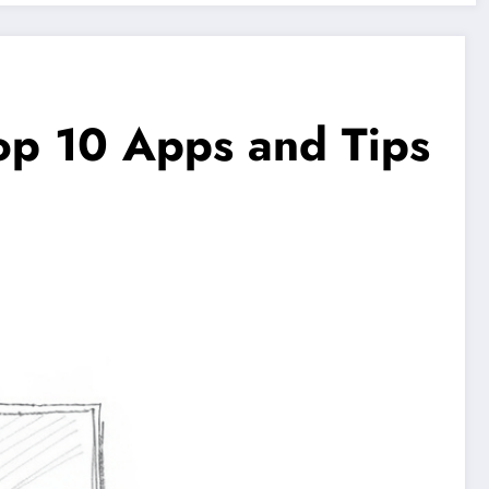
op 10 Apps and Tips