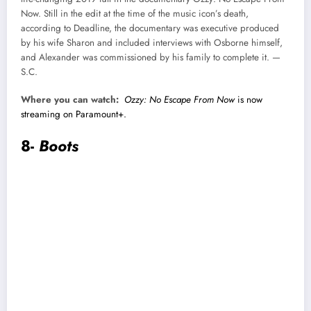
Now. Still in the edit at the time of the music icon’s death,
according to Deadline, the documentary was executive produced
by his wife Sharon and included interviews with Osborne himself,
and Alexander was commissioned by his family to complete it. —
S.C.
Where you can watch:
Ozzy: No Escape From Now
is now
streaming on Paramount+.
8-
Boots