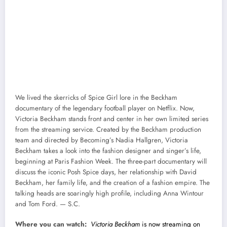
We lived the skerricks of Spice Girl lore in the Beckham
documentary of the legendary football player on Netflix. Now,
Victoria Beckham stands front and center in her own limited series
from the streaming service. Created by the Beckham production
team and directed by Becoming’s Nadia Hallgren, Victoria
Beckham takes a look into the fashion designer and singer’s life,
beginning at Paris Fashion Week. The three-part documentary will
discuss the iconic Posh Spice days, her relationship with David
Beckham, her family life, and the creation of a fashion empire. The
talking heads are soaringly high profile, including Anna Wintour
and Tom Ford. — S.C.
Where you can watch:
Victoria Beckham
is now streaming on