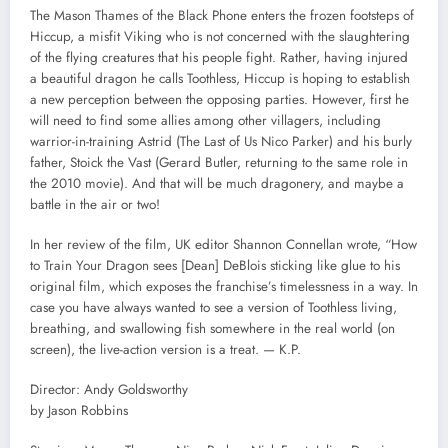
The Mason Thames of the Black Phone enters the frozen footsteps of
Hiccup, a misfit Viking who is not concerned with the slaughtering
of the flying creatures that his people fight. Rather, having injured
a beautiful dragon he calls Toothless, Hiccup is hoping to establish
a new perception between the opposing parties. However, first he
will need to find some allies among other villagers, including
warrior-in-training Astrid (The Last of Us Nico Parker) and his burly
father, Stoick the Vast (Gerard Butler, returning to the same role in
the 2010 movie). And that will be much dragonery, and maybe a
battle in the air or two!
In her review of the film, UK editor Shannon Connellan wrote, “How
to Train Your Dragon sees [Dean] DeBlois sticking like glue to his
original film, which exposes the franchise’s timelessness in a way. In
case you have always wanted to see a version of Toothless living,
breathing, and swallowing fish somewhere in the real world (on
screen), the live-action version is a treat. — K.P.
Director: Andy Goldsworthy
by Jason Robbins