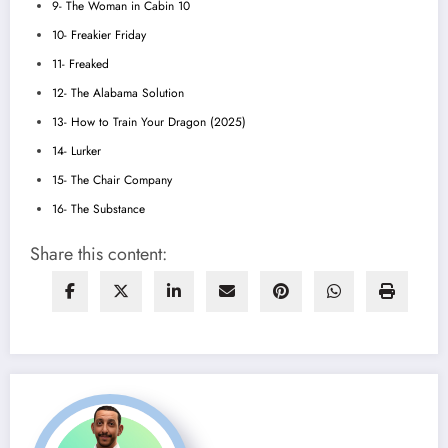
9- The Woman in Cabin 10
10- Freakier Friday
11- Freaked
12- The Alabama Solution
13- How to Train Your Dragon (2025)
14- Lurker
15- The Chair Company
16- The Substance
Share this content: