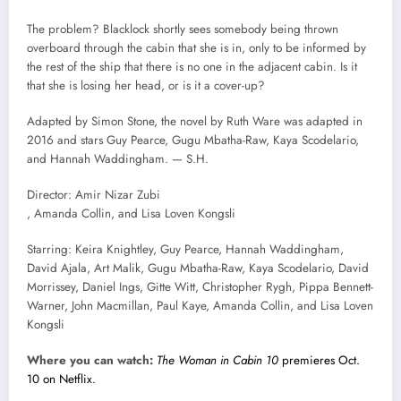
The problem? Blacklock shortly sees somebody being thrown
overboard through the cabin that she is in, only to be informed by
the rest of the ship that there is no one in the adjacent cabin. Is it
that she is losing her head, or is it a cover-up?
Adapted by Simon Stone, the novel by Ruth Ware was adapted in
2016 and stars Guy Pearce, Gugu Mbatha-Raw, Kaya Scodelario,
and Hannah Waddingham. — S.H.
Director: Amir Nizar Zubi
, Amanda Collin, and Lisa Loven Kongsli
Starring: Keira Knightley, Guy Pearce, Hannah Waddingham,
David Ajala, Art Malik, Gugu Mbatha-Raw, Kaya Scodelario, David
Morrissey, Daniel Ings, Gitte Witt, Christopher Rygh, Pippa Bennett-
Warner, John Macmillan, Paul Kaye, Amanda Collin, and Lisa Loven
Kongsli
Where you can watch:
The Woman in Cabin 10
premieres Oct.
10 on Netflix.