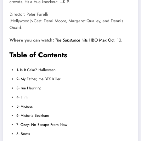
crowds. It’s a true knockout. –K.P.
Director: Peter Farelli
|Hollywood|>Cast: Demi Moore, Margaret Qualley, and Dennis
Quaid.
Where you can watch:
The Substance
hits HBO Max Oct. 10.
Table of Contents
1- Is It Cake? Halloween
2- My Father, the BTK Killer
3- rue Haunting
4- Him
5- Vicious
6- Victoria Beckham
7- Ozzy: No Escape From Now
8- Boots