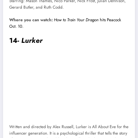
Starring: Mason Thames, Nico Parker, Nick Frost, Julian Dennison,
Gerard Butler, and Ruth Codd.
Where you can watch:
How to Train Your Dragon
hits Peacock
Oct. 10.
14-
Lurker
Written and directed by Alex Russell, Lurker is All About Eve for the
influencer generation. It is a psychological thriller that tells the story