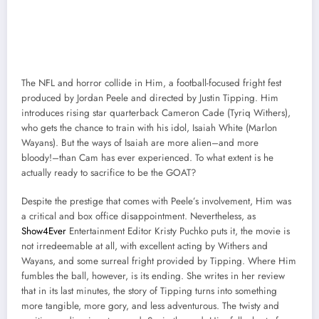
The NFL and horror collide in Him, a football-focused fright fest
produced by Jordan Peele and directed by Justin Tipping. Him
introduces rising star quarterback Cameron Cade (Tyriq Withers),
who gets the chance to train with his idol, Isaiah White (Marlon
Wayans). But the ways of Isaiah are more alien–and more
bloody!–than Cam has ever experienced. To what extent is he
actually ready to sacrifice to be the GOAT?
Despite the prestige that comes with Peele’s involvement, Him was
a critical and box office disappointment. Nevertheless, as
Show4Ever
Entertainment Editor Kristy Puchko puts it, the movie is
not irredeemable at all, with excellent acting by Withers and
Wayans, and some surreal fright provided by Tipping. Where Him
fumbles the ball, however, is its ending. She writes in her review
that in its last minutes, the story of Tipping turns into something
more tangible, more gory, and less adventurous. The twisty and