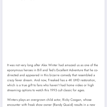
It was not very long after Alex Winter had amazed us as one of the
eponymous heroes in Bill and Ted’s Excellent Adventure that he co-
directed and appeared in this bizarre comedy that resembled a
crazy fever dream. And now, Freaked has a 4K UHD restoration,
which is a true gift to fans who haven’t had home video or high
streaming options to watch this 1993 cult classic for ages.
Winters plays an overgrown child actor, Ricky Coogan, whose
encounter with freak show owner (Randy Quaid) results in a new