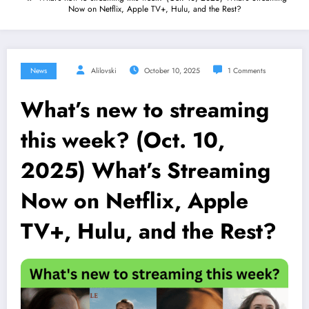
Now on Netflix, Apple TV+, Hulu, and the Rest?
News
Alilovski
October 10, 2025
1 Comments
What’s new to streaming
this week? (Oct. 10,
2025) What’s Streaming
Now on Netflix, Apple
TV+, Hulu, and the Rest?