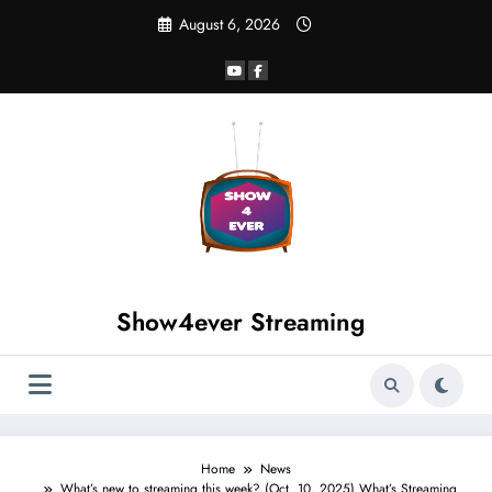
August 6, 2026
Show4ever Streaming
Home
News
What’s new to streaming this week? (Oct. 10, 2025) What’s Streaming