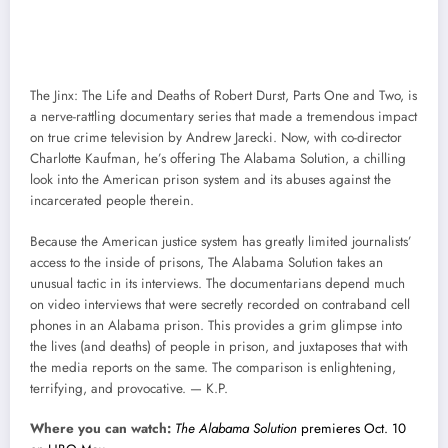
The Jinx: The Life and Deaths of Robert Durst, Parts One and Two, is
a nerve-rattling documentary series that made a tremendous impact
on true crime television by Andrew Jarecki. Now, with co-director
Charlotte Kaufman, he’s offering The Alabama Solution, a chilling
look into the American prison system and its abuses against the
incarcerated people therein.
Because the American justice system has greatly limited journalists’
access to the inside of prisons, The Alabama Solution takes an
unusual tactic in its interviews. The documentarians depend much
on video interviews that were secretly recorded on contraband cell
phones in an Alabama prison. This provides a grim glimpse into
the lives (and deaths) of people in prison, and juxtaposes that with
the media reports on the same. The comparison is enlightening,
terrifying, and provocative. — K.P.
Where you can watch:
The Alabama Solution
premieres Oct. 10