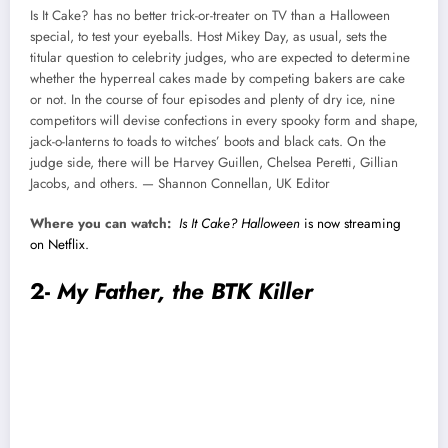
Is It Cake? has no better trick-or-treater on TV than a Halloween
special, to test your eyeballs. Host Mikey Day, as usual, sets the
titular question to celebrity judges, who are expected to determine
whether the hyperreal cakes made by competing bakers are cake
or not. In the course of four episodes and plenty of dry ice, nine
competitors will devise confections in every spooky form and shape,
jack-o-lanterns to toads to witches’ boots and black cats. On the
judge side, there will be Harvey Guillen, Chelsea Peretti, Gillian
Jacobs, and others. — Shannon Connellan, UK Editor
Where you can watch:
Is It Cake? Halloween
is now streaming
on Netflix.
2-
My Father, the BTK Killer