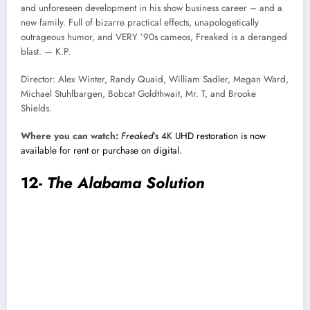
and unforeseen development in his show business career – and a
new family. Full of bizarre practical effects, unapologetically
outrageous humor, and VERY ’90s cameos, Freaked is a deranged
blast. — K.P.
Director: Alex Winter, Randy Quaid, William Sadler, Megan Ward,
Michael Stuhlbargen, Bobcat Goldthwait, Mr. T, and Brooke
Shields.
Where you can watch:
Freaked
‘s 4K UHD restoration is now
available for rent or purchase on digital.
12-
The Alabama Solution