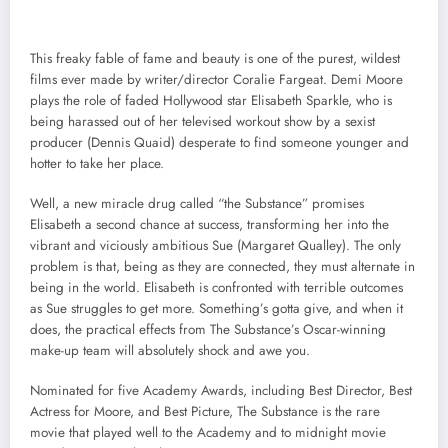
This freaky fable of fame and beauty is one of the purest, wildest
films ever made by writer/director Coralie Fargeat. Demi Moore
plays the role of faded Hollywood star Elisabeth Sparkle, who is
being harassed out of her televised workout show by a sexist
producer (Dennis Quaid) desperate to find someone younger and
hotter to take her place.
Well, a new miracle drug called “the Substance” promises
Elisabeth a second chance at success, transforming her into the
vibrant and viciously ambitious Sue (Margaret Qualley). The only
problem is that, being as they are connected, they must alternate in
being in the world. Elisabeth is confronted with terrible outcomes
as Sue struggles to get more. Something’s gotta give, and when it
does, the practical effects from The Substance’s Oscar-winning
make-up team will absolutely shock and awe you.
Nominated for five Academy Awards, including Best Director, Best
Actress for Moore, and Best Picture, The Substance is the rare
movie that played well to the Academy and to midnight movie