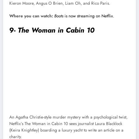
Kieron Moore, Angus O Brien, Liam Oh, and Rico Paris.
Where you can watch:
Boots
is now streaming on Netflix.
9-
The Woman in Cabin 10
An Agatha Christie-style murder mystery with a psychological twist,
Netflix’s The Woman in Cabin 10 sees journalist Laura Blacklock
(Keira Knightley) boarding a luxury yacht to write an article on a
charity.