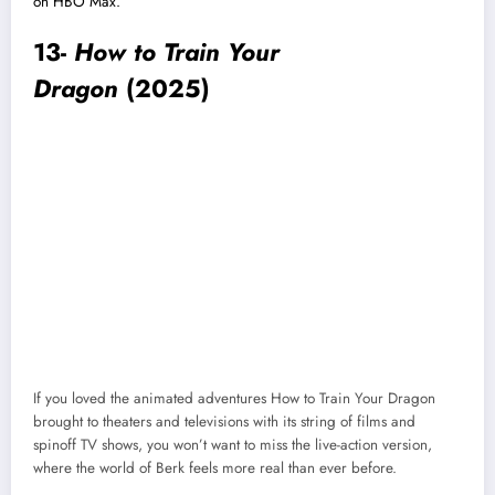
on HBO Max.
13-
How to Train Your
Dragon
(2025)
If you loved the animated adventures How to Train Your Dragon
brought to theaters and televisions with its string of films and
spinoff TV shows, you won’t want to miss the live-action version,
where the world of Berk feels more real than ever before.