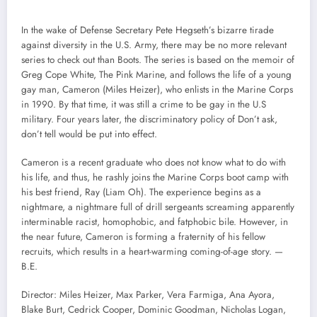
In the wake of Defense Secretary Pete Hegseth’s bizarre tirade
against diversity in the U.S. Army, there may be no more relevant
series to check out than Boots. The series is based on the memoir of
Greg Cope White, The Pink Marine, and follows the life of a young
gay man, Cameron (Miles Heizer), who enlists in the Marine Corps
in 1990. By that time, it was still a crime to be gay in the U.S
military. Four years later, the discriminatory policy of Don’t ask,
don’t tell would be put into effect.
Cameron is a recent graduate who does not know what to do with
his life, and thus, he rashly joins the Marine Corps boot camp with
his best friend, Ray (Liam Oh). The experience begins as a
nightmare, a nightmare full of drill sergeants screaming apparently
interminable racist, homophobic, and fatphobic bile. However, in
the near future, Cameron is forming a fraternity of his fellow
recruits, which results in a heart-warming coming-of-age story. —
B.E.
Director: Miles Heizer, Max Parker, Vera Farmiga, Ana Ayora,
Blake Burt, Cedrick Cooper, Dominic Goodman, Nicholas Logan,