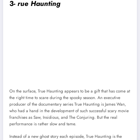
3-
rue Haunting
On the surface, True Haunting appears to be a gift that has come at
the right time to scare during the spooky season. An executive
producer of the documentary series True Haunting is James Wan,
who had a hand in the development of such successful scary movie
franchises as Saw, Insidious, and The Conjuring. But the real
performance is rather slow and tame.
Instead of a new ghost story each episode, True Haunting is the