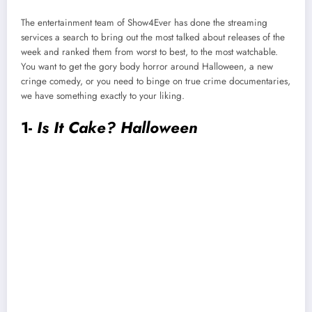
The entertainment team of Show4Ever has done the streaming
services a search to bring out the most talked about releases of the
week and ranked them from worst to best, to the most watchable.
You want to get the gory body horror around Halloween, a new
cringe comedy, or you need to binge on true crime documentaries,
we have something exactly to your liking.
1-
Is It Cake? Halloween