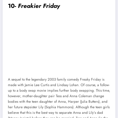
10-
Freakier Friday
A sequel to the legendary 2003 family comedy Freaky Friday is
made with Jamie Lee Curtis and Lindsay Lohan. Of course, a follow-
up to a body swap movie implies further body swapping. This time,
however, mother-daughter pair Tess and Anna Coleman change
bodies with the teen daughter of Anna, Harper (Julia Butters), and
her future stepsister Lily (Sophia Hammons). Although the teen girls
believe that this is the best way to separate Anna and Lily’s dad