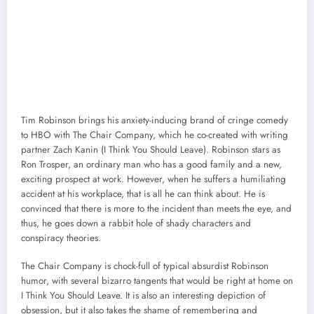
Tim Robinson brings his anxiety-inducing brand of cringe comedy
to HBO with The Chair Company, which he co-created with writing
partner Zach Kanin (I Think You Should Leave). Robinson stars as
Ron Trosper, an ordinary man who has a good family and a new,
exciting prospect at work. However, when he suffers a humiliating
accident at his workplace, that is all he can think about. He is
convinced that there is more to the incident than meets the eye, and
thus, he goes down a rabbit hole of shady characters and
conspiracy theories.
The Chair Company is chock-full of typical absurdist Robinson
humor, with several bizarro tangents that would be right at home on
I Think You Should Leave. It is also an interesting depiction of
obsession, but it also takes the shame of remembering and