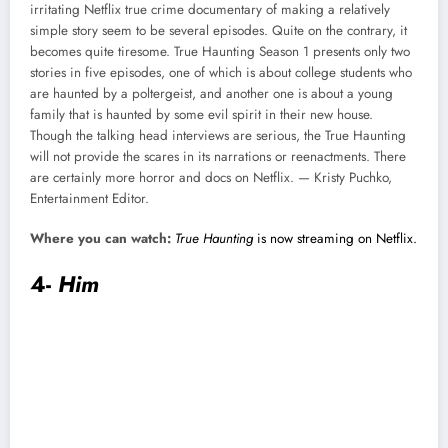
irritating Netflix true crime documentary of making a relatively
simple story seem to be several episodes. Quite on the contrary, it
becomes quite tiresome. True Haunting Season 1 presents only two
stories in five episodes, one of which is about college students who
are haunted by a poltergeist, and another one is about a young
family that is haunted by some evil spirit in their new house.
Though the talking head interviews are serious, the True Haunting
will not provide the scares in its narrations or reenactments. There
are certainly more horror and docs on Netflix. — Kristy Puchko,
Entertainment Editor.
Where you can watch:
True Haunting
is now streaming on Netflix.
4-
Him