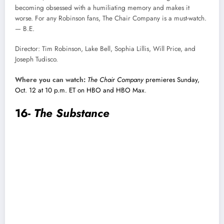
becoming obsessed with a humiliating memory and makes it
worse. For any Robinson fans, The Chair Company is a must-watch.
— B.E.
Director: Tim Robinson, Lake Bell, Sophia Lillis, Will Price, and
Joseph Tudisco.
Where you can watch:
The Chair Company
premieres Sunday,
Oct. 12 at 10 p.m. ET on HBO and HBO Max
.
16-
The Substance