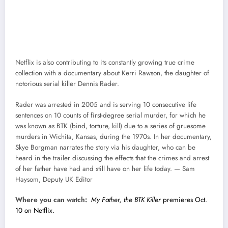
Netflix is also contributing to its constantly growing true crime
collection with a documentary about Kerri Rawson, the daughter of
notorious serial killer Dennis Rader.
Rader was arrested in 2005 and is serving 10 consecutive life
sentences on 10 counts of first-degree serial murder, for which he
was known as BTK (bind, torture, kill) due to a series of gruesome
murders in Wichita, Kansas, during the 1970s. In her documentary,
Skye Borgman narrates the story via his daughter, who can be
heard in the trailer discussing the effects that the crimes and arrest
of her father have had and still have on her life today. — Sam
Haysom, Deputy UK Editor
Where you can watch:
My Father, the BTK Killer
premieres Oct.
10 on Netflix.