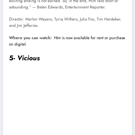
exciting ending is not earned. So, in the end, Him falls short of
astounding.” — Belen Edwards, Entertainment Reporter.
Director: Marlon Wayans, Tyriq Withers, Julia Fox, Tim Heideker,
and Jim Jefferies.
Where you can watch:
Him
is now available for rent or purchase
on digital.
5-
Vicious