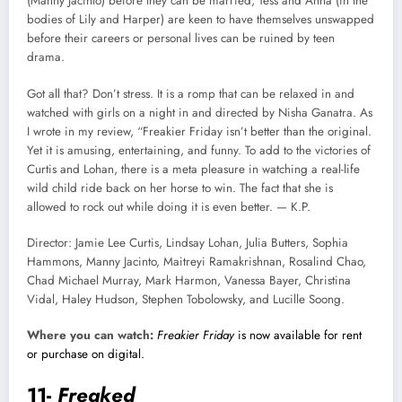
(Manny Jacinto) before they can be married, Tess and Anna (in the
bodies of Lily and Harper) are keen to have themselves unswapped
before their careers or personal lives can be ruined by teen
drama.
Got all that? Don’t stress. It is a romp that can be relaxed in and
watched with girls on a night in and directed by Nisha Ganatra. As
I wrote in my review, “Freakier Friday isn’t better than the original.
Yet it is amusing, entertaining, and funny. To add to the victories of
Curtis and Lohan, there is a meta pleasure in watching a real-life
wild child ride back on her horse to win. The fact that she is
allowed to rock out while doing it is even better. — K.P.
Director: Jamie Lee Curtis, Lindsay Lohan, Julia Butters, Sophia
Hammons, Manny Jacinto, Maitreyi Ramakrishnan, Rosalind Chao,
Chad Michael Murray, Mark Harmon, Vanessa Bayer, Christina
Vidal, Haley Hudson, Stephen Tobolowsky, and Lucille Soong.
Where you can watch:
Freakier Friday
is now available for rent
or purchase on digital.
11-
Freaked