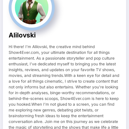
Alilovski
Hi there! I’m Alilovski, the creative mind behind
Show4Ever.com, your ultimate destination for all things
entertainment. As a passionate storyteller and pop culture
enthusiast, I’ve dedicated myself to bringing you the latest
insights, reviews, and updates on your favorite TV shows,
movies, and streaming trends.With a keen eye for detail and
a love for all things cinematic, I strive to create content that
not only informs but also entertains. Whether you’re looking
for in-depth analyses, binge-worthy recommendations, or
behind-the-scenes scoops, Show4Ever.com is here to keep
you hooked.When I’m not glued to a screen, you can find
me exploring new genres, debating plot twists, or
brainstorming fresh ideas to keep the entertainment
conversation alive. Join me on this journey as we celebrate
the magic of storytelling and the shows that make life a little