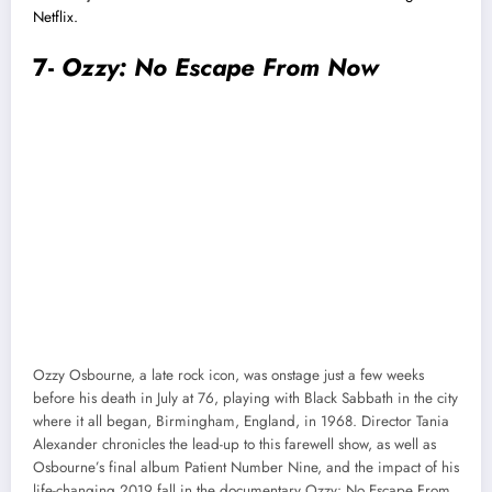
Netflix.
7-
Ozzy: No Escape From Now
Ozzy Osbourne, a late rock icon, was onstage just a few weeks
before his death in July at 76, playing with Black Sabbath in the city
where it all began, Birmingham, England, in 1968. Director Tania
Alexander chronicles the lead-up to this farewell show, as well as
Osbourne’s final album Patient Number Nine, and the impact of his
life-changing 2019 fall in the documentary Ozzy: No Escape From