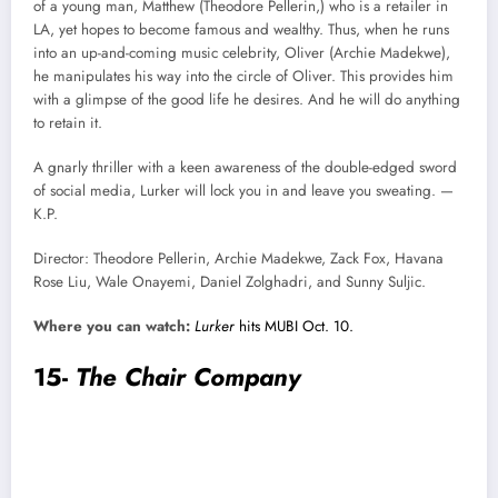
of a young man, Matthew (Theodore Pellerin,) who is a retailer in
LA, yet hopes to become famous and wealthy. Thus, when he runs
into an up-and-coming music celebrity, Oliver (Archie Madekwe),
he manipulates his way into the circle of Oliver. This provides him
with a glimpse of the good life he desires. And he will do anything
to retain it.
A gnarly thriller with a keen awareness of the double-edged sword
of social media, Lurker will lock you in and leave you sweating. —
K.P.
Director: Theodore Pellerin, Archie Madekwe, Zack Fox, Havana
Rose Liu, Wale Onayemi, Daniel Zolghadri, and Sunny Suljic.
Where you can watch:
Lurker
hits MUBI Oct. 10.
15-
The Chair Company