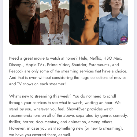
Need a great movie to watch at home? Hulu, Netflix, HBO Max,
Disney+, Apple TV+, Prime Video, Shudder, Paramount+, and
Peacock are only some of the streaming services that have a choice.
And that is even without considering the huge collections of movies
and TV shows on each streamer!
What’s new to streaming this week? You do not need to scroll
through your services to see what to watch, wasting an hour. We
stand by you, whatever you feel. Show4Ever provides watch
recommendations on all of the above, separated by genre: comedy,
thriller, horror, documentary, and animation, among others.
However, in case you want something new (or new to streaming),
we have you covered there, as well.