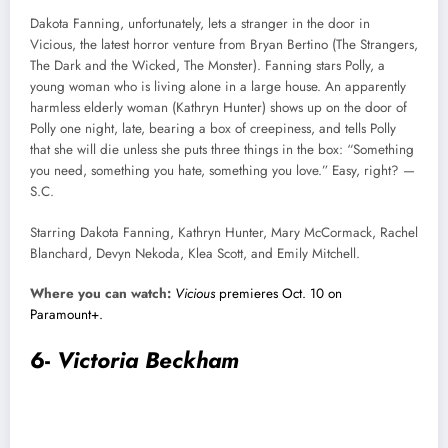
Dakota Fanning, unfortunately, lets a stranger in the door in
Vicious, the latest horror venture from Bryan Bertino (The Strangers,
The Dark and the Wicked, The Monster). Fanning stars Polly, a
young woman who is living alone in a large house. An apparently
harmless elderly woman (Kathryn Hunter) shows up on the door of
Polly one night, late, bearing a box of creepiness, and tells Polly
that she will die unless she puts three things in the box: “Something
you need, something you hate, something you love.” Easy, right? —
S.C.
Starring Dakota Fanning, Kathryn Hunter, Mary McCormack, Rachel
Blanchard, Devyn Nekoda, Klea Scott, and Emily Mitchell.
Where you can watch:
Vicious
premieres Oct. 10 on
Paramount+.
6-
Victoria Beckham